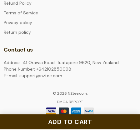
Refund Policy
Terms of Service
Privacy policy
Return policy
Contact us
Address: 41 Orawia Road, Tuatapere 9620, New Zealand
Phone Number: +642102850098
E-mail: support@nztee.com
© 2026 NZtee.com.
DMCA REPORT
ADD TO CART