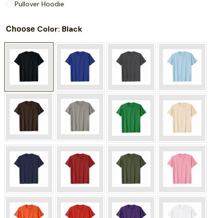
Pullover Hoodie
Choose
: Black
Color