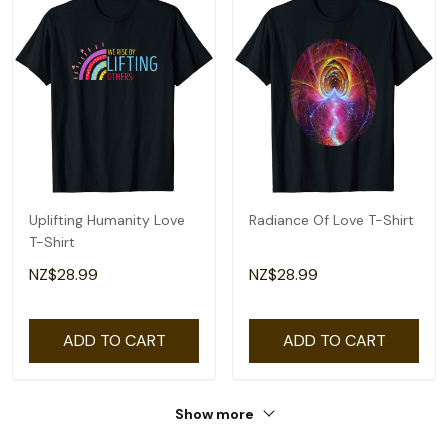
Uplifting Humanity Love
Radiance Of Love T-Shirt
T-Shirt
NZ$28.99
NZ$28.99
ADD TO CART
ADD TO CART
Show more