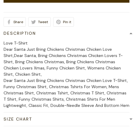
Share
Tweet
Pin it
DESCRIPTION
Love T-Shirt
Dear Santa Just Bring Chickens Christmas Chicken Love
Shirt,Dear Santa, Bring Chickens Christmas Chicken Lovers T-
Shirt, Bring Chickens Christmas, Bring Chickens Christmas
Chicken Lovers Xmas, Funny Chicken Shirt, Womens Chicken
Shirt, Chicken Shirt,
Dear Santa Just Bring Chickens Christmas Chicken Love T-Shirt,
Funny Christmas Shirt, Christmas Tshirts For Women, Mens
Christmas Shirt, Christmas Tshirt, Christmas T Shirt, Christmas
T Shirt, Funny Christmas Shirts, Christmas Shirts For Men
Lightweight, Classic Fit, Double-Needle Sleeve And Bottom Hem
SIZE CHART