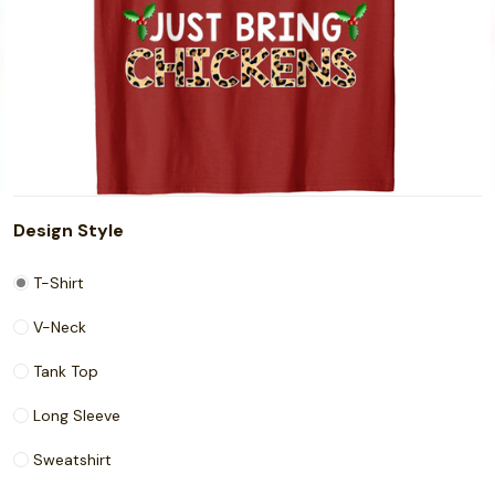
Design Style
T-Shirt
V-Neck
Tank Top
Long Sleeve
Sweatshirt