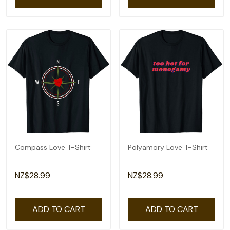
Compass Love T-Shirt
Polyamory Love T-Shirt
NZ$28.99
NZ$28.99
ADD TO CART
ADD TO CART