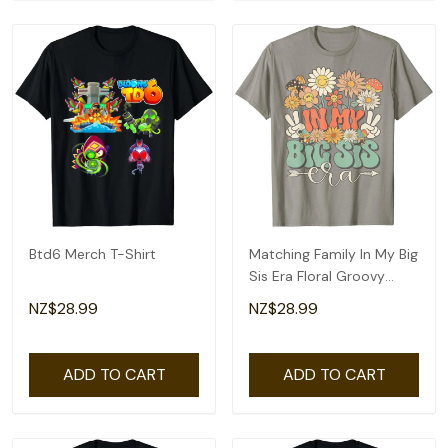
Btd6 Merch T-Shirt
Matching Family In My Big
Sis Era Floral Groovy
Retro Sister T-Shirt
NZ$28.99
NZ$28.99
ADD TO CART
ADD TO CART