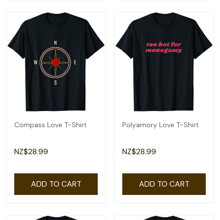
Compass Love T-Shirt
Polyamory Love T-Shirt
NZ$28.99
NZ$28.99
ADD TO CART
ADD TO CART