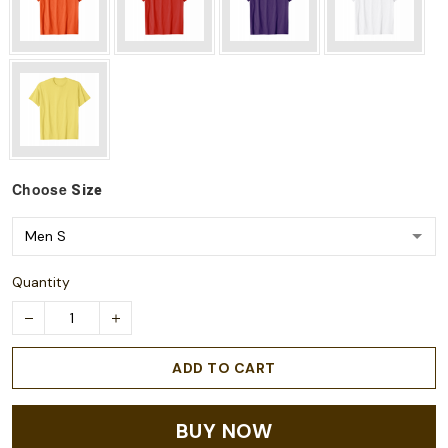
Choose
Size
Quantity
ADD TO CART
BUY NOW