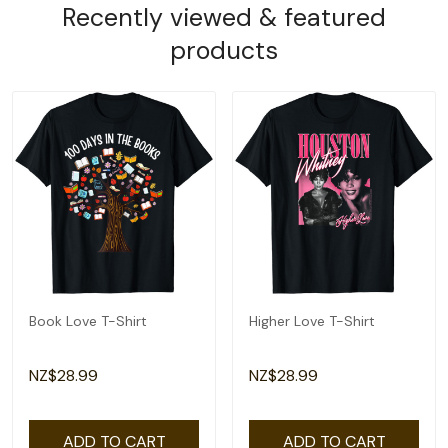
Recently viewed & featured
products
Book Love T-Shirt
Higher Love T-Shirt
NZ$28.99
NZ$28.99
ADD TO CART
ADD TO CART