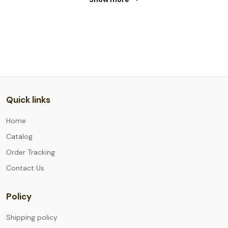
Quick links
Home
Catalog
Order Tracking
Contact Us
Policy
Shipping policy