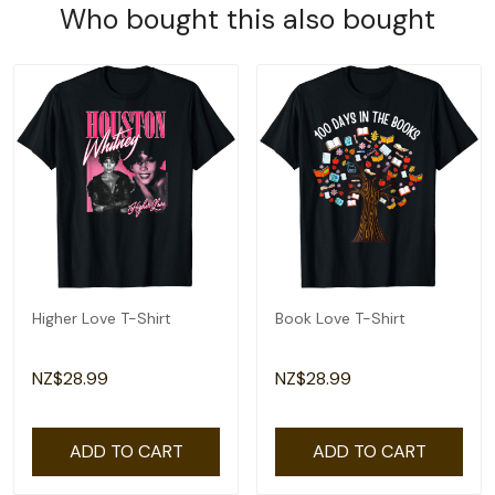
Who bought this also bought
Higher Love T-Shirt
Book Love T-Shirt
NZ$28.99
NZ$28.99
ADD TO CART
ADD TO CART