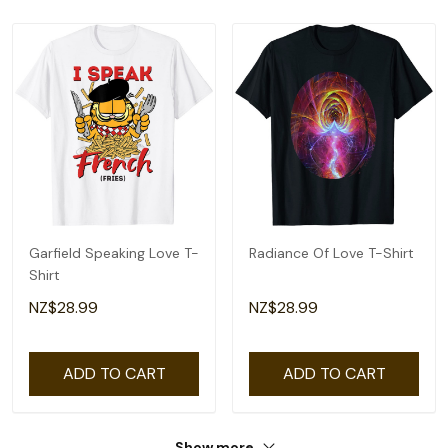
Garfield Speaking Love T-
Radiance Of Love T-Shirt
Shirt
NZ$28.99
NZ$28.99
ADD TO CART
ADD TO CART
Show more