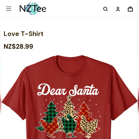
Love T-Shirt
NZ$28.99