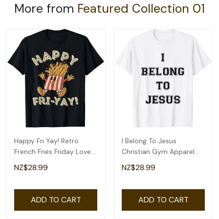
More from
Featured Collection 01
Happy Fri Yay! Retro
I Belong To Jesus
French Fries Friday Lovers
Christian Gym Apparel
Fun Teacher T-Shirt
Christian Dad T-Shirt
NZ$28.99
NZ$28.99
ADD TO CART
ADD TO CART