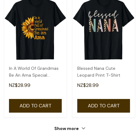
In A World Of Grandmas
Blessed Nana Cute
Be An Ama Special
Leopard Print T-Shirt
Grandma T-Shirt
NZ$28.99
NZ$28.99
ADD TO CART
ADD TO CART
Show more