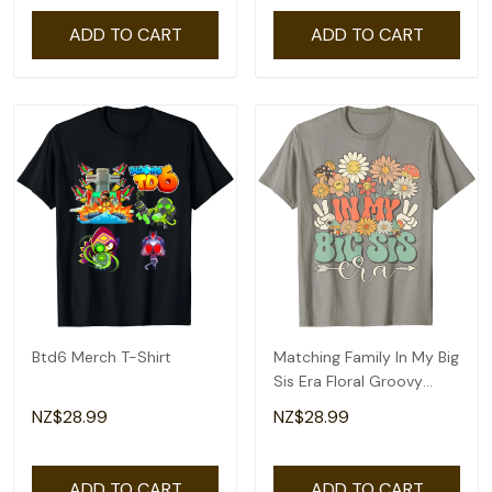
ADD TO CART
ADD TO CART
Btd6 Merch T-Shirt
Matching Family In My Big
Sis Era Floral Groovy
Retro Sister T-Shirt
NZ$28.99
NZ$28.99
ADD TO CART
ADD TO CART