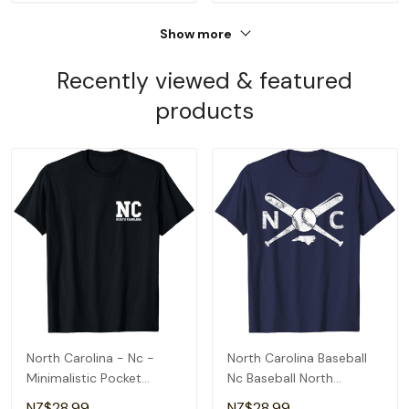
Show more
Recently viewed & featured
products
North Carolina - Nc -
North Carolina Baseball
Minimalistic Pocket
Nc Baseball North
Design - Classic T-Shirt
Carolina Baseball T-Shirt
NZ$28.99
NZ$28.99