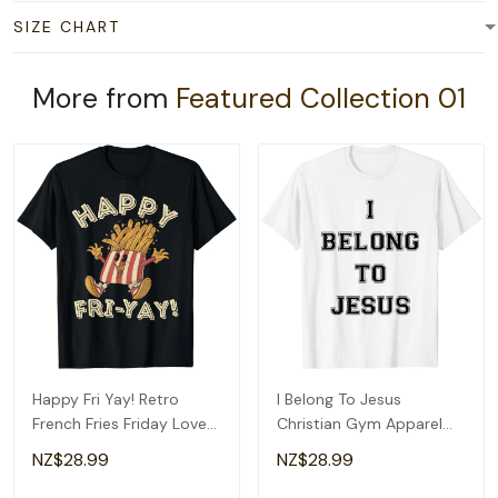
SIZE CHART
More from
Featured Collection 01
Happy Fri Yay! Retro
I Belong To Jesus
French Fries Friday Lovers
Christian Gym Apparel
Fun Teacher T-Shirt
Christian Dad T-Shirt
NZ$28.99
NZ$28.99