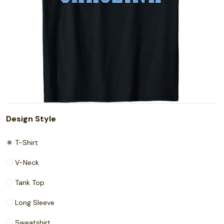
Design Style
T-Shirt
V-Neck
Tank Top
Long Sleeve
Sweatshirt