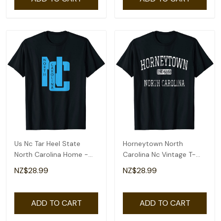
Us Nc Tar Heel State
Horneytown North
North Carolina Home -
Carolina Nc Vintage T-
Pride T-Shirt
Shirt
NZ$28.99
NZ$28.99
ADD TO CART
ADD TO CART