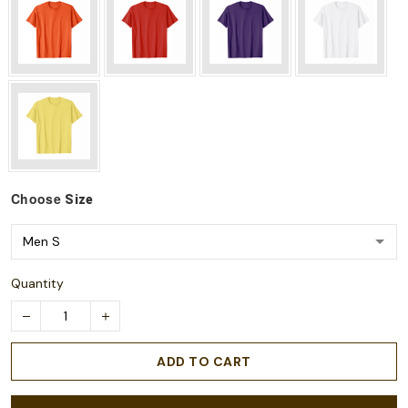
Choose
Size
Quantity
ADD TO CART