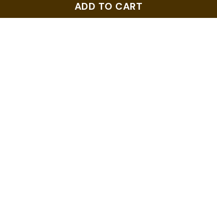
ADD TO CART
ADD TO CART
ADD TO CART
Us Nc Tar Heel State
Horneytown North
North Carolina Home -
Carolina Nc Vintage T-
Pride T-Shirt
Shirt
NZ$28.99
NZ$28.99
ADD TO CART
ADD TO CART