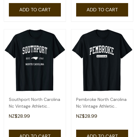
ADD TO CART
ADD TO CART
Southport North Carolina
Pembroke North Carolina
Nc Vintage Athletic
Nc Vintage Athletic
Sports Design T-Shirt
Sports Design T-Shirt
NZ$28.99
NZ$28.99
ADD TO CART
ADD TO CART