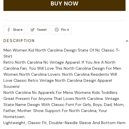
BUY NOW
Share
Tweet
Pin it
DESCRIPTION
Men Women Kid North Carolina Design State Of Nc Classic T-
Shirt
Retro North Carolina Nc Vintage Apparel. If You Are A North
Carolina Fan, You Will Love This North Carolina Design For Men
Women North Carolina Lovers. North Carolina Residents Will
Love Classic Retro Vintage North Carolina Design Apparel
Souvenir.
North Carolina Nc Apparels For Mens Womens Kids Toddlers.
Great Present For Anyone That Loves North Carolina. Vintage
State Name Design With Classic Font For Girls, Boys, Dad, Mom,
Father, Mother. Show Support For North Carolina, Your
Hometown.
Lightweight, Classic Fit, Double-Needle Sleeve And Bottom Hem