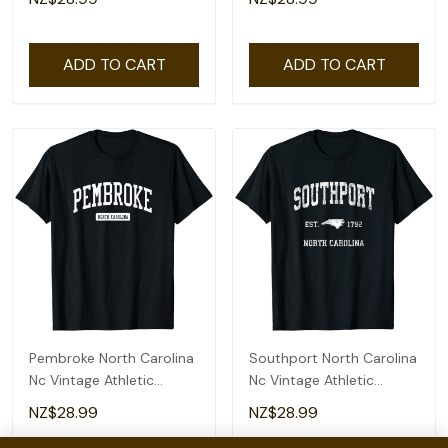
ADD TO CART
ADD TO CART
Pembroke North Carolina
Southport North Carolina
Nc Vintage Athletic
Nc Vintage Athletic
Sports Design T-Shirt
Sports Design T-Shirt
NZ$28.99
NZ$28.99