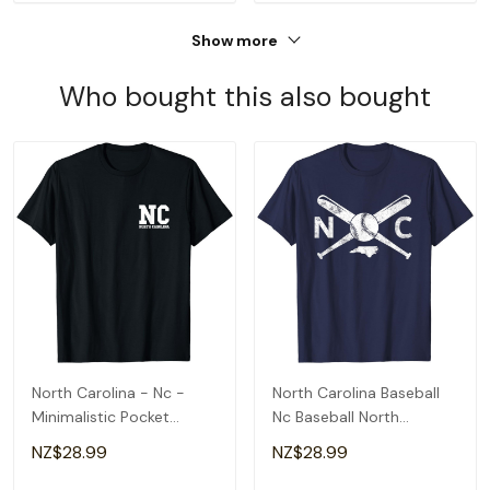
Show more
Who bought this also bought
North Carolina - Nc -
North Carolina Baseball
Minimalistic Pocket
Nc Baseball North
Design - Classic T-Shirt
Carolina Baseball T-Shirt
NZ$28.99
NZ$28.99