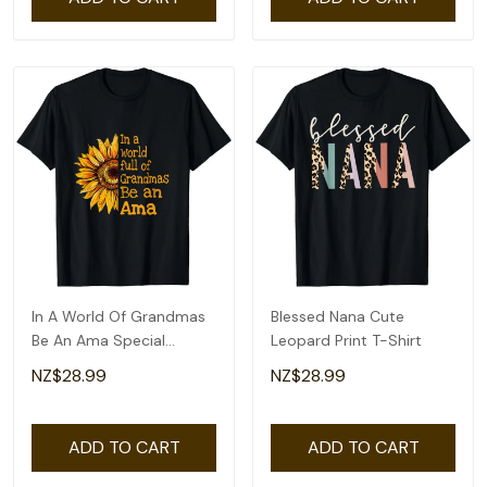
In A World Of Grandmas
Blessed Nana Cute
Be An Ama Special
Leopard Print T-Shirt
Grandma T-Shirt
NZ$28.99
NZ$28.99
ADD TO CART
ADD TO CART