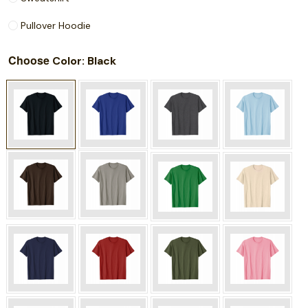
Pullover Hoodie
Choose
: Black
Color