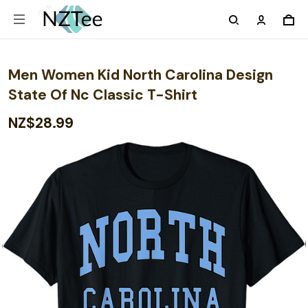
Men Women Kid North Carolina Design
State Of Nc Classic T-Shirt
NZ$28.99