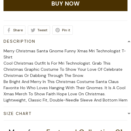
BUY NOW
Share
Tweet
Pin it
DESCRIPTION
Merry Christmas Santa Gnome Funny Xmas Mri Technologist T-
Shirt
Cool Christmas Outfit Is For Mri Technologist. Grab This
Christmas Graphic Costume To Show Your Love Of Celebrate
Christmas Or Dabbing Through The Snow.
Be Bright And Merry In This Christmas Costume Santa Claus
Favorite Ho Who Loves Hanging With Their Gnomes. It Is A Cool
Xmas Merch To Show Faith Hope Love On Christmas.
Lightweight, Classic Fit, Double-Needle Sleeve And Bottom Hem
SIZE CHART