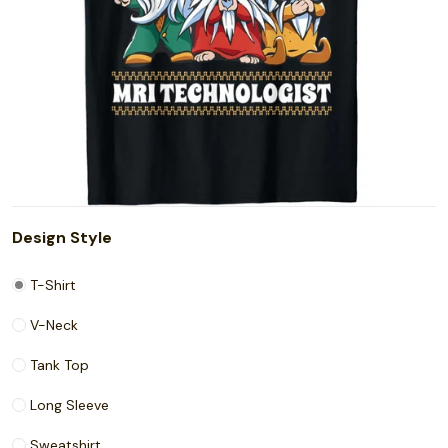
Design Style
T-Shirt
V-Neck
Tank Top
Long Sleeve
Sweatshirt