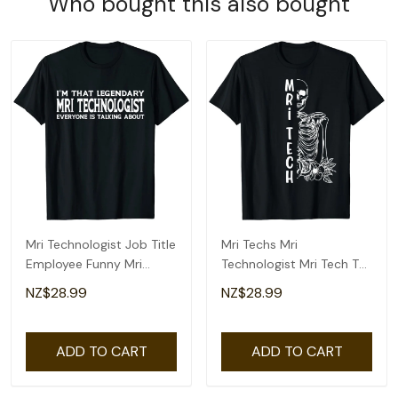
Who bought this also bought
Mri Technologist Job Title
Mri Techs Mri
Employee Funny Mri
Technologist Mri Tech T-
Technologist T-Shirt
Shirt
NZ$28.99
NZ$28.99
ADD TO CART
ADD TO CART