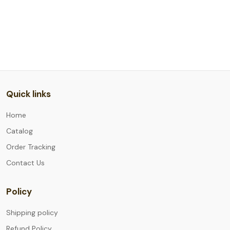
Quick links
Home
Catalog
Order Tracking
Contact Us
Policy
Shipping policy
Refund Policy