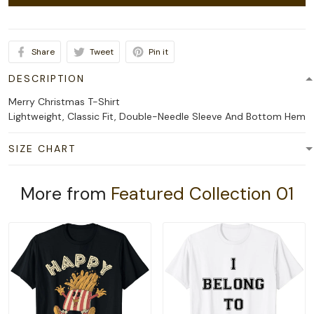
Share
Tweet
Pin it
DESCRIPTION
Merry Christmas T-Shirt
Lightweight, Classic Fit, Double-Needle Sleeve And Bottom Hem
SIZE CHART
More from
Featured Collection 01