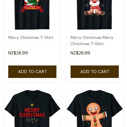
Merry Christmas T-Shirt
Merry Christmas Merry
Christmas T-Shirt
NZ$28.99
NZ$28.99
ADD TO CART
ADD TO CART