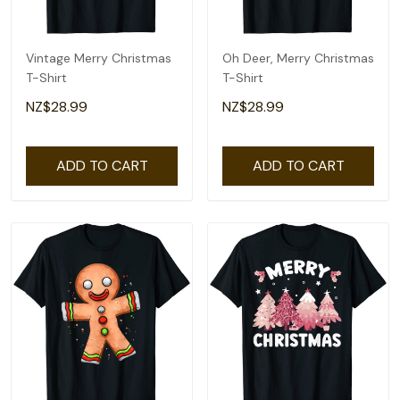
Vintage Merry Christmas
Oh Deer, Merry Christmas
T-Shirt
T-Shirt
NZ$28.99
NZ$28.99
ADD TO CART
ADD TO CART