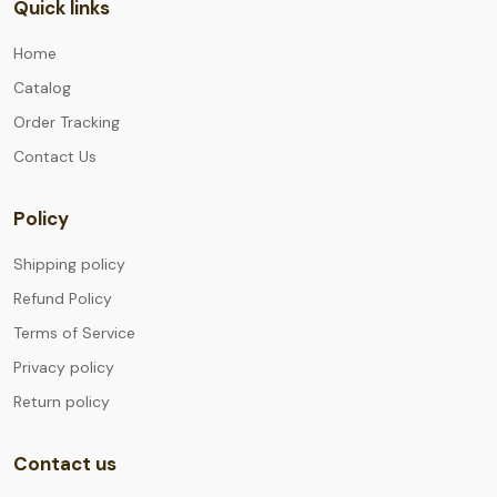
Quick links
Home
Catalog
Order Tracking
Contact Us
Policy
Shipping policy
Refund Policy
Terms of Service
Privacy policy
Return policy
Contact us