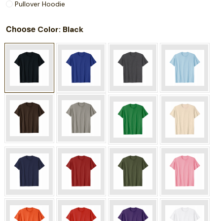
Pullover Hoodie
Choose
: Black
Color