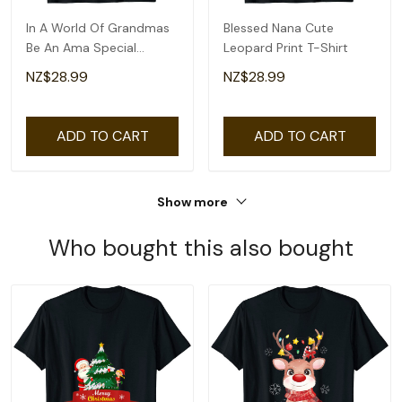
In A World Of Grandmas
Blessed Nana Cute
Be An Ama Special
Leopard Print T-Shirt
Grandma T-Shirt
NZ$28.99
NZ$28.99
ADD TO CART
ADD TO CART
Show more
Who bought this also bought