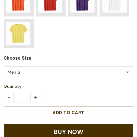
Choose
Size
Quantity
ADD TO CART
BUY NOW