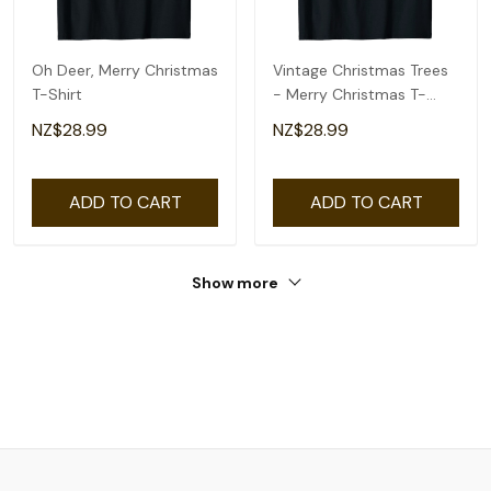
Oh Deer, Merry Christmas
Vintage Christmas Trees
T-Shirt
- Merry Christmas T-
Shirt
NZ$28.99
NZ$28.99
ADD TO CART
ADD TO CART
Show more