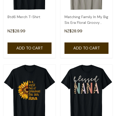
Btd6 Merch T-Shirt
Matching Family In My Big
Sis Era Floral Groovy
Retro Sister T-Shirt
NZ$28.99
NZ$28.99
ADD TO CART
ADD TO CART