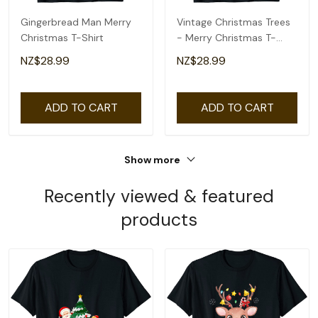
Gingerbread Man Merry
Vintage Christmas Trees
Christmas T-Shirt
- Merry Christmas T-
Shirt
NZ$28.99
NZ$28.99
ADD TO CART
ADD TO CART
Show more
Recently viewed & featured
products