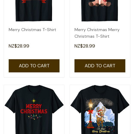
Merry Christmas T-Shirt
Merry Christmas Merry
Christmas T-Shirt
NZ$28.99
NZ$28.99
ADD TO CART
ADD TO CART