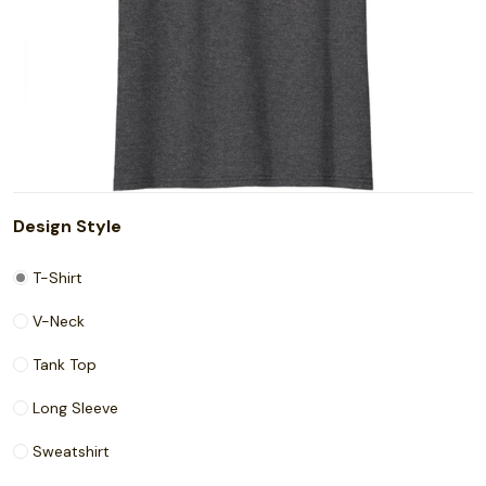
Design Style
T-Shirt
V-Neck
Tank Top
Long Sleeve
Sweatshirt