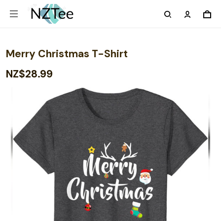
Merry Christmas T-Shirt
NZ$28.99