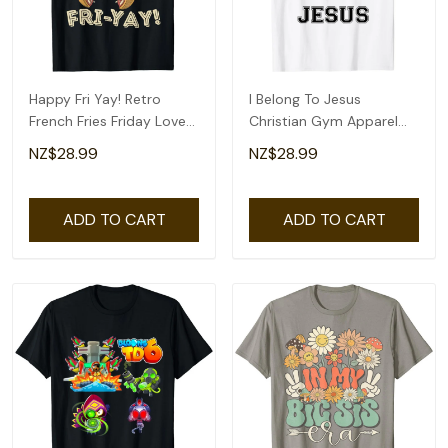
Happy Fri Yay! Retro
I Belong To Jesus
French Fries Friday Lovers
Christian Gym Apparel
Fun Teacher T-Shirt
Christian Dad T-Shirt
NZ$28.99
NZ$28.99
ADD TO CART
ADD TO CART