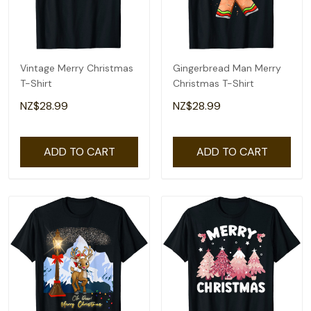
Vintage Merry Christmas
Gingerbread Man Merry
T-Shirt
Christmas T-Shirt
NZ$28.99
NZ$28.99
ADD TO CART
ADD TO CART