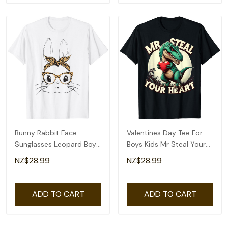
Bunny Rabbit Face
Valentines Day Tee For
Sunglasses Leopard Boys
Boys Kids Mr Steal Your
Men Kids Easter T-Shirt
Heart T-Rex T-Shirt
NZ$28.99
NZ$28.99
ADD TO CART
ADD TO CART