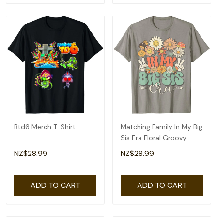
Btd6 Merch T-Shirt
Matching Family In My Big
Sis Era Floral Groovy
Retro Sister T-Shirt
NZ$28.99
NZ$28.99
ADD TO CART
ADD TO CART