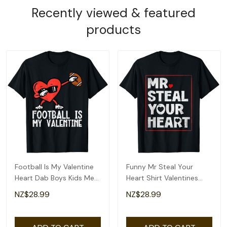
Recently viewed & featured
products
Football Is My Valentine
Funny Mr Steal Your
Heart Dab Boys Kids Men
Heart Shirt Valentines
Teen Youth T-Shirt
Day Boys Kids T-Shirt
NZ$28.99
NZ$28.99