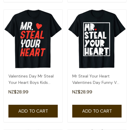
Valentines Day Mr Steal
Mr Steal Your Heart
Your Heart Boys Kids
Valentines Day Funny V
Toddler Youth T-Shirt
Day Boys Kids T-Shirt
NZ$28.99
NZ$28.99
ADD TO CART
ADD TO CART