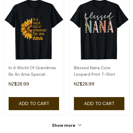
In A World Of Grandmas
Blessed Nana Cute
Be An Ama Special
Leopard Print T-Shirt
Grandma T-Shirt
NZ$28.99
NZ$28.99
ADD TO CART
ADD TO CART
Show more