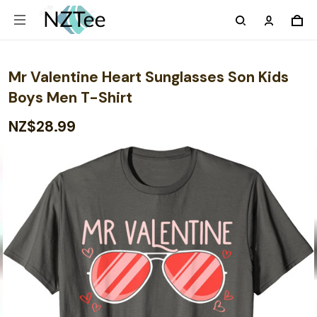
Mr Valentine Heart Sunglasses Son Kids
Boys Men T-Shirt
NZ$28.99