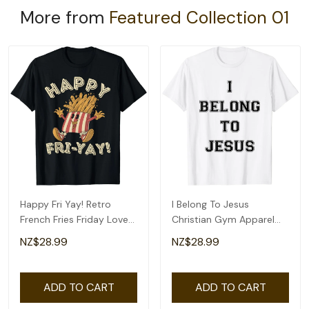
More from
Featured Collection 01
Happy Fri Yay! Retro
I Belong To Jesus
French Fries Friday Lovers
Christian Gym Apparel
Fun Teacher T-Shirt
Christian Dad T-Shirt
NZ$28.99
NZ$28.99
ADD TO CART
ADD TO CART