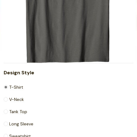
Design Style
T-Shirt
V-Neck
Tank Top
Long Sleeve
Sweatshirt