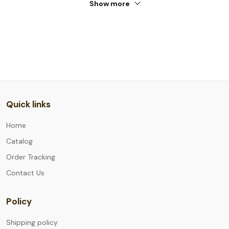
Show more
Quick links
Home
Catalog
Order Tracking
Contact Us
Policy
Shipping policy