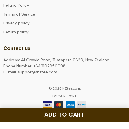
Refund Policy
Terms of Service
Privacy policy
Return policy
Contact us
Address: 41 Orawia Road, Tuatapere 9620, New Zealand
Phone Number: +642102850098
E-mail: support@nztee.com
© 2026 NZtee.com.
DMCA REPORT
ADD TO CART