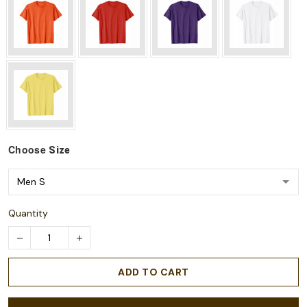
Choose
Size
Quantity
ADD TO CART