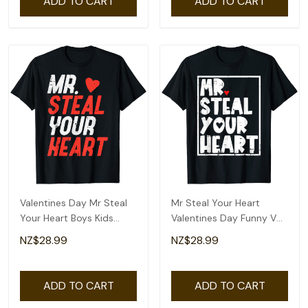
ADD TO CART
ADD TO CART
Valentines Day Mr Steal
Mr Steal Your Heart
Your Heart Boys Kids
Valentines Day Funny V
Toddler Youth T-Shirt
Day Boys Kids T-Shirt
NZ$28.99
NZ$28.99
ADD TO CART
ADD TO CART