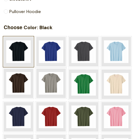
Pullover Hoodie
Choose
: Black
Color