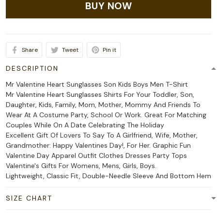
BUY NOW
Share
Tweet
Pin it
DESCRIPTION
Mr Valentine Heart Sunglasses Son Kids Boys Men T-Shirt
Mr Valentine Heart Sunglasses Shirts For Your Toddler, Son,
Daughter, Kids, Family, Mom, Mother, Mommy And Friends To
Wear At A Costume Party, School Or Work. Great For Matching
Couples While On A Date Celebrating The Holiday
Excellent Gift Of Lovers To Say To A Girlfriend, Wife, Mother,
Grandmother: Happy Valentines Day!, For Her. Graphic Fun
Valentine Day Apparel Outfit Clothes Dresses Party Tops
Valentine's Gifts For Womens, Mens, Girls, Boys.
Lightweight, Classic Fit, Double-Needle Sleeve And Bottom Hem
SIZE CHART