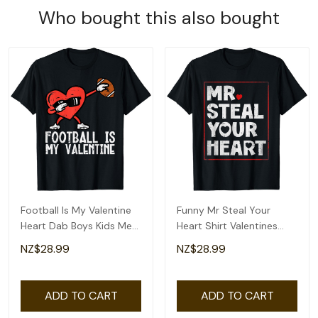
Who bought this also bought
Football Is My Valentine
Funny Mr Steal Your
Heart Dab Boys Kids Men
Heart Shirt Valentines
Teen Youth T-Shirt
Day Boys Kids T-Shirt
NZ$28.99
NZ$28.99
ADD TO CART
ADD TO CART