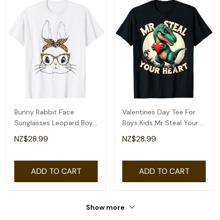
Bunny Rabbit Face
Valentines Day Tee For
Sunglasses Leopard Boys
Boys Kids Mr Steal Your
Men Kids Easter T-Shirt
Heart T-Rex T-Shirt
NZ$28.99
NZ$28.99
ADD TO CART
ADD TO CART
Show more