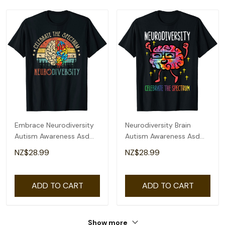
Embrace Neurodiversity
Neurodiversity Brain
Autism Awareness Asd
Autism Awareness Asd
Adhd Vintage T-Shirt
Adhd Men Women Kid T-
NZ$28.99
NZ$28.99
Shirt
ADD TO CART
ADD TO CART
Show more