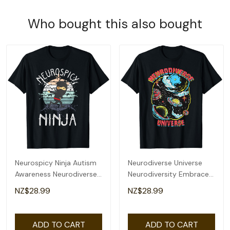
Who bought this also bought
Neurospicy Ninja Autism
Neurodiverse Universe
Awareness Neurodiverse
Neurodiversity Embrace
Adhd Kids Asd T-Shirt
Adhd Autism Asd T-Shirt
NZ$28.99
NZ$28.99
ADD TO CART
ADD TO CART