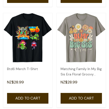
Btd6 Merch T-Shirt
Matching Family In My Big
Sis Era Floral Groovy
Retro Sister T-Shirt
NZ$28.99
NZ$28.99
ADD TO CART
ADD TO CART