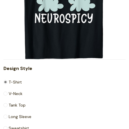
Design Style
T-Shirt
V-Neck
Tank Top
Long Sleeve
Sweatshirt