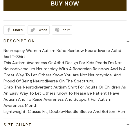
BUY NOW
Share
Tweet
Pin it
DESCRIPTION
Neurospicy Women Autism Boho Rainbow Neurodiverse Adhd
Asd T-Shirt
This Autism Awareness Or Adhd Design For Kids Reads I'm Not
Neurodiverse I'm Neurospicy With A Bohemian Rainbow And Is A
Great Way To Let Others Know You Are Not Neurotypical And
Proud Of Being Neurodiverse On The Spectrum.
Grab This Neurodivergent Autism Shirt For Adults Or Children As
An Easy Way To Let Others Know To Please Be Patient I Have
Autism And To Raise Awareness And Support For Autism
Awareness Month.
Lightweight, Classic Fit, Double-Needle Sleeve And Bottom Hem
SIZE CHART