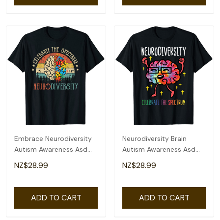
Embrace Neurodiversity
Neurodiversity Brain
Autism Awareness Asd
Autism Awareness Asd
Adhd Vintage T-Shirt
Adhd Men Women Kid T-
NZ$28.99
NZ$28.99
Shirt
ADD TO CART
ADD TO CART