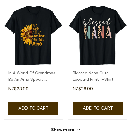
In A World Of Grandmas
Blessed Nana Cute
Be An Ama Special
Leopard Print T-Shirt
Grandma T-Shirt
NZ$28.99
NZ$28.99
ADD TO CART
ADD TO CART
Show more