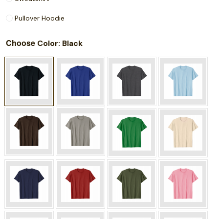
Pullover Hoodie
Choose
: Black
Color