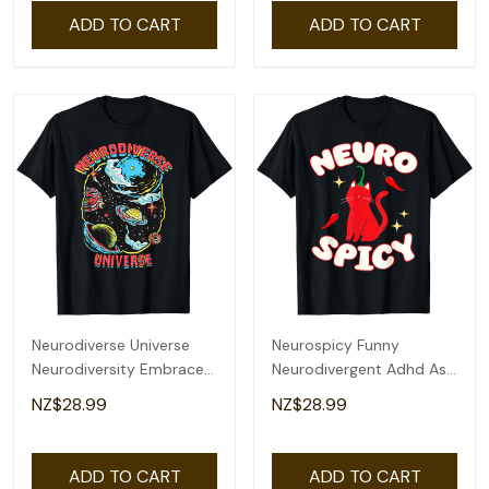
ADD TO CART
ADD TO CART
Neurodiverse Universe
Neurospicy Funny
Neurodiversity Embrace
Neurodivergent Adhd Asd
Adhd Autism Asd T-Shirt
Autism Cat Lover T-Shirt
NZ$28.99
NZ$28.99
ADD TO CART
ADD TO CART