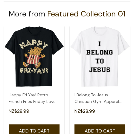
More from
Featured Collection 01
Happy Fri Yay! Retro
I Belong To Jesus
French Fries Friday Lovers
Christian Gym Apparel
Fun Teacher T-Shirt
Christian Dad T-Shirt
NZ$28.99
NZ$28.99
ADD TO CART
ADD TO CART