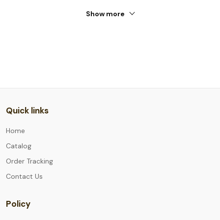
Show more
Quick links
Home
Catalog
Order Tracking
Contact Us
Policy