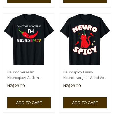
Neurodiverse Im
Neurospicy Funny
Neurospicy Autism
Neurodivergent Adhd Asd
Awareness Adhd
Autism Cat Lover T-Shirt
NZ$28.99
NZ$28.99
Spectrum T-Shirt
ADD TO CART
ADD TO CART