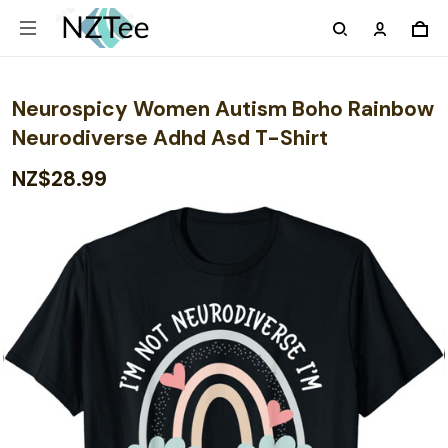
Neurospicy Women Autism Boho Rainbow
Neurodiverse Adhd Asd T-Shirt
NZ$28.99