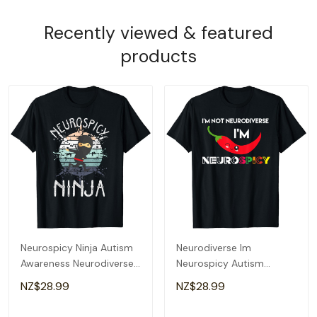
Recently viewed & featured
products
Neurospicy Ninja Autism
Neurodiverse Im
Awareness Neurodiverse
Neurospicy Autism
Adhd Kids Asd T-Shirt
Awareness Adhd
NZ$28.99
NZ$28.99
Spectrum T-Shirt