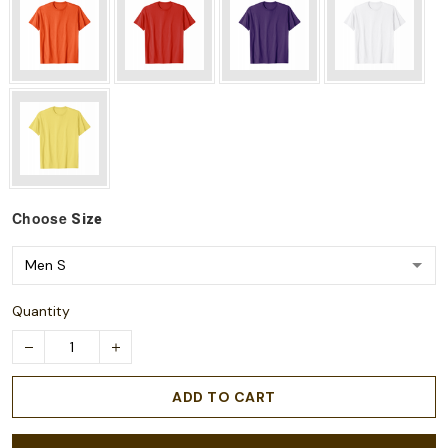
Choose
Size
Quantity
ADD TO CART