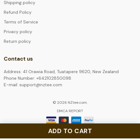
Shipping policy
Refund Policy
Terms of Service
Privacy policy
Return policy
Contact us
Address: 41 Orawia Road, Tuatapere 9620, New Zealand
Phone Number: +642102850098
E-mail: support@nztee.com
© 2026 NZtee.com.
DMCA REPORT
ADD TO CART