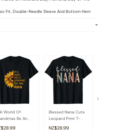
ssic Fit, Double-Needle Sleeve And Bottom Hem
 A World Of
Blessed Nana Cute
Detroit Messy
andmas Be An
Leopard Print T-
Baseball Fan
a Special
Shirt
Souvenir I Lov
Z$28.99
NZ$28.99
NZ$28.99