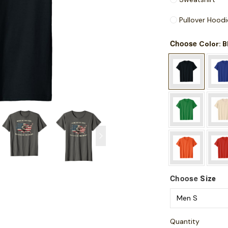
Pullover Hoodi
Choose
: 
Color
Choose
Size
Quantity