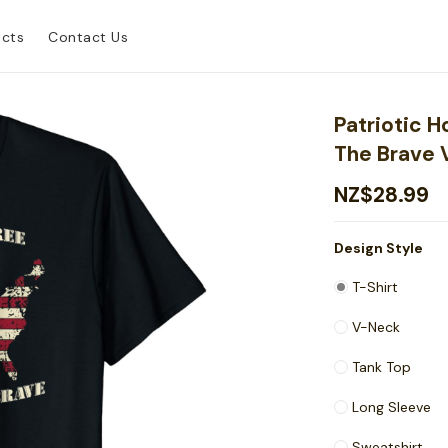
ucts
Contact Us
Patriotic 
The Brave 
NZ$28.99
Design Style
T-Shirt
V-Neck
Tank Top
Long Sleeve
Sweatshirt