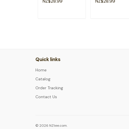
NZ$28.99
NZ$28.99
Veterans T-Shirt
ADD TO CART
ADD TO CAR
Quick links
Home
Catalog
Order Tracking
Contact Us
© 2026 NZtee.com.