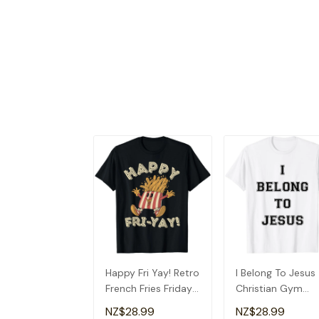
Happy Fri Yay! Retro
I Belong To Jesus
French Fries Friday
Christian Gym
Lovers Fun Teacher
Apparel Christian
NZ$28.99
NZ$28.99