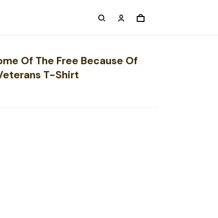
Home Of The Free Because Of
Veterans T-Shirt