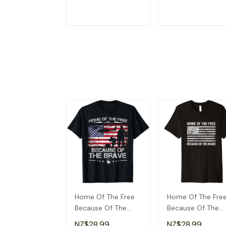
T-Shirt
Dad T-Shirt
ADD TO CART
ADD TO CAR
Home Of The Free
Home Of The Fre
Because Of The
Because Of The
Brave Patriotic
Brave T-Shirt
NZ$28.99
NZ$28.99