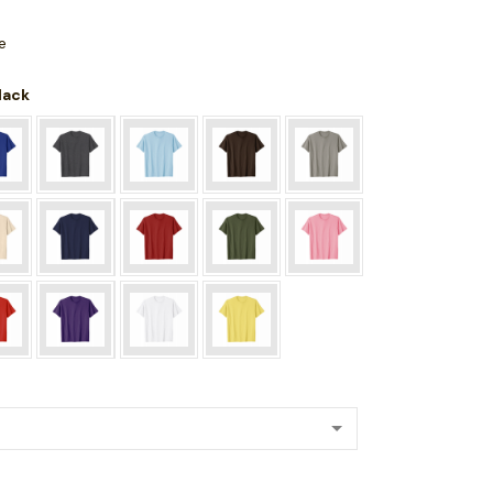
e
Black