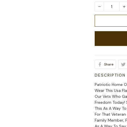
Share
DESCRIPTION
Patriotic Home O
Wear This Usa Fl
Our Vets Who Gav
Freedom Today! S
This As A Way To
For That Veteran
Family Member, F
As A Way To Say