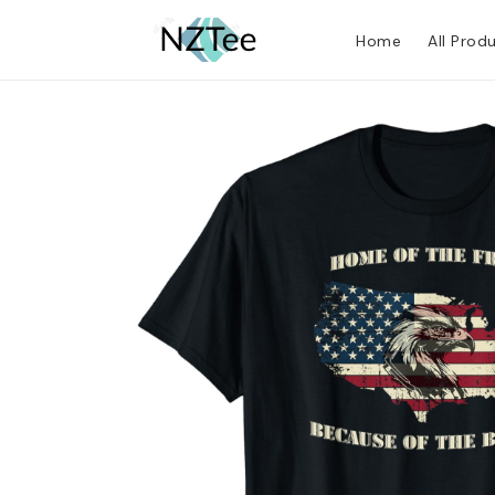
Home
All Prod