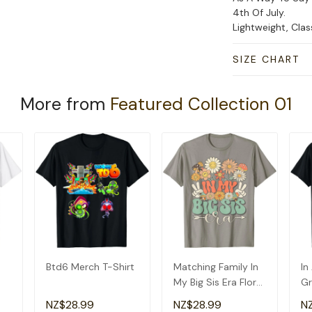
4th Of July.
Lightweight, Cla
SIZE CHART
More from
Featured Collection 01
Btd6 Merch T-Shirt
Matching Family In
In
My Big Sis Era Floral
Gr
Groovy Retro Sister
Am
NZ$28.99
NZ$28.99
N