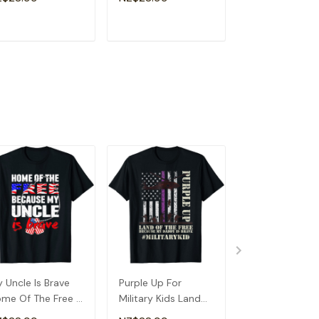
phew T-Shirt
Because Of Dad T-
Patriotic Gift T
Shirt
Shirt
ADD TO CART
ADD TO CART
ADD TO C
 Uncle Is Brave
Purple Up For
Betsy Ross Fla
me Of The Free -
Military Kids Land
Land Of The Fr
oud Army Niece
Of The Free
Women Men