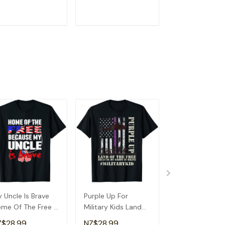
andma T-Shirt
Detroit T-Shirt
ADD TO CART
ADD TO CART
ADD TO C
 Uncle Is Brave
Purple Up For
Betsy Ross Fla
me Of The Free -
Military Kids Land
Land Of The Fr
oud Army Niece
Of The Free
Women Men
Z$28.99
NZ$28.99
NZ$28.99