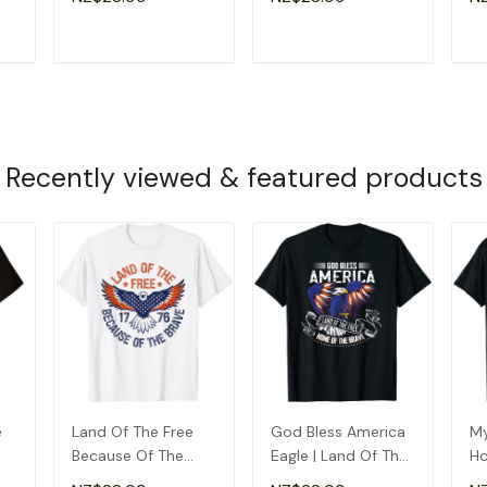
4th July T-Shirt
Brave T-Shirt
Ne
T
ADD TO CART
ADD TO CART
Recently viewed & featured products
e
Land Of The Free
God Bless America
My
Because Of The
Eagle | Land Of The
Ho
Brave - Usa Eagle
Free Home Of The
Pr