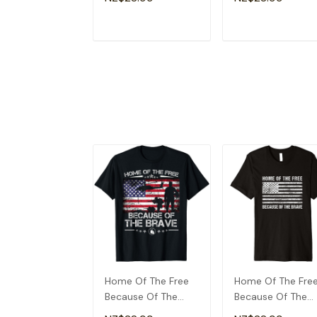
Veterans T-Shirt
ADD TO CART
ADD TO CAR
Home Of The Free
Home Of The Fre
Because Of The
Because Of The
Brave Patriotic
Brave T-Shirt