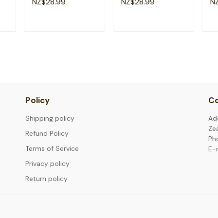
NZ$28.99
NZ$28.99
N
4th July T-Shirt
Brave T-Shirt
Ne
T
ADD TO CART
ADD TO CART
Policy
Co
Shipping policy
Ad
Ze
Refund Policy
Ph
Terms of Service
E-
Privacy policy
Return policy