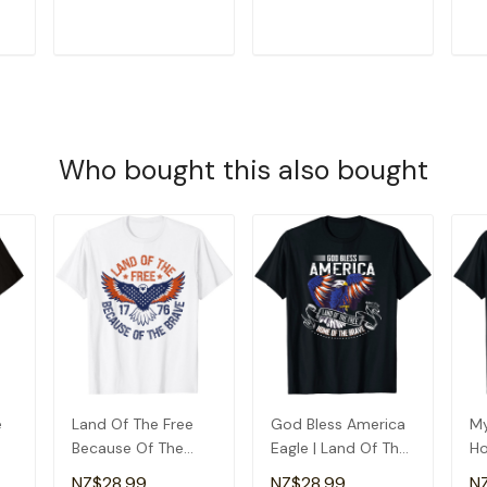
T-Shirt
Gr
T
ADD TO CART
ADD TO CART
Who bought this also bought
e
Land Of The Free
God Bless America
My
Because Of The
Eagle | Land Of The
Ho
Brave - Usa Eagle
Free Home Of The
Pr
NZ$28.99
NZ$28.99
N