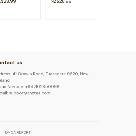
Z$28.99
NZ$28.99
NZ$28.99
phew T-Shirt
Because Of Dad T-
Patriotic Gift T
Shirt
Shirt
ADD TO CART
ADD TO CART
ADD TO C
ntact us
dress: 41 Orawia Road, Tuatapere 9620, New
aland
one Number: +642102850098
mail: support@nztee.com
DMCA REPORT