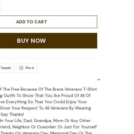
ADD TO CART
BUY NOW
Tweet
Pin it
f The Free Because Of The Brave Veterans T-Shirt
ag Outfit To Show That You Are Proud Of All Of
e Everything So That You Could Enjoy Your
how Your Respect To All Veterans By Wearing
 Say Thanks!
 In Your Life, Dad, Grandpa, Mom Or Any Other
riend, Neighbor Or Coworker. Or Just For Yourself
 Thanks On Veterans Day, Memorial Day Or The