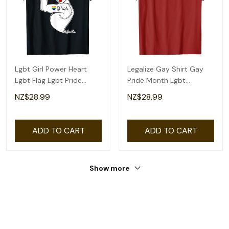
Lgbt Girl Power Heart
Legalize Gay Shirt Gay
Lgbt Flag Lgbt Pride
Pride Month Lgbt
Month Gay Pride T-Shirt
Equality T-Shirt
NZ$28.99
NZ$28.99
ADD TO CART
ADD TO CART
Show more