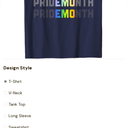
Design Style
T-Shirt
V-Neck
Tank Top
Long Sleeve
Sweatshirt