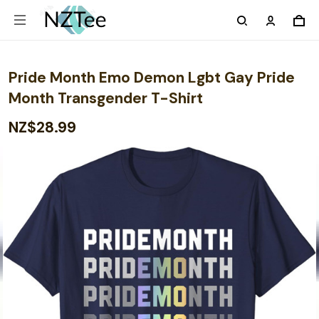
Pride Month Emo Demon Lgbt Gay Pride
Month Transgender T-Shirt
NZ$28.99