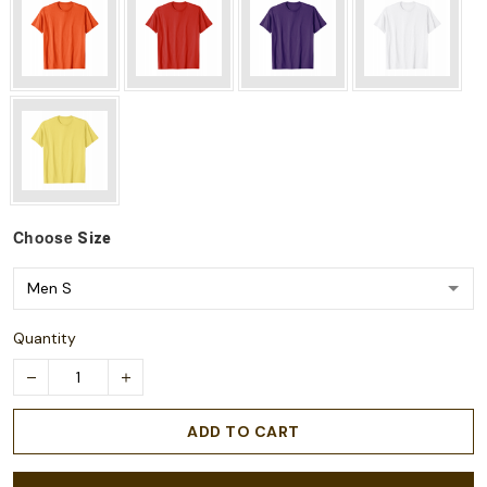
Choose
Size
Quantity
ADD TO CART