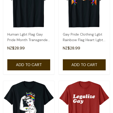
Human Lgbt Flag Gay
Gay Pride Clothing Lgbt
Pride Month Transgender
Rainbow Flag Heart Lgbt
Rainbow Lesbian T-Shirt
Pride Month T-Shirt
NZ$28.99
NZ$28.99
ADD TO CART
ADD TO CART