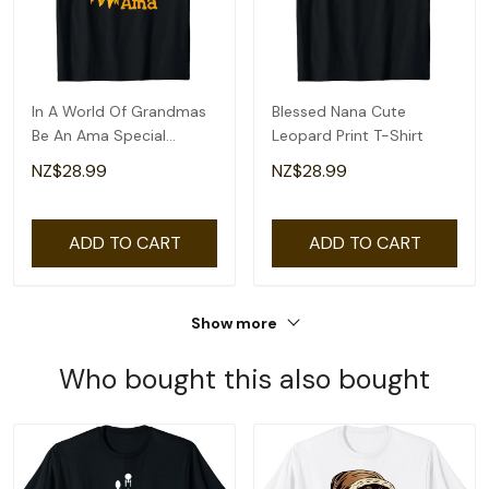
In A World Of Grandmas
Blessed Nana Cute
Be An Ama Special
Leopard Print T-Shirt
Grandma T-Shirt
NZ$28.99
NZ$28.99
ADD TO CART
ADD TO CART
Show more
Who bought this also bought