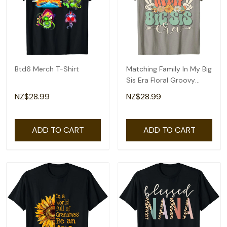
Btd6 Merch T-Shirt
Matching Family In My Big
Sis Era Floral Groovy
Retro Sister T-Shirt
NZ$28.99
NZ$28.99
ADD TO CART
ADD TO CART