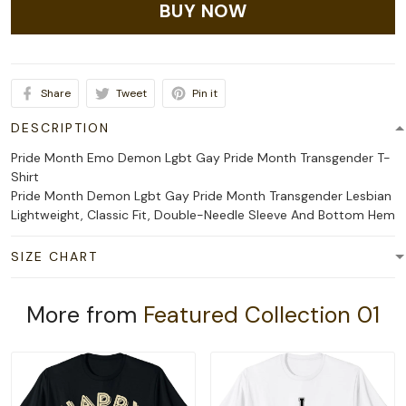
BUY NOW
Share
Tweet
Pin it
DESCRIPTION
Pride Month Emo Demon Lgbt Gay Pride Month Transgender T-
Shirt
Pride Month Demon Lgbt Gay Pride Month Transgender Lesbian
Lightweight, Classic Fit, Double-Needle Sleeve And Bottom Hem
SIZE CHART
More from
Featured Collection 01