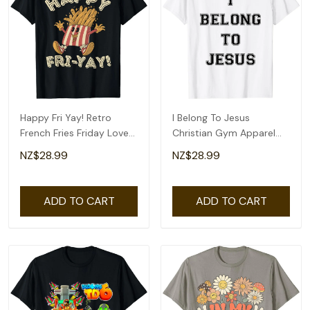
Happy Fri Yay! Retro
I Belong To Jesus
French Fries Friday Lovers
Christian Gym Apparel
Fun Teacher T-Shirt
Christian Dad T-Shirt
NZ$28.99
NZ$28.99
ADD TO CART
ADD TO CART