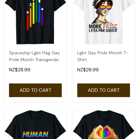
Spaceship Lgbt Flag Gay
Lgbt Gay Pride Month T-
Pride Month Transgender
Shirt
Rainbow T-Shirt
NZ$28.99
NZ$28.99
ADD TO CART
ADD TO CART