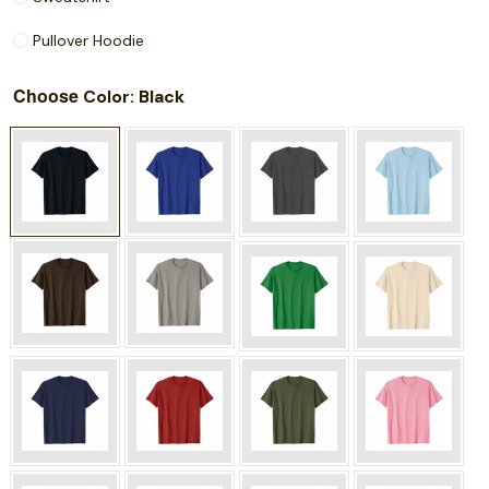
Pullover Hoodie
Choose
: Black
Color