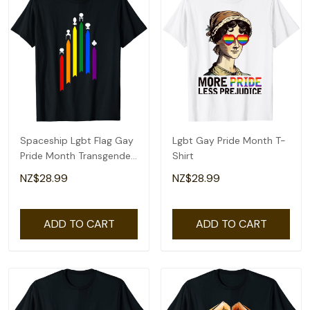
Spaceship Lgbt Flag Gay
Lgbt Gay Pride Month T-
Pride Month Transgender
Shirt
Rainbow T-Shirt
NZ$28.99
NZ$28.99
ADD TO CART
ADD TO CART