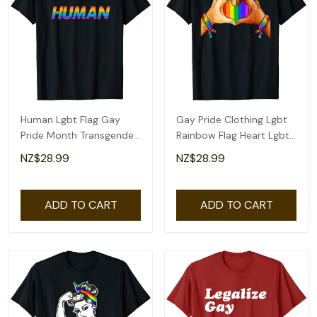
Human Lgbt Flag Gay
Gay Pride Clothing Lgbt
Pride Month Transgender
Rainbow Flag Heart Lgbt
Rainbow Lesbian T-Shirt
Pride Month T-Shirt
NZ$28.99
NZ$28.99
ADD TO CART
ADD TO CART