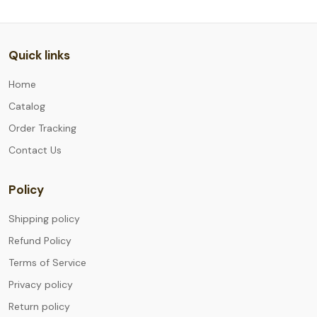
Quick links
Home
Catalog
Order Tracking
Contact Us
Policy
Shipping policy
Refund Policy
Terms of Service
Privacy policy
Return policy