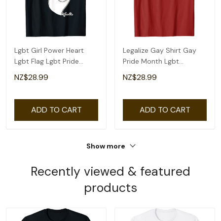
Lgbt Girl Power Heart
Legalize Gay Shirt Gay
Lgbt Flag Lgbt Pride
Pride Month Lgbt
Month Gay Pride T-Shirt
Equality T-Shirt
NZ$28.99
NZ$28.99
ADD TO CART
ADD TO CART
Show more
Recently viewed & featured
products