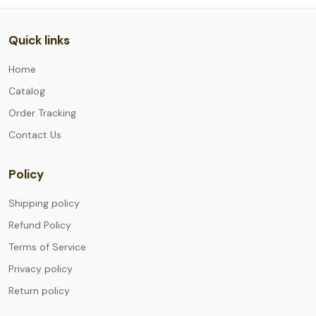
Quick links
Home
Catalog
Order Tracking
Contact Us
Policy
Shipping policy
Refund Policy
Terms of Service
Privacy policy
Return policy