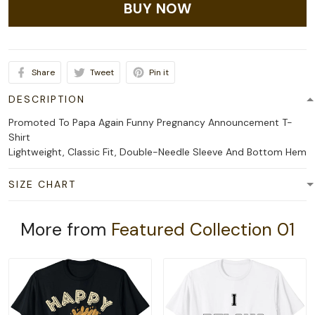
BUY NOW
Share
Tweet
Pin it
DESCRIPTION
Promoted To Papa Again Funny Pregnancy Announcement T-
Shirt
Lightweight, Classic Fit, Double-Needle Sleeve And Bottom Hem
SIZE CHART
More from
Featured Collection 01