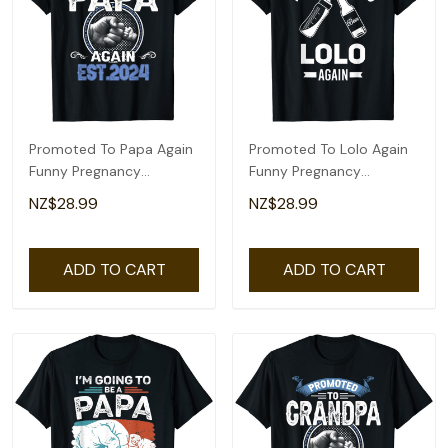
Promoted To Papa Again
Promoted To Lolo Again
Funny Pregnancy
Funny Pregnancy
Announcement 2024 T-
Announcement T-Shirt
NZ$28.99
NZ$28.99
Shirt
ADD TO CART
ADD TO CART