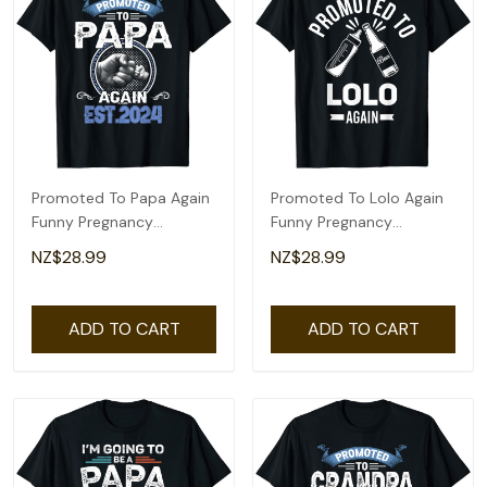
Promoted To Papa Again
Promoted To Lolo Again
Funny Pregnancy
Funny Pregnancy
Announcement 2024 T-
Announcement T-Shirt
NZ$28.99
NZ$28.99
Shirt
ADD TO CART
ADD TO CART