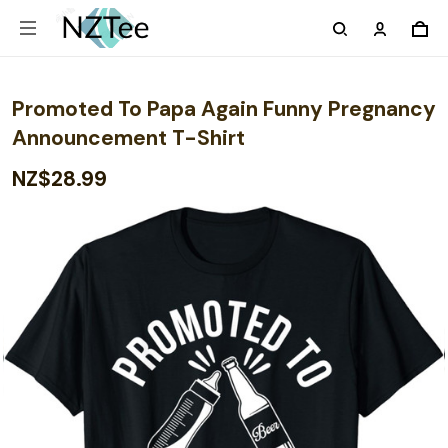
Promoted To Papa Again Funny Pregnancy
Announcement T-Shirt
NZ$28.99