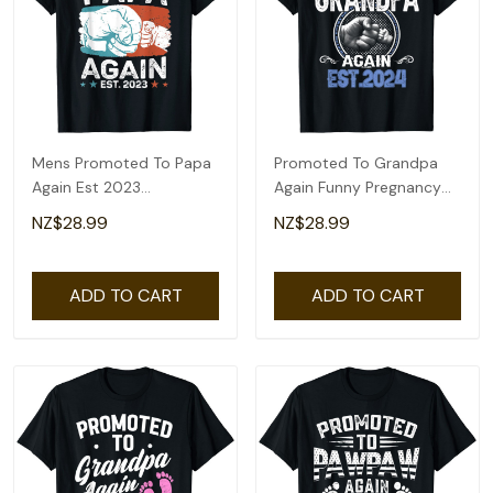
Mens Promoted To Papa
Promoted To Grandpa
Again Est 2023
Again Funny Pregnancy
Pregnancy
Announcement 2024 T-
NZ$28.99
NZ$28.99
Announcement Gift T-
Shirt
Shirt
ADD TO CART
ADD TO CART