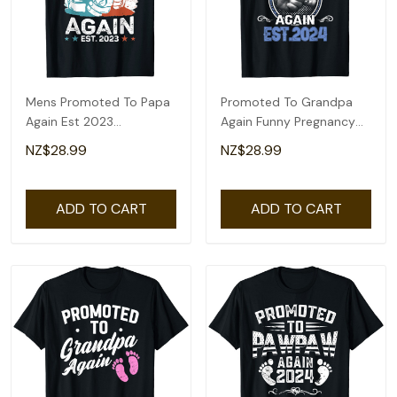
Mens Promoted To Papa
Promoted To Grandpa
Again Est 2023
Again Funny Pregnancy
Pregnancy
Announcement 2024 T-
NZ$28.99
NZ$28.99
Announcement Gift T-
Shirt
Shirt
ADD TO CART
ADD TO CART