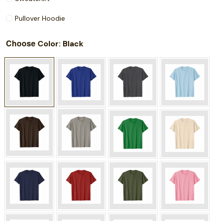
Pullover Hoodie
Choose
: Black
Color