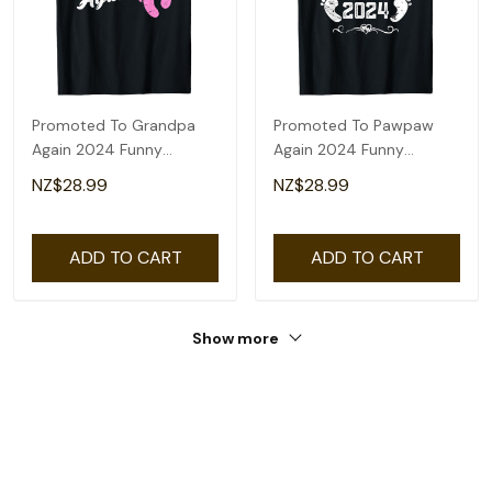
Promoted To Grandpa
Promoted To Pawpaw
Again 2024 Funny
Again 2024 Funny
Pregnancy
Pregnancy
NZ$28.99
NZ$28.99
Announcement T-Shirt
Announcement T-Shirt
ADD TO CART
ADD TO CART
Show more