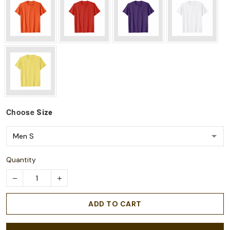
Choose
Size
Quantity
ADD TO CART