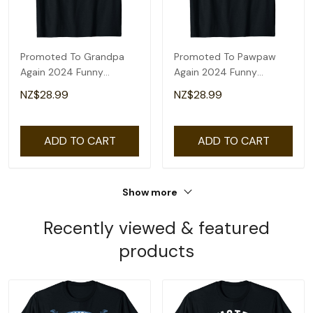
Promoted To Grandpa
Promoted To Pawpaw
Again 2024 Funny
Again 2024 Funny
Pregnancy
Pregnancy
NZ$28.99
NZ$28.99
Announcement T-Shirt
Announcement T-Shirt
ADD TO CART
ADD TO CART
Show more
Recently viewed & featured
products