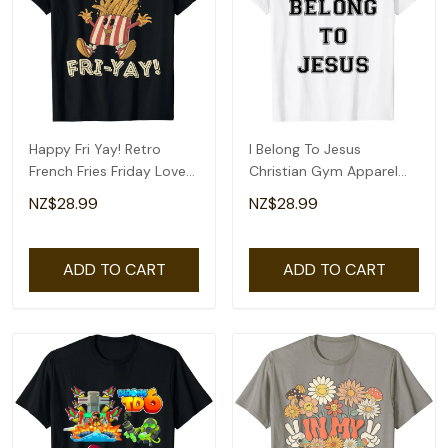
Happy Fri Yay! Retro
I Belong To Jesus
French Fries Friday Lovers
Christian Gym Apparel
Fun Teacher T-Shirt
Christian Dad T-Shirt
NZ$28.99
NZ$28.99
ADD TO CART
ADD TO CART