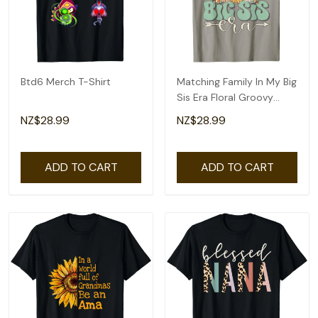
Btd6 Merch T-Shirt
Matching Family In My Big
Sis Era Floral Groovy
Retro Sister T-Shirt
NZ$28.99
NZ$28.99
ADD TO CART
ADD TO CART