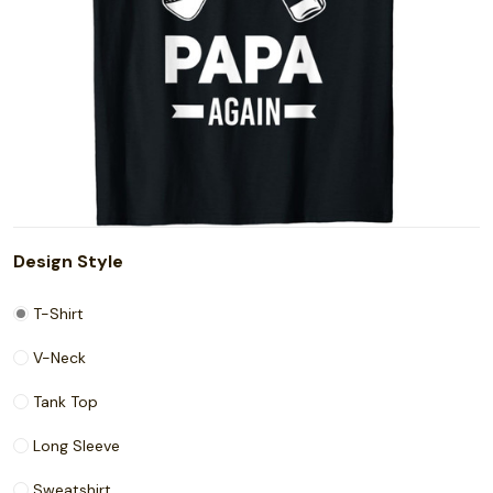
Design Style
T-Shirt
V-Neck
Tank Top
Long Sleeve
Sweatshirt