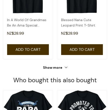
In A World Of Grandmas
Blessed Nana Cute
Be An Ama Special
Leopard Print T-Shirt
Grandma T-Shirt
NZ$28.99
NZ$28.99
ADD TO CART
ADD TO CART
Show more
Who bought this also bought