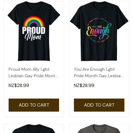
Proud Mom Ally Lgbt
You Are Enough Lgbt
Lesbian Gay Pride Month
Pride Month Gay Lesbian
Lgbtq T-Shirt
Rainbow Ally T-Shirt
NZ$28.99
NZ$28.99
ADD TO CART
ADD TO CART