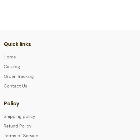
Quick links
Home
Catalog
Order Tracking
Contact Us
Policy
Shipping policy
Refund Policy
Terms of Service