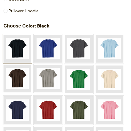
Pullover Hoodie
Choose
: Black
Color