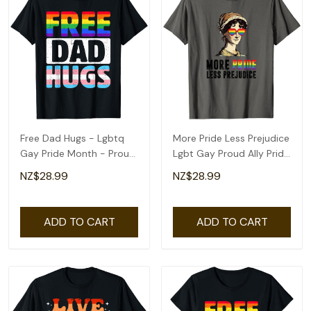
Free Dad Hugs - Lgbtq
More Pride Less Prejudice
Gay Pride Month - Proud
Lgbt Gay Proud Ally Pride
Ally T-Shirt
Month T-Shirt
NZ$28.99
NZ$28.99
ADD TO CART
ADD TO CART