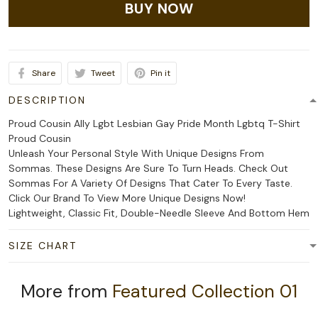
BUY NOW
Share
Tweet
Pin it
DESCRIPTION
Proud Cousin Ally Lgbt Lesbian Gay Pride Month Lgbtq T-Shirt
Proud Cousin
Unleash Your Personal Style With Unique Designs From
Sommas. These Designs Are Sure To Turn Heads. Check Out
Sommas For A Variety Of Designs That Cater To Every Taste.
Click Our Brand To View More Unique Designs Now!
Lightweight, Classic Fit, Double-Needle Sleeve And Bottom Hem
SIZE CHART
More from
Featured Collection 01