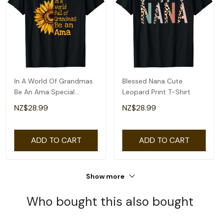
In A World Of Grandmas
Blessed Nana Cute
Be An Ama Special
Leopard Print T-Shirt
Grandma T-Shirt
NZ$28.99
NZ$28.99
ADD TO CART
ADD TO CART
Show more
Who bought this also bought