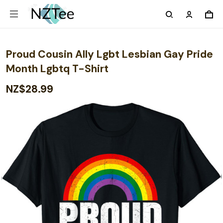
Proud Cousin Ally Lgbt Lesbian Gay Pride
Month Lgbtq T-Shirt
NZ$28.99