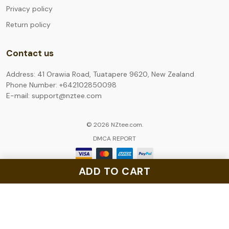
Privacy policy
Return policy
Contact us
Address: 41 Orawia Road, Tuatapere 9620, New Zealand
Phone Number: +642102850098
E-mail: support@nztee.com
© 2026 NZtee.com.
DMCA REPORT
ADD TO CART