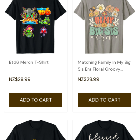
Btd6 Merch T-Shirt
Matching Family In My Big
Sis Era Floral Groovy
Retro Sister T-Shirt
NZ$28.99
NZ$28.99
ADD TO CART
ADD TO CART