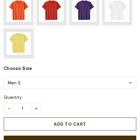
Choose
Size
Quantity
ADD TO CART