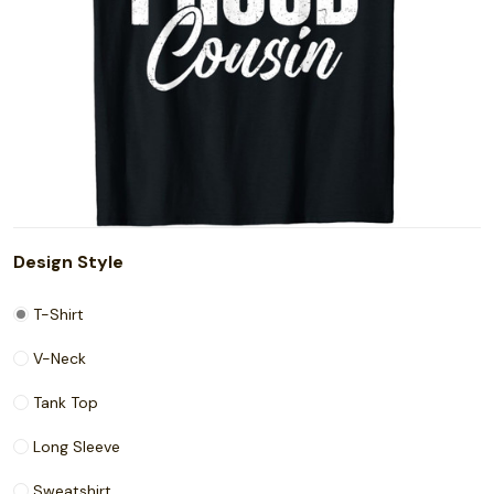
Design Style
T-Shirt
V-Neck
Tank Top
Long Sleeve
Sweatshirt