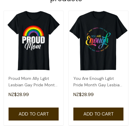
Proud Mom Ally Lgbt
You Are Enough Lgbt
Lesbian Gay Pride Month
Pride Month Gay Lesbian
Lgbtq T-Shirt
Rainbow Ally T-Shirt
NZ$28.99
NZ$28.99
ADD TO CART
ADD TO CART