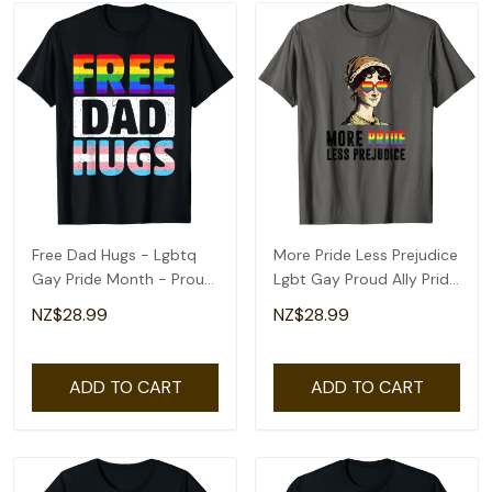
Free Dad Hugs - Lgbtq
More Pride Less Prejudice
Gay Pride Month - Proud
Lgbt Gay Proud Ally Pride
Ally T-Shirt
Month T-Shirt
NZ$28.99
NZ$28.99
ADD TO CART
ADD TO CART