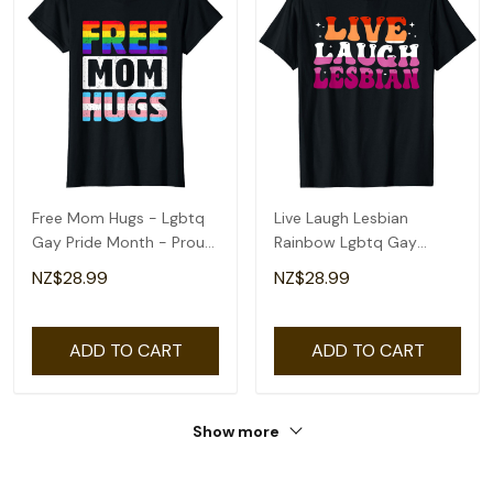
Free Mom Hugs - Lgbtq
Live Laugh Lesbian
Gay Pride Month - Proud
Rainbow Lgbtq Gay
Ally Mom T-Shirt
Lesbian Pride Month T-
NZ$28.99
NZ$28.99
Shirt
ADD TO CART
ADD TO CART
Show more