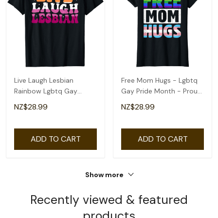
Live Laugh Lesbian
Free Mom Hugs - Lgbtq
Rainbow Lgbtq Gay
Gay Pride Month - Proud
Lesbian Pride Month T-
Ally Mom T-Shirt
NZ$28.99
NZ$28.99
Shirt
ADD TO CART
ADD TO CART
Show more
Recently viewed & featured
products