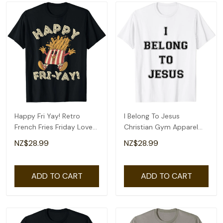
Happy Fri Yay! Retro
I Belong To Jesus
French Fries Friday Lovers
Christian Gym Apparel
Fun Teacher T-Shirt
Christian Dad T-Shirt
NZ$28.99
NZ$28.99
ADD TO CART
ADD TO CART