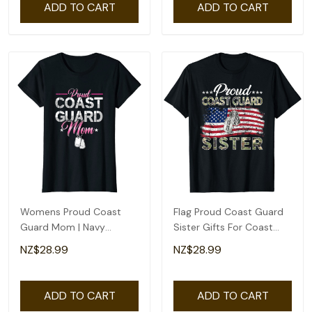
ADD TO CART
ADD TO CART
Womens Proud Coast
Flag Proud Coast Guard
Guard Mom | Navy
Sister Gifts For Coast
Military | Veteran Coast
Guard Sister T-Shirt
NZ$28.99
NZ$28.99
Guard T-Shirt
ADD TO CART
ADD TO CART