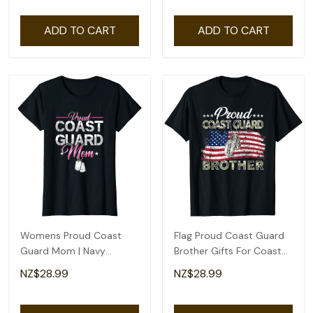
ADD TO CART
ADD TO CART
Womens Proud Coast
Flag Proud Coast Guard
Guard Mom | Navy
Brother Gifts For Coast
Military | Veteran Coast
Guard Brother T-Shirt
NZ$28.99
NZ$28.99
Guard T-Shirt