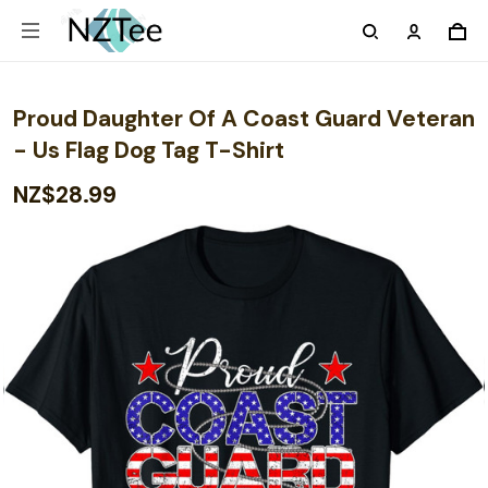
Proud Daughter Of A Coast Guard Veteran
- Us Flag Dog Tag T-Shirt
NZ$28.99