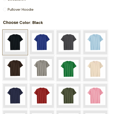
Pullover Hoodie
Choose
: Black
Color