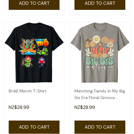
ADD TO CART
ADD TO CART
Btd6 Merch T-Shirt
Matching Family In My Big
Sis Era Floral Groovy
Retro Sister T-Shirt
NZ$28.99
NZ$28.99
ADD TO CART
ADD TO CART