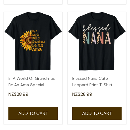
In A World Of Grandmas
Blessed Nana Cute
Be An Ama Special
Leopard Print T-Shirt
Grandma T-Shirt
NZ$28.99
NZ$28.99
ADD TO CART
ADD TO CART