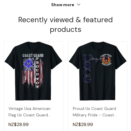
Show more
Recently viewed & featured
products
Vintage Usa American
Proud Us Coast Guard
Flag Us Coast Guard
Military Pride - Coast
Proud Veteran Mom T-
Guard Heartbeat T-Shirt
NZ$28.99
NZ$28.99
Shirt