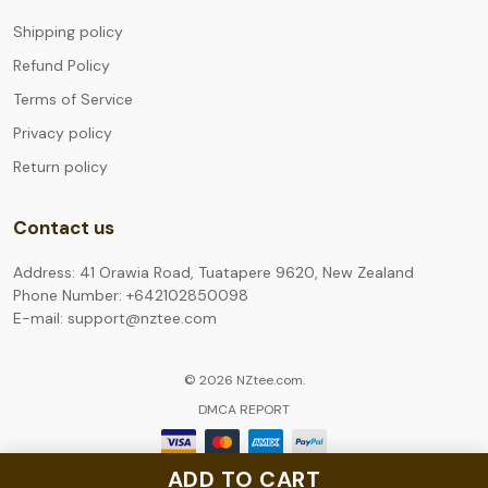
Shipping policy
Refund Policy
Terms of Service
Privacy policy
Return policy
Contact us
Address: 41 Orawia Road, Tuatapere 9620, New Zealand
Phone Number: +642102850098
E-mail: support@nztee.com
© 2026 NZtee.com.
DMCA REPORT
ADD TO CART