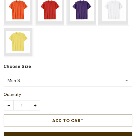
Choose
Size
Quantity
ADD TO CART