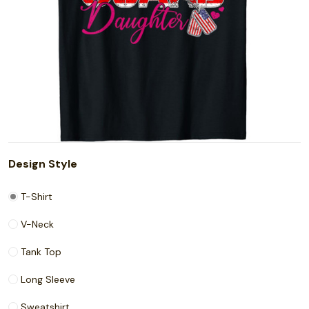
Design Style
T-Shirt
V-Neck
Tank Top
Long Sleeve
Sweatshirt