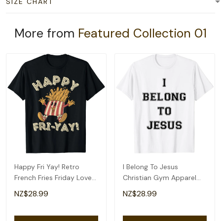
SIZE CHART
More from
Featured Collection 01
Happy Fri Yay! Retro
I Belong To Jesus
French Fries Friday Lovers
Christian Gym Apparel
Fun Teacher T-Shirt
Christian Dad T-Shirt
NZ$28.99
NZ$28.99