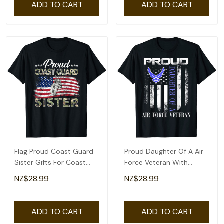
ADD TO CART
ADD TO CART
Flag Proud Coast Guard
Proud Daughter Of A Air
Sister Gifts For Coast
Force Veteran With
Guard Sister T-Shirt
American Flag T-Shirt
NZ$28.99
NZ$28.99
ADD TO CART
ADD TO CART