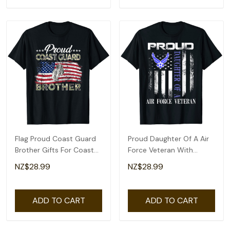
Flag Proud Coast Guard
Proud Daughter Of A Air
Brother Gifts For Coast
Force Veteran With
Guard Brother T-Shirt
American Flag T-Shirt
NZ$28.99
NZ$28.99
ADD TO CART
ADD TO CART