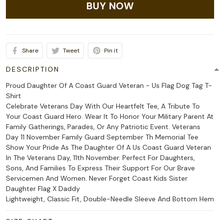
BUY NOW
Share
Tweet
Pin it
DESCRIPTION
Proud Daughter Of A Coast Guard Veteran - Us Flag Dog Tag T-
Shirt
Celebrate Veterans Day With Our Heartfelt Tee, A Tribute To
Your Coast Guard Hero. Wear It To Honor Your Military Parent At
Family Gatherings, Parades, Or Any Patriotic Event. Veterans
Day 11 November Family Guard September Th Memorial Tee
Show Your Pride As The Daughter Of A Us Coast Guard Veteran
In The Veterans Day, 11th November. Perfect For Daughters,
Sons, And Families To Express Their Support For Our Brave
Servicemen And Women. Never Forget Coast Kids Sister
Daughter Flag X Daddy
Lightweight, Classic Fit, Double-Needle Sleeve And Bottom Hem