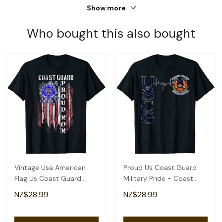
Show more
Who bought this also bought
Vintage Usa American
Proud Us Coast Guard
Flag Us Coast Guard
Military Pride - Coast
Proud Veteran Mom T-
Guard Heartbeat T-Shirt
NZ$28.99
NZ$28.99
Shirt