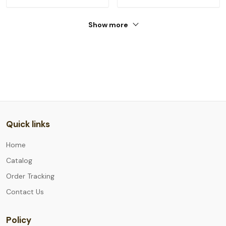
Show more
Quick links
Home
Catalog
Order Tracking
Contact Us
Policy