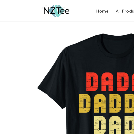
Home
All Prod