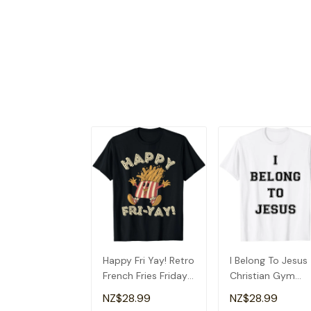
Happy Fri Yay! Retro
I Belong To Jesus
French Fries Friday
Christian Gym
Lovers Fun Teacher
Apparel Christian
NZ$28.99
NZ$28.99
T-Shirt
Dad T-Shirt