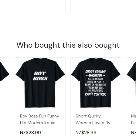
T
ADD TO CART
ADD TO CART
Who bought this also bought
Boy Boss Fun Funny
Short Quirky
Ma
Hip Modern Ironic
Woman Loved By
Fa
Quirky T-Shirt
Many T-Shirt
&
NZ$28.99
NZ$28.99
N