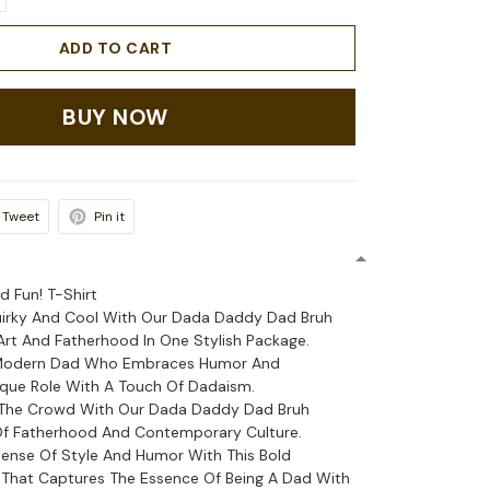
ADD TO CART
BUY NOW
Tweet
Pin it
d Fun! T-Shirt
uirky And Cool With Our Dada Daddy Dad Bruh
 Art And Fatherhood In One Stylish Package.
 Modern Dad Who Embraces Humor And
que Role With A Touch Of Dadaism.
The Crowd With Our Dada Daddy Dad Bruh
Of Fatherhood And Contemporary Culture.
ense Of Style And Humor With This Bold
That Captures The Essence Of Being A Dad With