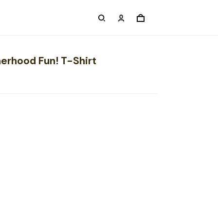
herhood Fun! T-Shirt