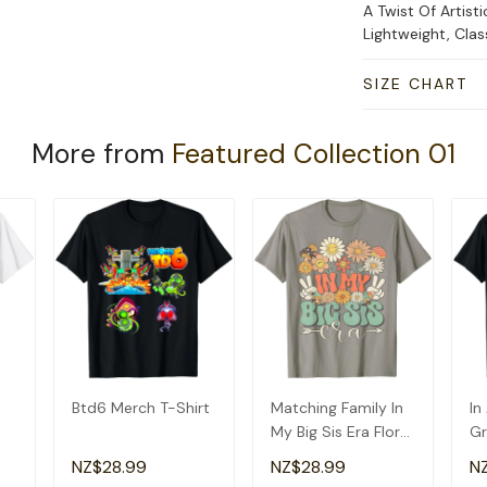
A Twist Of Artisti
Lightweight, Cla
SIZE CHART
More from
Featured Collection 01
Btd6 Merch T-Shirt
Matching Family In
In
My Big Sis Era Floral
Gr
Groovy Retro Sister
Am
NZ$28.99
NZ$28.99
N
T-Shirt
Gr