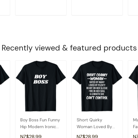
Fr
T
ADD TO CART
ADD TO CART
Recently viewed & featured products
Boy Boss Fun Funny
Short Quirky
Ma
Hip Modern Ironic
Woman Loved By
Fa
Quirky T-Shirt
Many T-Shirt
&
NZ$28.99
NZ$28.99
N