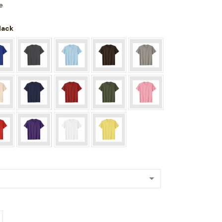
e
Black