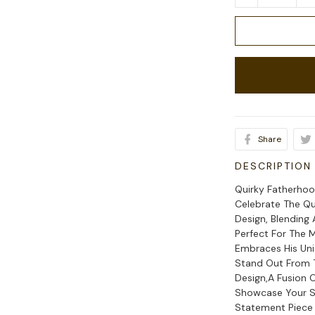
Share
DESCRIPTION
Quirky Fatherhoo
Celebrate The Q
Design, Blending
Perfect For The
Embraces His Uni
Stand Out From 
Design,A Fusion 
Showcase Your S
Statement Piece 