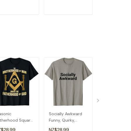
eemason T-Shirt
T-Shirt
Social T-Shirt
ADD TO CART
ADD TO CART
ADD TO C
sonic
Socially Awkward
Edward Nutriti
therhood Square
Funny, Quirky,
Facts Personal
 Compass
Sarcastic, Anti-
Boys Name Qui
Z$28.99
NZ$28.99
NZ$28.99