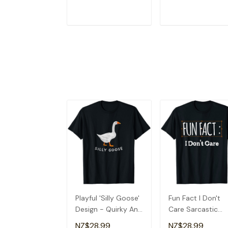
ADD TO CART
ADD TO CAR
Playful 'Silly Goose'
Fun Fact I Don't
Design - Quirky And
Care Sarcastic
Fun T-Shirt
Quirky T-Shirt
NZ$28.99
NZ$28.99