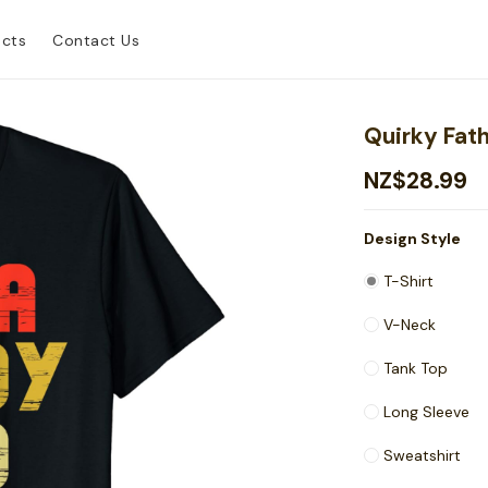
ucts
Contact Us
Quirky Fat
NZ$28.99
Design Style
T-Shirt
V-Neck
Tank Top
Long Sleeve
Sweatshirt