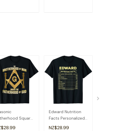
ADD TO CART
ADD TO CART
ADD TO C
sonic
Edward Nutrition
Socially Awkw
therhood Square
Facts Personalized
Funny, Quirky,
 Compass
Boys Name Quirky
Sarcastic, Anti
Z$28.99
NZ$28.99
NZ$28.99