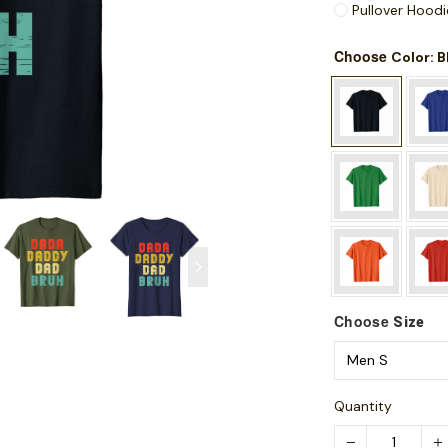
Pullover Hoodi
Choose
: 
Color
Choose
Size
Quantity