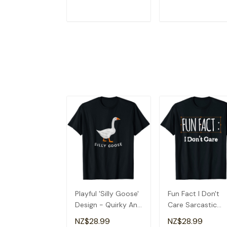
ADD TO CART
ADD TO CAR
Playful 'Silly Goose'
Fun Fact I Don't
Design - Quirky And
Care Sarcastic
Fun T-Shirt
Quirky T-Shirt
NZ$28.99
NZ$28.99