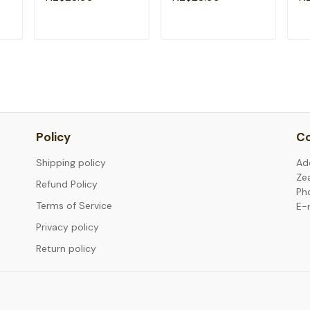
Fr
T
ADD TO CART
ADD TO CART
Policy
Co
Shipping policy
Ad
Ze
Refund Policy
Ph
Terms of Service
E-
Privacy policy
Return policy