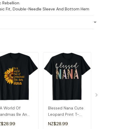
c Rebellion.
ssic Fit, Double-Needle Sleeve And Bottom Hem
 A World Of
Blessed Nana Cute
Detroit Messy
andmas Be An
Leopard Print T-
Baseball Fan
a Special
Shirt
Souvenir I Lov
Z$28.99
NZ$28.99
NZ$28.99
andma T-Shirt
Detroit T-Shirt