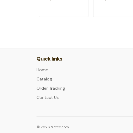
ADD TO CART
ADD TO CAR
Quick links
Home
Catalog
Order Tracking
Contact Us
© 2026 NZtee.com.