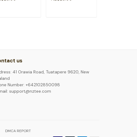
eemason T-Shirt
Social T-Shirt
T-Shirt
ADD TO CART
ADD TO CART
ADD TO C
ntact us
dress: 41 Orawia Road, Tuatapere 9620, New
aland
one Number: +642102850098
mail: support@nztee.com
DMCA REPORT