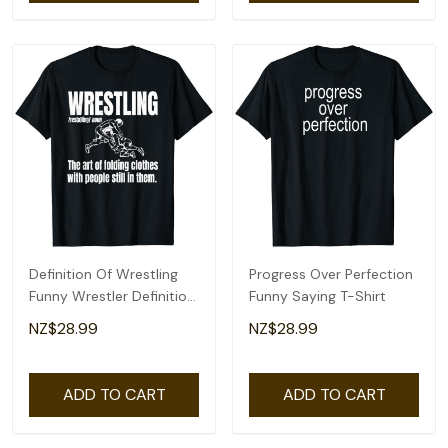
Definition Of Wrestling
Progress Over Perfection
Funny Wrestler Definition
Funny Saying T-Shirt
T-Shirt
NZ$28.99
NZ$28.99
ADD TO CART
ADD TO CART