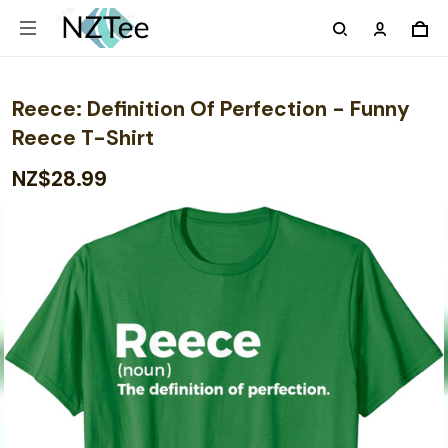
Reece: Definition Of Perfection - Funny
Reece T-Shirt
NZ$28.99