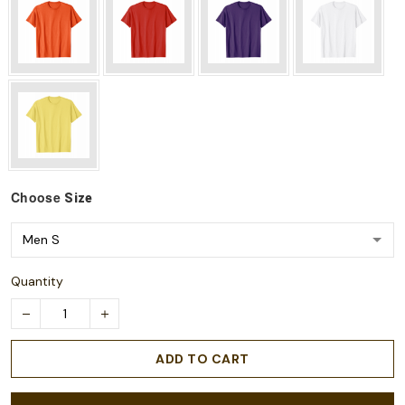
Choose
Size
Quantity
ADD TO CART