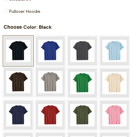
Pullover Hoodie
Choose
: Black
Color