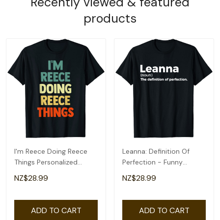
Recently viewed & featured
products
I'm Reece Doing Reece
Leanna: Definition Of
Things Personalized
Perfection - Funny
Name Tshirt Gift T-Shirt
Leanna T-Shirt
NZ$28.99
NZ$28.99
ADD TO CART
ADD TO CART