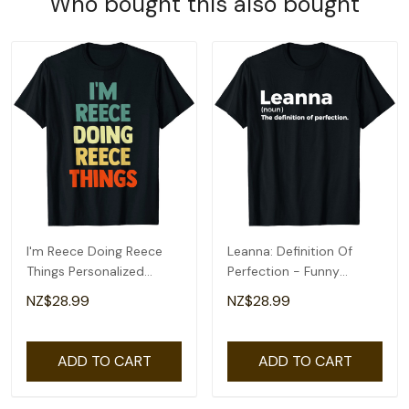
Who bought this also bought
I'm Reece Doing Reece
Leanna: Definition Of
Things Personalized
Perfection - Funny
Name Tshirt Gift T-Shirt
Leanna T-Shirt
NZ$28.99
NZ$28.99
ADD TO CART
ADD TO CART