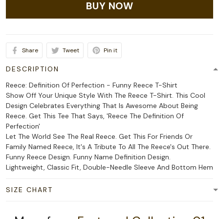
BUY NOW
Share
Tweet
Pin it
DESCRIPTION
Reece: Definition Of Perfection - Funny Reece T-Shirt
Show Off Your Unique Style With The Reece T-Shirt. This Cool
Design Celebrates Everything That Is Awesome About Being
Reece. Get This Tee That Says, 'Reece The Definition Of
Perfection'
Let The World See The Real Reece. Get This For Friends Or
Family Named Reece, It's A Tribute To All The Reece's Out There.
Funny Reece Design. Funny Name Definition Design.
Lightweight, Classic Fit, Double-Needle Sleeve And Bottom Hem
SIZE CHART