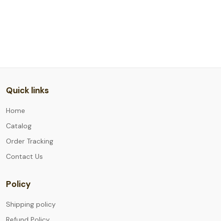
Quick links
Home
Catalog
Order Tracking
Contact Us
Policy
Shipping policy
Refund Policy