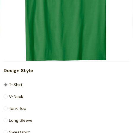
Design Style
T-Shirt
V-Neck
Tank Top
Long Sleeve
Sweatshirt