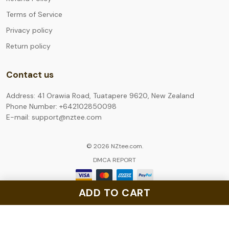
Terms of Service
Privacy policy
Return policy
Contact us
Address: 41 Orawia Road, Tuatapere 9620, New Zealand
Phone Number: +642102850098
E-mail: support@nztee.com
© 2026 NZtee.com.
DMCA REPORT
ADD TO CART