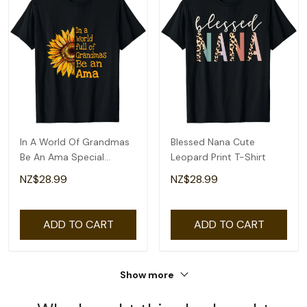
In A World Of Grandmas
Blessed Nana Cute
Be An Ama Special
Leopard Print T-Shirt
Grandma T-Shirt
NZ$28.99
NZ$28.99
ADD TO CART
ADD TO CART
Show more