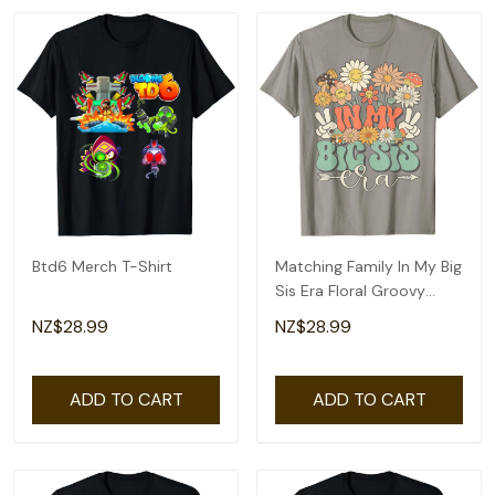
Btd6 Merch T-Shirt
Matching Family In My Big
Sis Era Floral Groovy
Retro Sister T-Shirt
NZ$28.99
NZ$28.99
ADD TO CART
ADD TO CART