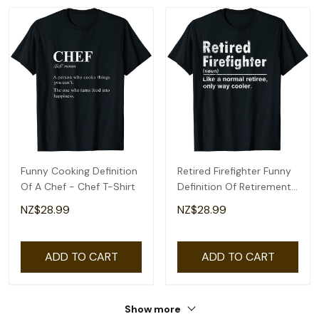
Funny Cooking Definition
Retired Firefighter Funny
Of A Chef - Chef T-Shirt
Definition Of Retirement
Fireman T-Shirt
NZ$28.99
NZ$28.99
ADD TO CART
ADD TO CART
Show more