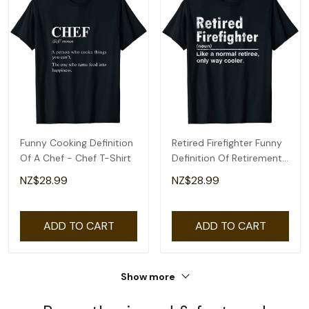
Funny Cooking Definition
Retired Firefighter Funny
Of A Chef - Chef T-Shirt
Definition Of Retirement
Fireman T-Shirt
NZ$28.99
NZ$28.99
ADD TO CART
ADD TO CART
Show more