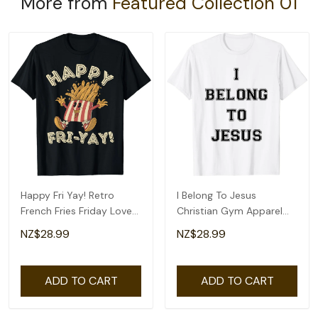
More from
Featured Collection 01
Happy Fri Yay! Retro
I Belong To Jesus
French Fries Friday Lovers
Christian Gym Apparel
Fun Teacher T-Shirt
Christian Dad T-Shirt
NZ$28.99
NZ$28.99
ADD TO CART
ADD TO CART