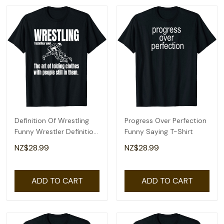
Definition Of Wrestling
Progress Over Perfection
Funny Wrestler Definition
Funny Saying T-Shirt
T-Shirt
NZ$28.99
NZ$28.99
ADD TO CART
ADD TO CART