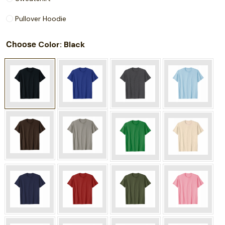
Pullover Hoodie
Choose
: Black
Color