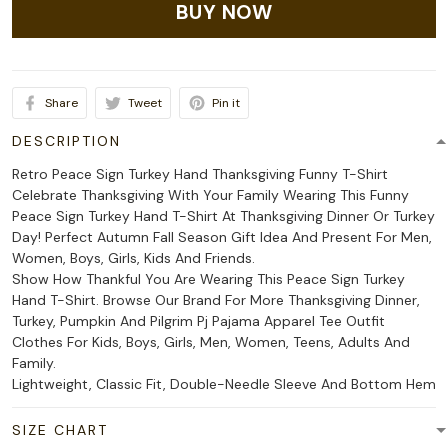
BUY NOW
Share
Tweet
Pin it
DESCRIPTION
Retro Peace Sign Turkey Hand Thanksgiving Funny T-Shirt
Celebrate Thanksgiving With Your Family Wearing This Funny
Peace Sign Turkey Hand T-Shirt At Thanksgiving Dinner Or Turkey
Day! Perfect Autumn Fall Season Gift Idea And Present For Men,
Women, Boys, Girls, Kids And Friends.
Show How Thankful You Are Wearing This Peace Sign Turkey
Hand T-Shirt. Browse Our Brand For More Thanksgiving Dinner,
Turkey, Pumpkin And Pilgrim Pj Pajama Apparel Tee Outfit
Clothes For Kids, Boys, Girls, Men, Women, Teens, Adults And
Family.
Lightweight, Classic Fit, Double-Needle Sleeve And Bottom Hem
SIZE CHART