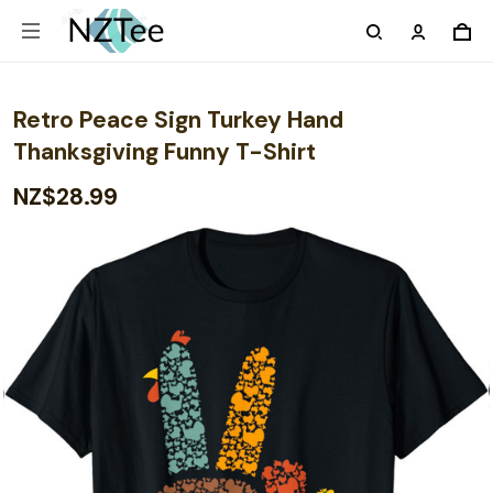
Retro Peace Sign Turkey Hand
Thanksgiving Funny T-Shirt
NZ$28.99