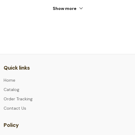
Show more
Quick links
Home
Catalog
Order Tracking
Contact Us
Policy