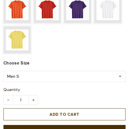
Choose
Size
Quantity
ADD TO CART