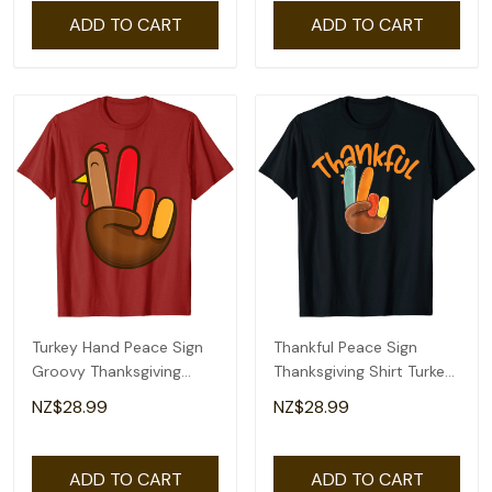
ADD TO CART
ADD TO CART
Turkey Hand Peace Sign
Thankful Peace Sign
Groovy Thanksgiving
Thanksgiving Shirt Turkey
Retro Hippie Kids T-Shirt
Hand T-Shirt
NZ$28.99
NZ$28.99
ADD TO CART
ADD TO CART