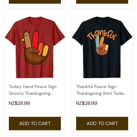
Turkey Hand Peace Sign
Thankful Peace Sign
Groovy Thanksgiving
Thanksgiving Shirt Turkey
Retro Hippie Kids T-Shirt
Hand T-Shirt
NZ$28.99
NZ$28.99
ADD TO CART
ADD TO CART