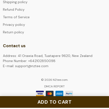
Shipping policy
Refund Policy
Terms of Service
Privacy policy
Return policy
Contact us
Address: 41 Orawia Road, Tuatapere 9620, New Zealand
Phone Number: +642102850098
E-mail: support@nztee.com
© 2026 NZtee.com.
DMCA REPORT
ADD TO CART