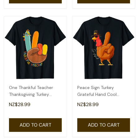
One Thankful Teacher
Peace Sign Turkey
Thanksgiving Turkey
Grateful Hand Cool
Peace Hand Sign T-Shirt
Thanksgiving Thankful T-
NZ$28.99
NZ$28.99
Shirt
ADD TO CART
ADD TO CART