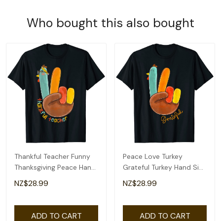
Who bought this also bought
Thankful Teacher Funny
Peace Love Turkey
Thanksgiving Peace Hand
Grateful Turkey Hand Sign
Sign Turkey T-Shirt
Thanksgiving T-Shirt
NZ$28.99
NZ$28.99
ADD TO CART
ADD TO CART