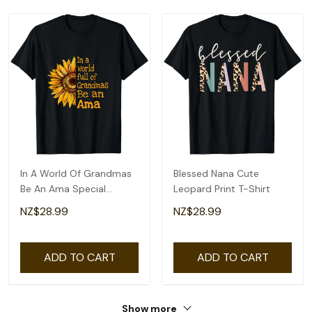
In A World Of Grandmas
Blessed Nana Cute
Be An Ama Special
Leopard Print T-Shirt
Grandma T-Shirt
NZ$28.99
NZ$28.99
ADD TO CART
ADD TO CART
Show more