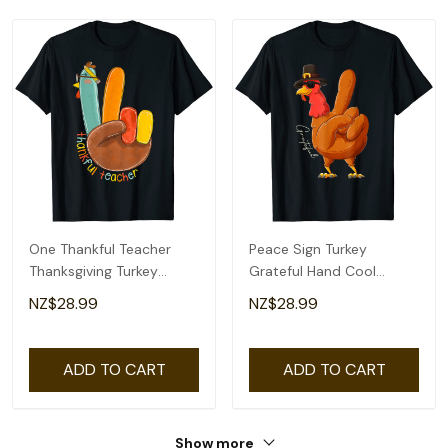
One Thankful Teacher
Peace Sign Turkey
Thanksgiving Turkey
Grateful Hand Cool
Peace Hand Sign T-Shirt
Thanksgiving Thankful T-
NZ$28.99
NZ$28.99
Shirt
ADD TO CART
ADD TO CART
Show more