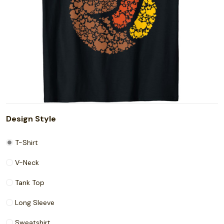
Design Style
T-Shirt
V-Neck
Tank Top
Long Sleeve
Sweatshirt