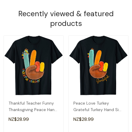
Recently viewed & featured
products
Thankful Teacher Funny
Peace Love Turkey
Thanksgiving Peace Hand
Grateful Turkey Hand Sign
Sign Turkey T-Shirt
Thanksgiving T-Shirt
NZ$28.99
NZ$28.99