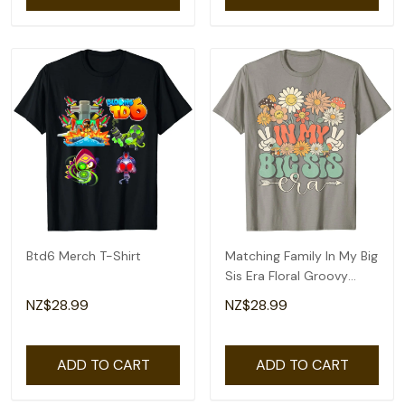
Btd6 Merch T-Shirt
Matching Family In My Big
Sis Era Floral Groovy
Retro Sister T-Shirt
NZ$28.99
NZ$28.99
ADD TO CART
ADD TO CART