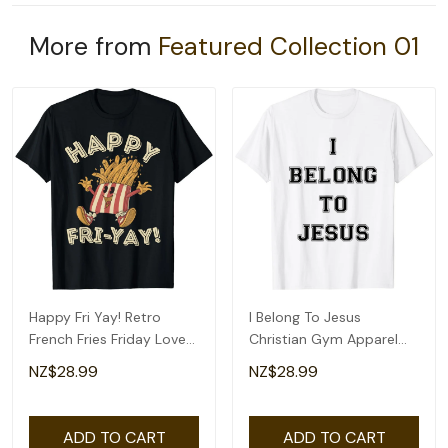
More from
Featured Collection 01
Happy Fri Yay! Retro
I Belong To Jesus
French Fries Friday Lovers
Christian Gym Apparel
Fun Teacher T-Shirt
Christian Dad T-Shirt
NZ$28.99
NZ$28.99
ADD TO CART
ADD TO CART