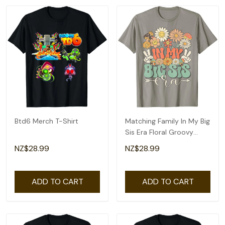
Btd6 Merch T-Shirt
Matching Family In My Big
Sis Era Floral Groovy
Retro Sister T-Shirt
NZ$28.99
NZ$28.99
ADD TO CART
ADD TO CART