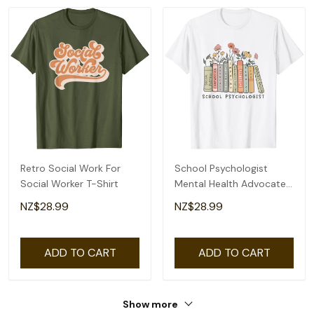
Retro Social Work For
School Psychologist
Social Worker T-Shirt
Mental Health Advocate
Social Justice T-Shirt
NZ$28.99
NZ$28.99
ADD TO CART
ADD TO CART
Show more