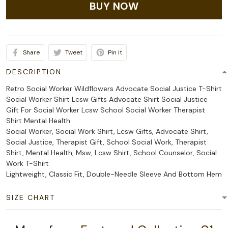
BUY NOW
Share
Tweet
Pin it
DESCRIPTION
Retro Social Worker Wildflowers Advocate Social Justice T-Shirt
Social Worker Shirt Lcsw Gifts Advocate Shirt Social Justice
Gift For Social Worker Lcsw School Social Worker Therapist
Shirt Mental Health
Social Worker, Social Work Shirt, Lcsw Gifts, Advocate Shirt,
Social Justice, Therapist Gift, School Social Work, Therapist
Shirt, Mental Health, Msw, Lcsw Shirt, School Counselor, Social
Work T-Shirt
Lightweight, Classic Fit, Double-Needle Sleeve And Bottom Hem
SIZE CHART