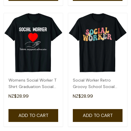
Womens Social Worker T
Social Worker Retro
Shirt Graduation Social
Groovy School Social
Work Advocate
Worker T-Shirt
NZ$28.99
NZ$28.99
ADD TO CART
ADD TO CART