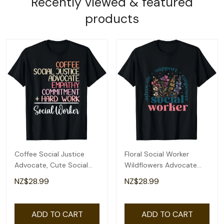
Recently viewed & featured
products
Coffee Social Justice
Floral Social Worker
Advocate, Cute Social
Wildflowers Advocate
Worker T-Shirt
Support Empower T-
NZ$28.99
NZ$28.99
Shirt
ADD TO CART
ADD TO CART