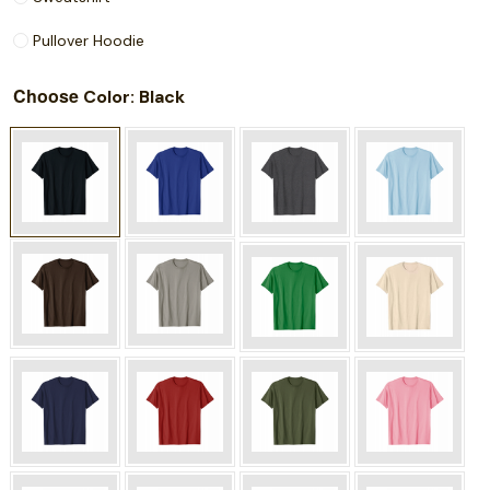
Pullover Hoodie
Choose
: Black
Color