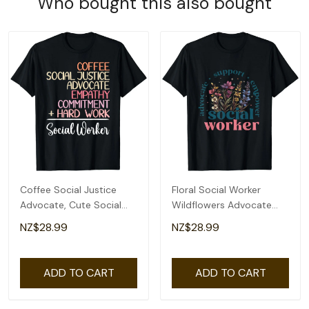
Who bought this also bought
Coffee Social Justice
Floral Social Worker
Advocate, Cute Social
Wildflowers Advocate
Worker T-Shirt
Support Empower T-
NZ$28.99
NZ$28.99
Shirt
ADD TO CART
ADD TO CART