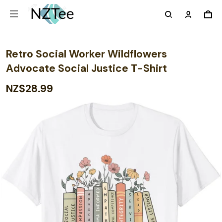
Retro Social Worker Wildflowers
Advocate Social Justice T-Shirt
NZ$28.99