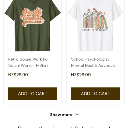
Retro Social Work For
School Psychologist
Social Worker T-Shirt
Mental Health Advocate
Social Justice T-Shirt
NZ$28.99
NZ$28.99
ADD TO CART
ADD TO CART
Show more