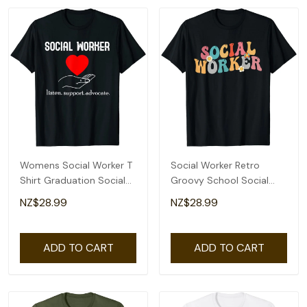
Womens Social Worker T
Social Worker Retro
Shirt Graduation Social
Groovy School Social
Work Advocate
Worker T-Shirt
NZ$28.99
NZ$28.99
ADD TO CART
ADD TO CART