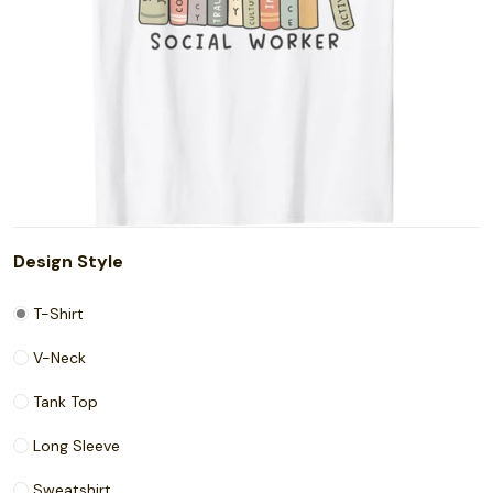
Design Style
T-Shirt
V-Neck
Tank Top
Long Sleeve
Sweatshirt