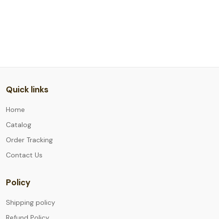
Quick links
Home
Catalog
Order Tracking
Contact Us
Policy
Shipping policy
Refund Policy