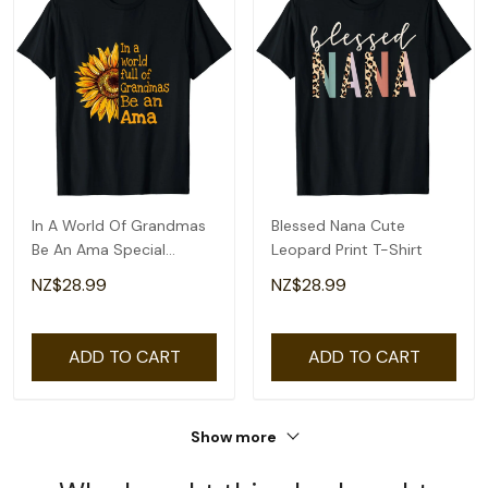
In A World Of Grandmas
Blessed Nana Cute
Be An Ama Special
Leopard Print T-Shirt
Grandma T-Shirt
NZ$28.99
NZ$28.99
ADD TO CART
ADD TO CART
Show more