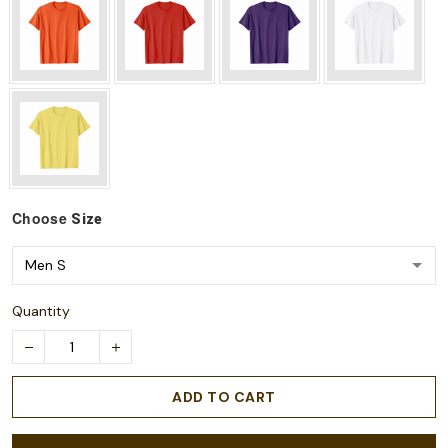
Choose
Size
Quantity
ADD TO CART