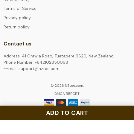
Terms of Service
Privacy policy
Return policy
Contact us
Address: 41 Orawia Road, Tuatapere 9620, New Zealand
Phone Number: +642102850098
E-mail: support@nztee.com
© 2026 NZtee.com.
DMCA REPORT
ADD TO CART