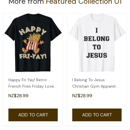
More from
Featured Collection 01
Happy Fri Yay! Retro
I Belong To Jesus
French Fries Friday Lovers
Christian Gym Apparel
Fun Teacher T-Shirt
Christian Dad T-Shirt
NZ$28.99
NZ$28.99
ADD TO CART
ADD TO CART