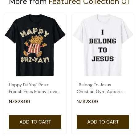
More from
Featured Collection 01
Happy Fri Yay! Retro
I Belong To Jesus
French Fries Friday Lovers
Christian Gym Apparel
Fun Teacher T-Shirt
Christian Dad T-Shirt
NZ$28.99
NZ$28.99
ADD TO CART
ADD TO CART