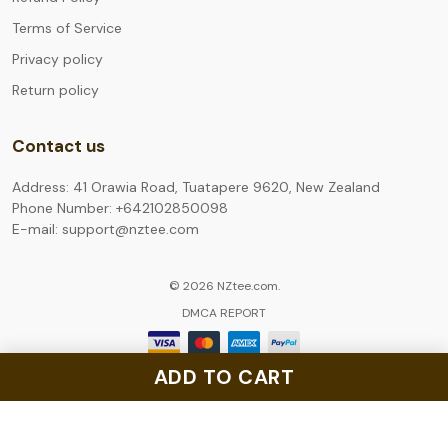
Terms of Service
Privacy policy
Return policy
Contact us
Address: 41 Orawia Road, Tuatapere 9620, New Zealand
Phone Number: +642102850098
E-mail: support@nztee.com
© 2026 NZtee.com.
DMCA REPORT
ADD TO CART