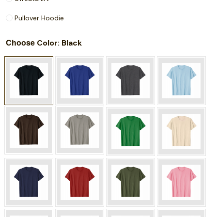
Pullover Hoodie
Choose
: Black
Color