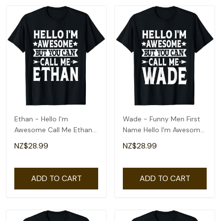
Ethan - Hello I'm
Wade - Funny Men First
Awesome Call Me Ethan
Name Hello I'm Awesome
First Name T-Shirt
Call Me Wade T-Shirt
NZ$28.99
NZ$28.99
ADD TO CART
ADD TO CART