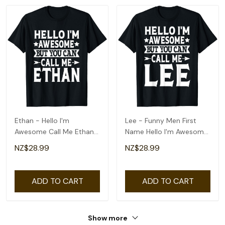
Ethan - Hello I'm
Lee - Funny Men First
Awesome Call Me Ethan
Name Hello I'm Awesome
First Name T-Shirt
Call Me Lee T-Shirt
NZ$28.99
NZ$28.99
ADD TO CART
ADD TO CART
Show more