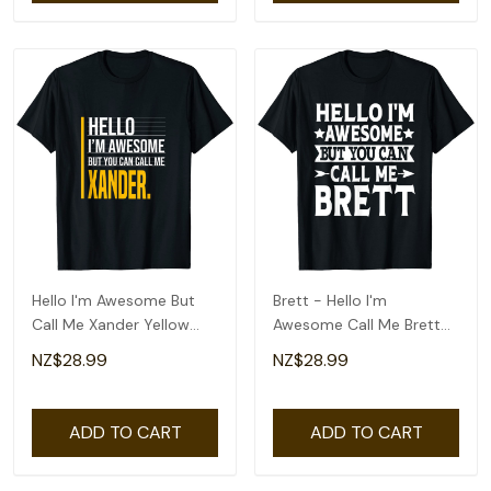
Hello I'm Awesome But
Brett - Hello I'm
Call Me Xander Yellow
Awesome Call Me Brett
Funny Men Name T-Shirt
First Name T-Shirt
NZ$28.99
NZ$28.99
ADD TO CART
ADD TO CART