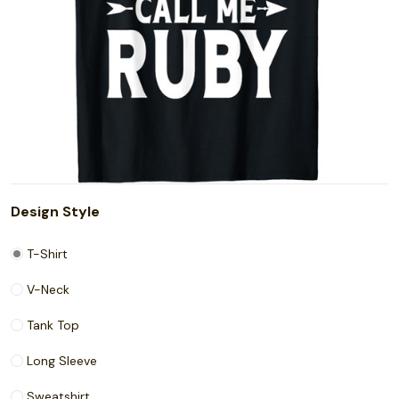
Design Style
T-Shirt
V-Neck
Tank Top
Long Sleeve
Sweatshirt