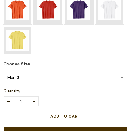
Choose
Size
Quantity
ADD TO CART