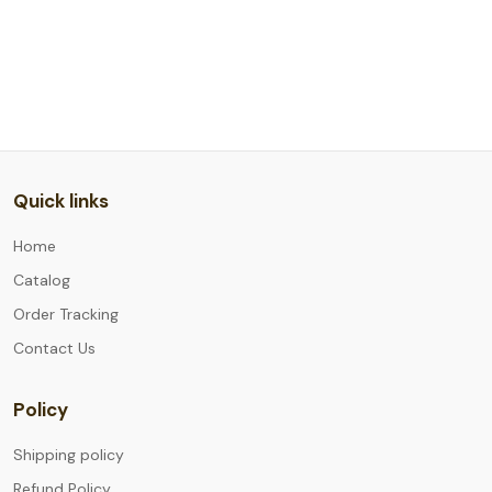
Quick links
Home
Catalog
Order Tracking
Contact Us
Policy
Shipping policy
Refund Policy