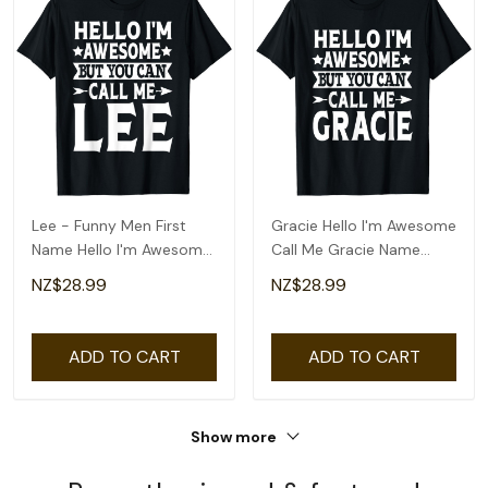
Lee - Funny Men First
Gracie Hello I'm Awesome
Name Hello I'm Awesome
Call Me Gracie Name
Call Me Lee T-Shirt
Gracie T-Shirt
NZ$28.99
NZ$28.99
ADD TO CART
ADD TO CART
Show more