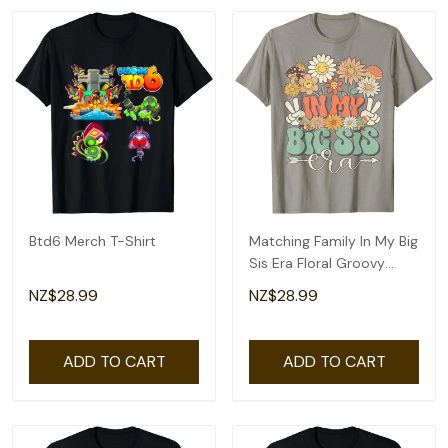
Btd6 Merch T-Shirt
Matching Family In My Big
Sis Era Floral Groovy
Retro Sister T-Shirt
NZ$28.99
NZ$28.99
ADD TO CART
ADD TO CART