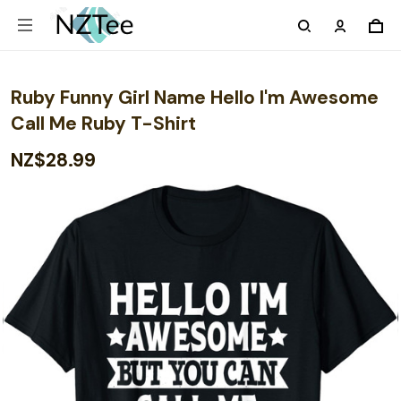
Ruby Funny Girl Name Hello I'm Awesome
Call Me Ruby T-Shirt
NZ$28.99