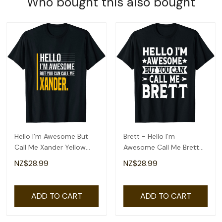
Who bought this also bought
Hello I'm Awesome But
Brett - Hello I'm
Call Me Xander Yellow
Awesome Call Me Brett
Funny Men Name T-Shirt
First Name T-Shirt
NZ$28.99
NZ$28.99
ADD TO CART
ADD TO CART