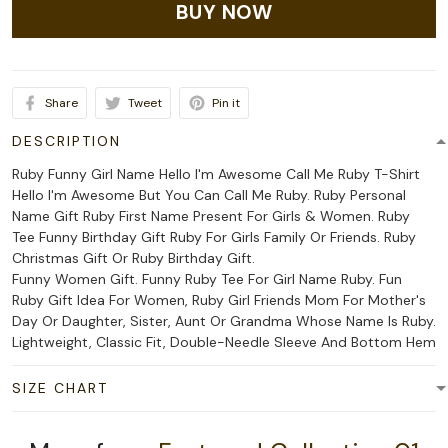
BUY NOW
Share
Tweet
Pin it
DESCRIPTION
Ruby Funny Girl Name Hello I'm Awesome Call Me Ruby T-Shirt
Hello I'm Awesome But You Can Call Me Ruby. Ruby Personal
Name Gift Ruby First Name Present For Girls & Women. Ruby
Tee Funny Birthday Gift Ruby For Girls Family Or Friends. Ruby
Christmas Gift Or Ruby Birthday Gift.
Funny Women Gift. Funny Ruby Tee For Girl Name Ruby. Fun
Ruby Gift Idea For Women, Ruby Girl Friends Mom For Mother's
Day Or Daughter, Sister, Aunt Or Grandma Whose Name Is Ruby.
Lightweight, Classic Fit, Double-Needle Sleeve And Bottom Hem
SIZE CHART