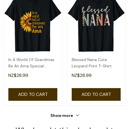
In A World Of Grandmas
Blessed Nana Cute
Be An Ama Special
Leopard Print T-Shirt
Grandma T-Shirt
NZ$28.99
NZ$28.99
ADD TO CART
ADD TO CART
Show more