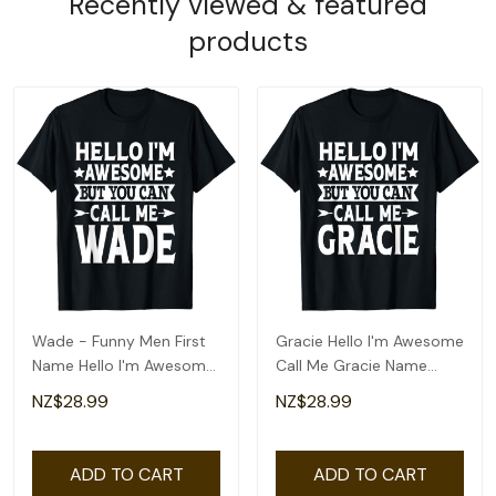
Recently viewed & featured
products
Wade - Funny Men First
Gracie Hello I'm Awesome
Name Hello I'm Awesome
Call Me Gracie Name
Call Me Wade T-Shirt
Gracie T-Shirt
NZ$28.99
NZ$28.99
ADD TO CART
ADD TO CART