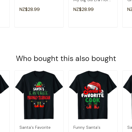
Groovy Retro Sister
Am
NZ$28.99
NZ$28.99
N
T-Shirt
Gr
T
ADD TO CART
ADD TO CART
Who bought this also bought
Santa's Favorite
Funny Santa's
Sa