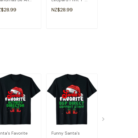
a Special
Shirt
Souvenir I Lov
Z$28.99
NZ$28.99
NZ$28.99
andma T-Shirt
Detroit T-Shirt
ADD TO CART
ADD TO CART
ADD TO C
nta's Favorite
Funny Santa's
Santa's Favori