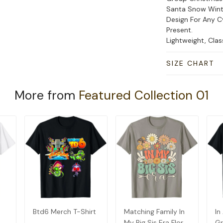
Santa Snow Wint
Design For Any C
Present.
Lightweight, Cla
SIZE CHART
More from
Featured Collection 01
Btd6 Merch T-Shirt
Matching Family In
In
My Big Sis Era Floral
Gr