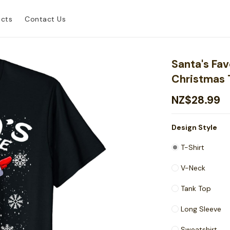
ucts
Contact Us
Santa's Fav
Christmas 
NZ$28.99
Design Style
T-Shirt
V-Neck
Tank Top
Long Sleeve
Sweatshirt