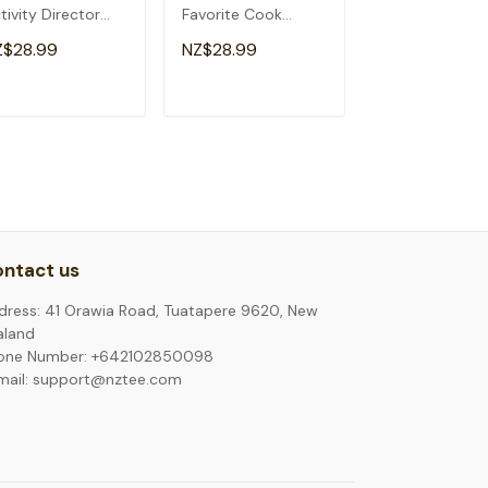
tivity Director
Favorite Cook
School Funny
ristmas T-Shirt
Christmas T-Shirt
Christmas T-Sh
Z$28.99
NZ$28.99
NZ$28.99
ADD TO CART
ADD TO CART
ADD TO C
ntact us
dress: 41 Orawia Road, Tuatapere 9620, New
aland
one Number: +642102850098
mail: support@nztee.com