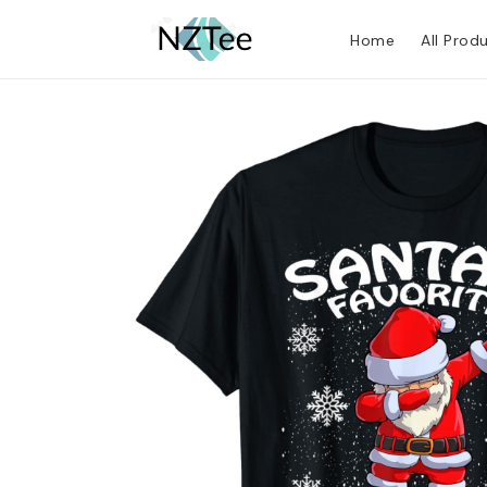
Home
All Prod