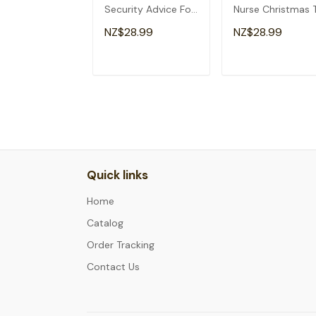
Security Advice For
Nurse Christmas 
Tacos Analyst T-
Shirt
NZ$28.99
NZ$28.99
Shirt
ADD TO CART
ADD TO CAR
Quick links
Home
Catalog
Order Tracking
Contact Us