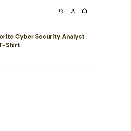
orite Cyber Security Analyst
T-Shirt