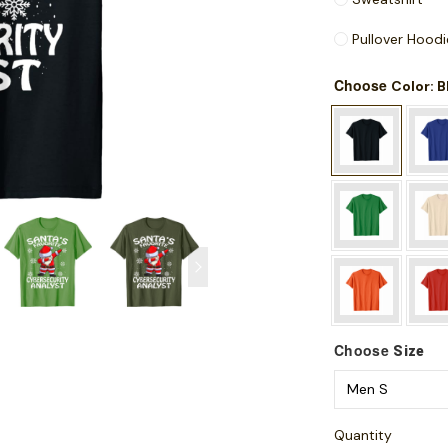
Pullover Hoodi
Choose
: 
Color
Choose
Size
Quantity