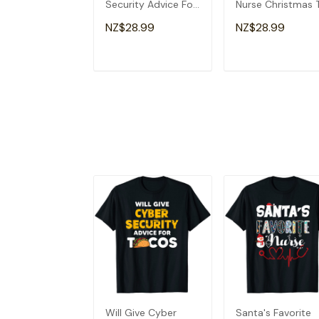
Security Advice For
Nurse Christmas 
Tacos Analyst T-
Shirt
NZ$28.99
NZ$28.99
Shirt
ADD TO CART
ADD TO CAR
Will Give Cyber
Santa's Favorite