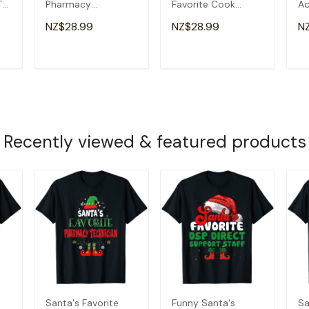
T-
Pharmacy
Favorite Cook
Ac
Technician
Christmas T-Shirt
Ch
NZ$28.99
NZ$28.99
N
Christmas T-Shirt
T
ADD TO CART
ADD TO CART
Recently viewed & featured products
Santa's Favorite
Funny Santa's
Sa