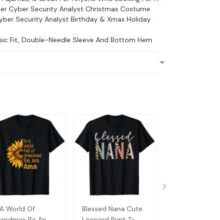
er Cyber Security Analyst Christmas Costume
yber Security Analyst Birthday & Xmas Holiday
ssic Fit, Double-Needle Sleeve And Bottom Hem
 A World Of
Blessed Nana Cute
Detroit Messy
andmas Be An
Leopard Print T-
Baseball Fan