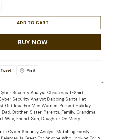
ADD TO CART
BUY NOW
Tweet
Pin it
 Cyber Security Analyst Christmas T-Shirt
 Cyber Security Analyst Dabbing Santa Hat
est Gift Idea For Men Women. Perfect Holiday
Dad, Brother, Sister, Parents, Family, Grandma,
, Wife, Friend, Son, Daughter On Merry
orite Cyber Security Analyst Matching Family
Pajamas, Is Great For Anyone Who Looking For A