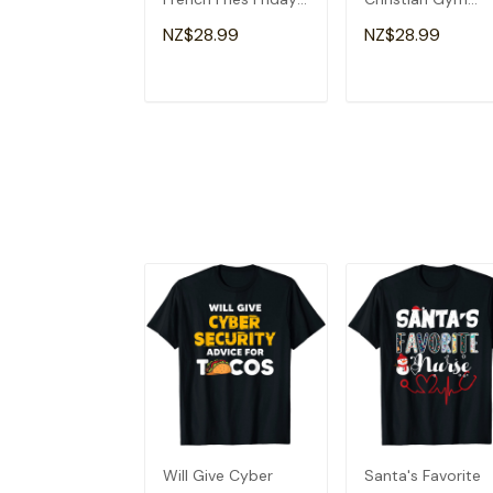
Lovers Fun Teacher
Apparel Christian
NZ$28.99
NZ$28.99
T-Shirt
Dad T-Shirt
ADD TO CART
ADD TO CAR
Will Give Cyber
Santa's Favorite