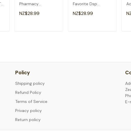
T-
Pharmacy
Favorite Dsp
Ac
Technician
Christmas T-Shirt
Ch
NZ$28.99
NZ$28.99
N
Christmas T-Shirt
T
ADD TO CART
ADD TO CART
Policy
Co
Shipping policy
Ad
Ze
Refund Policy
Ph
Terms of Service
E-
Privacy policy
Return policy