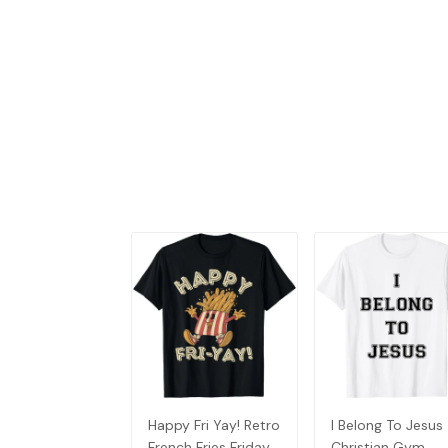
Happy Fri Yay! Retro
I Belong To Jesus
French Fries Friday
Christian Gym