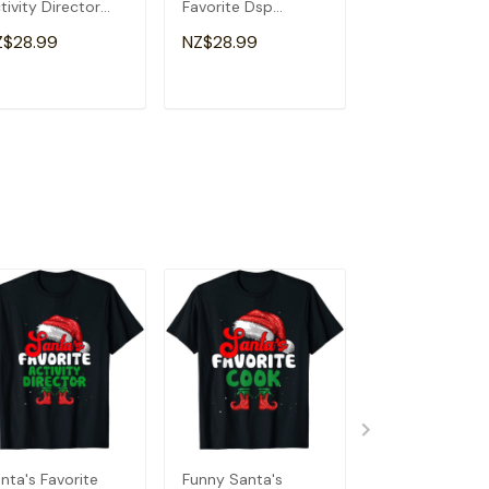
tivity Director
Favorite Dsp
School Funny
ristmas T-Shirt
Christmas T-Shirt
Christmas T-Sh
Z$28.99
NZ$28.99
NZ$28.99
ADD TO CART
ADD TO CART
ADD TO C
nta's Favorite
Funny Santa's
Santa's Favori