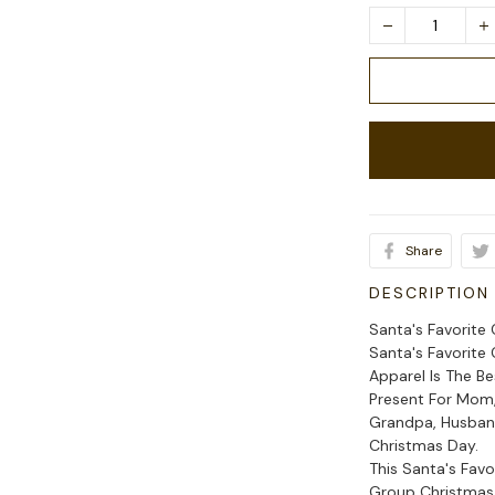
Share
DESCRIPTION
Santa's Favorite
Santa's Favorite
Apparel Is The B
Present For Mom, 
Grandpa, Husband
Christmas Day.
This Santa's Fav
Group Christmas 