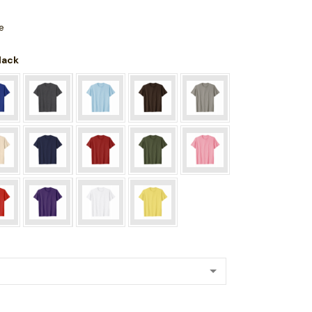
e
Black