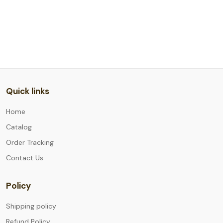
Quick links
Home
Catalog
Order Tracking
Contact Us
Policy
Shipping policy
Refund Policy