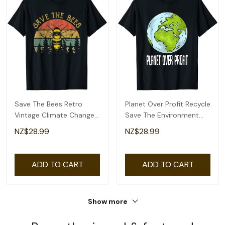
Save The Bees Retro
Planet Over Profit Recycle
Vintage Climate Change
Save The Environment
Earth Day 2022 T-Shirt
Earth Day T-Shirt
NZ$28.99
NZ$28.99
ADD TO CART
ADD TO CART
Show more