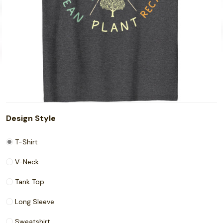
Design Style
T-Shirt
V-Neck
Tank Top
Long Sleeve
Sweatshirt