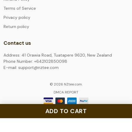
Terms of Service
Privacy policy
Return policy
Contact us
Address: 41 Orawia Road, Tuatapere 9620, New Zealand
Phone Number: +642102850098
E-mail: support@nztee.com
© 2026 NZtee.com.
DMCA REPORT
ADD TO CART