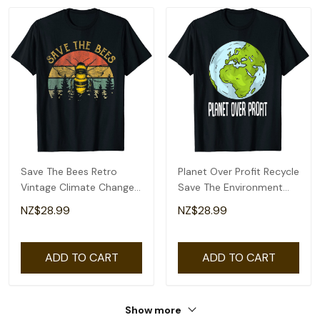
Save The Bees Retro
Planet Over Profit Recycle
Vintage Climate Change
Save The Environment
Earth Day 2022 T-Shirt
Earth Day T-Shirt
NZ$28.99
NZ$28.99
ADD TO CART
ADD TO CART
Show more