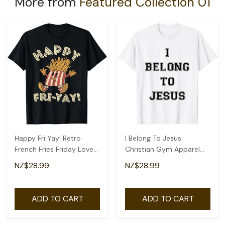
More from
Featured Collection 01
Happy Fri Yay! Retro
I Belong To Jesus
French Fries Friday Lovers
Christian Gym Apparel
Fun Teacher T-Shirt
Christian Dad T-Shirt
NZ$28.99
NZ$28.99
ADD TO CART
ADD TO CART