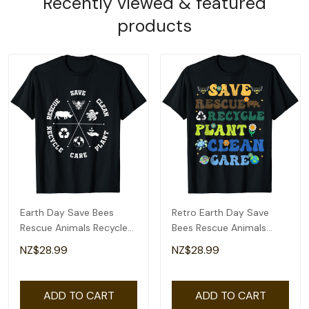
Recently viewed & featured
products
Earth Day Save Bees
Retro Earth Day Save
Rescue Animals Recycle
Bees Rescue Animals
Plastics T-Shirt
Recycle Plastics T-Shirt
NZ$28.99
NZ$28.99
ADD TO CART
ADD TO CART