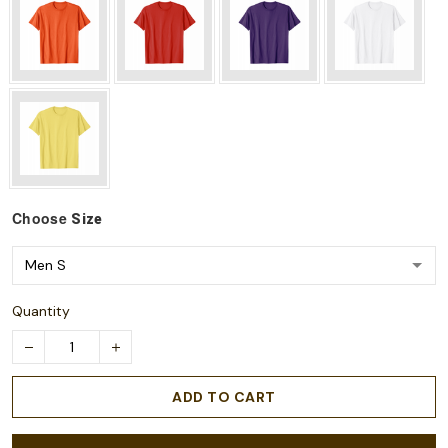
Choose
Size
Quantity
ADD TO CART