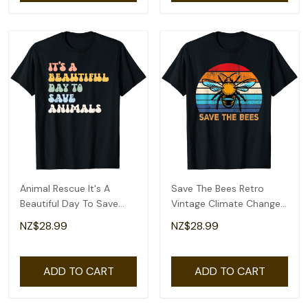
Animal Rescue It's A
Save The Bees Retro
Beautiful Day To Save
Vintage Climate Change
Animals Earth Day T-Shirt
Earth Day T-Shirt
NZ$28.99
NZ$28.99
ADD TO CART
ADD TO CART