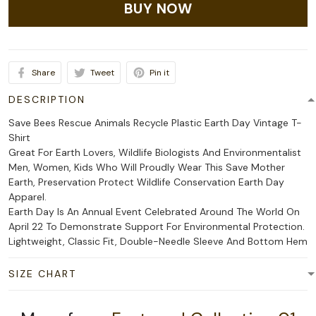
BUY NOW
Share
Tweet
Pin it
DESCRIPTION
Save Bees Rescue Animals Recycle Plastic Earth Day Vintage T-
Shirt
Great For Earth Lovers, Wildlife Biologists And Environmentalist
Men, Women, Kids Who Will Proudly Wear This Save Mother
Earth, Preservation Protect Wildlife Conservation Earth Day
Apparel.
Earth Day Is An Annual Event Celebrated Around The World On
April 22 To Demonstrate Support For Environmental Protection.
Lightweight, Classic Fit, Double-Needle Sleeve And Bottom Hem
SIZE CHART