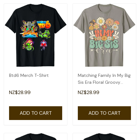
Btd6 Merch T-Shirt
Matching Family In My Big
Sis Era Floral Groovy
Retro Sister T-Shirt
NZ$28.99
NZ$28.99
ADD TO CART
ADD TO CART