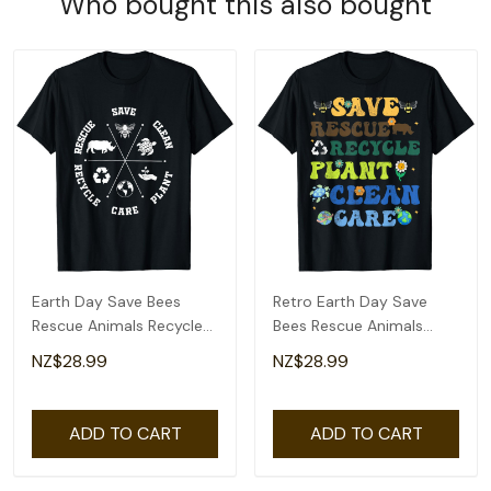
Who bought this also bought
Earth Day Save Bees
Retro Earth Day Save
Rescue Animals Recycle
Bees Rescue Animals
Plastics T-Shirt
Recycle Plastics T-Shirt
NZ$28.99
NZ$28.99
ADD TO CART
ADD TO CART