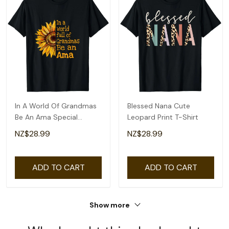
In A World Of Grandmas
Blessed Nana Cute
Be An Ama Special
Leopard Print T-Shirt
Grandma T-Shirt
NZ$28.99
NZ$28.99
ADD TO CART
ADD TO CART
Show more