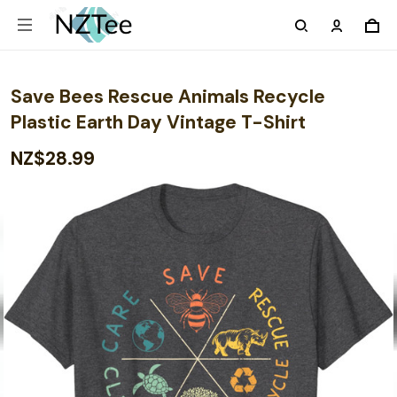
Save Bees Rescue Animals Recycle
Plastic Earth Day Vintage T-Shirt
NZ$28.99