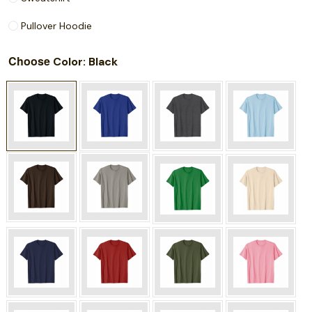
Pullover Hoodie
Choose
: Black
Color