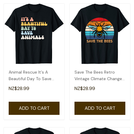
Animal Rescue It's A
Save The Bees Retro
Beautiful Day To Save
Vintage Climate Change
Animals Earth Day T-Shirt
Earth Day T-Shirt
NZ$28.99
NZ$28.99
ADD TO CART
ADD TO CART