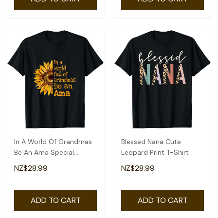
In A World Of Grandmas
Blessed Nana Cute
Be An Ama Special
Leopard Print T-Shirt
Grandma T-Shirt
NZ$28.99
NZ$28.99
ADD TO CART
ADD TO CART