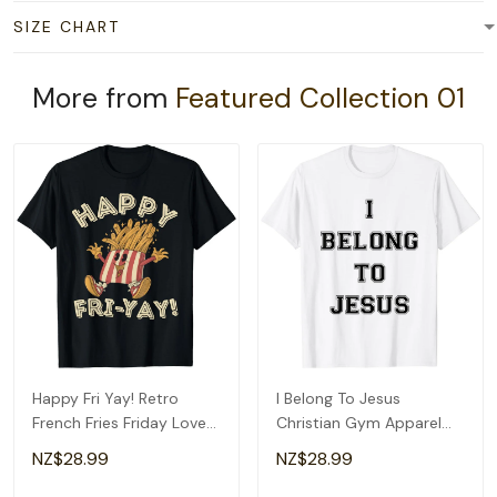
SIZE CHART
More from
Featured Collection 01
Happy Fri Yay! Retro
I Belong To Jesus
French Fries Friday Lovers
Christian Gym Apparel
Fun Teacher T-Shirt
Christian Dad T-Shirt
NZ$28.99
NZ$28.99