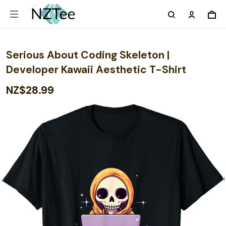
Serious About Coding Skeleton |
Developer Kawaii Aesthetic T-Shirt
NZ$28.99