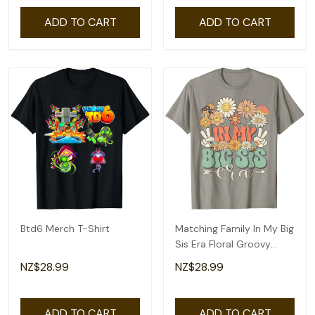
ADD TO CART
ADD TO CART
Btd6 Merch T-Shirt
Matching Family In My Big
Sis Era Floral Groovy
Retro Sister T-Shirt
NZ$28.99
NZ$28.99
ADD TO CART
ADD TO CART