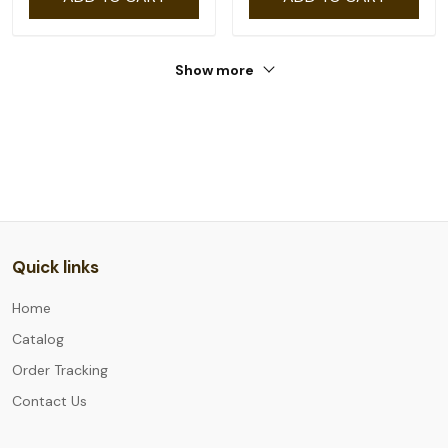
Show more
Quick links
Home
Catalog
Order Tracking
Contact Us