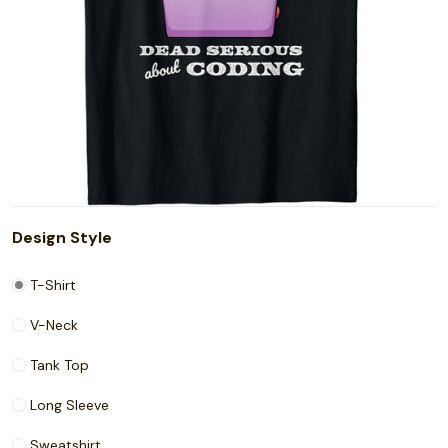
Design Style
T-Shirt
V-Neck
Tank Top
Long Sleeve
Sweatshirt