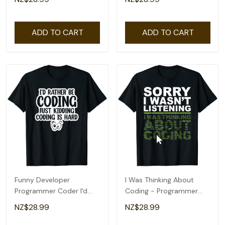
ADD TO CART
ADD TO CART
Funny Developer
I Was Thinking About
Programmer Coder I'd
Coding - Programmer
Rather Be Coding T-Shirt
Coder T-Shirt
NZ$28.99
NZ$28.99