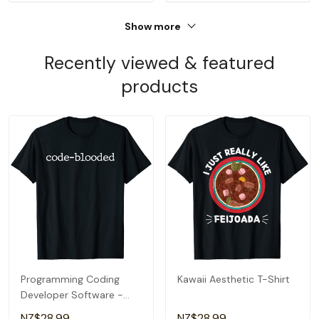
Show more
Recently viewed & featured
products
Programming Coding
Kawaii Aesthetic T-Shirt
Developer Software -
Code-Blooded T-Shirt
NZ$28.99
NZ$28.99