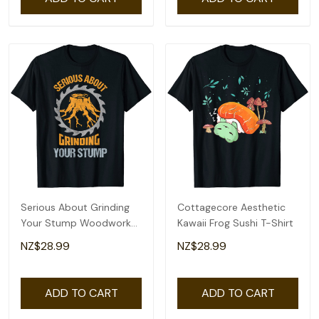
Serious About Grinding
Cottagecore Aesthetic
Your Stump Woodworker
Kawaii Frog Sushi T-Shirt
Arborist T-Shirt
NZ$28.99
NZ$28.99
ADD TO CART
ADD TO CART