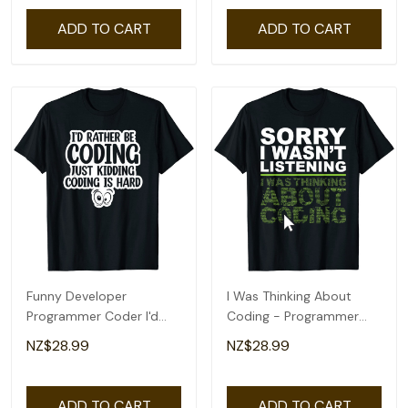
ADD TO CART
ADD TO CART
Funny Developer
I Was Thinking About
Programmer Coder I'd
Coding - Programmer
Rather Be Coding T-Shirt
Coder T-Shirt
NZ$28.99
NZ$28.99
ADD TO CART
ADD TO CART