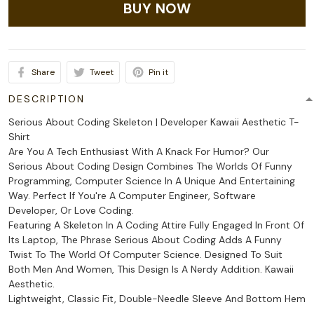
BUY NOW
Share
Tweet
Pin it
DESCRIPTION
Serious About Coding Skeleton | Developer Kawaii Aesthetic T-
Shirt
Are You A Tech Enthusiast With A Knack For Humor? Our
Serious About Coding Design Combines The Worlds Of Funny
Programming, Computer Science In A Unique And Entertaining
Way. Perfect If You're A Computer Engineer, Software
Developer, Or Love Coding.
Featuring A Skeleton In A Coding Attire Fully Engaged In Front Of
Its Laptop, The Phrase Serious About Coding Adds A Funny
Twist To The World Of Computer Science. Designed To Suit
Both Men And Women, This Design Is A Nerdy Addition. Kawaii
Aesthetic.
Lightweight, Classic Fit, Double-Needle Sleeve And Bottom Hem