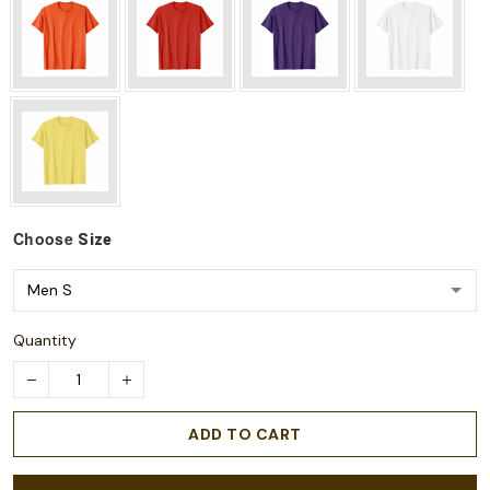
Choose
Size
Quantity
ADD TO CART