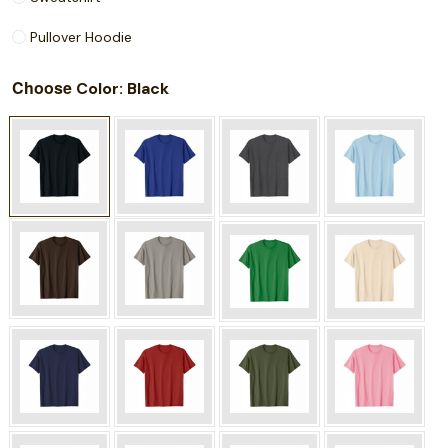
Pullover Hoodie
Choose
: Black
Color