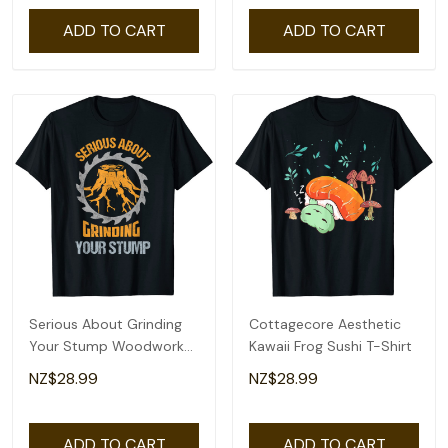
ADD TO CART
ADD TO CART
Serious About Grinding
Cottagecore Aesthetic
Your Stump Woodworker
Kawaii Frog Sushi T-Shirt
Arborist T-Shirt
NZ$28.99
NZ$28.99
ADD TO CART
ADD TO CART