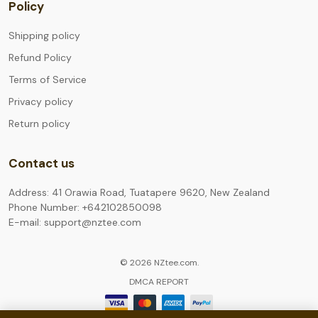
Policy
Shipping policy
Refund Policy
Terms of Service
Privacy policy
Return policy
Contact us
Address: 41 Orawia Road, Tuatapere 9620, New Zealand
Phone Number: +642102850098
E-mail: support@nztee.com
© 2026 NZtee.com.
DMCA REPORT