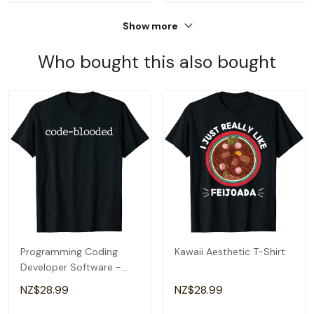
Show more
Who bought this also bought
Programming Coding
Kawaii Aesthetic T-Shirt
Developer Software -
Code-Blooded T-Shirt
NZ$28.99
NZ$28.99