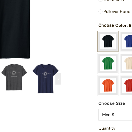
Pullover Hoodi
Choose
: 
Color
Choose
Size
Quantity