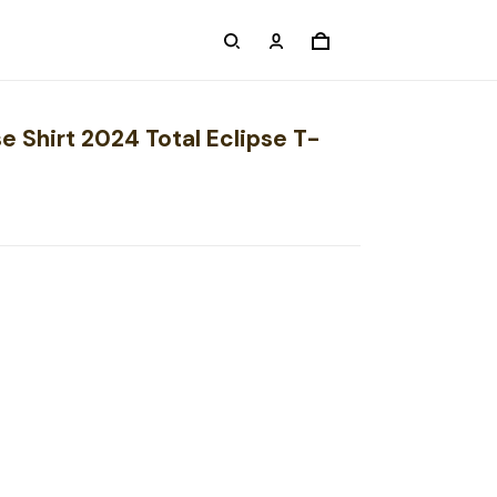
se Shirt 2024 Total Eclipse T-