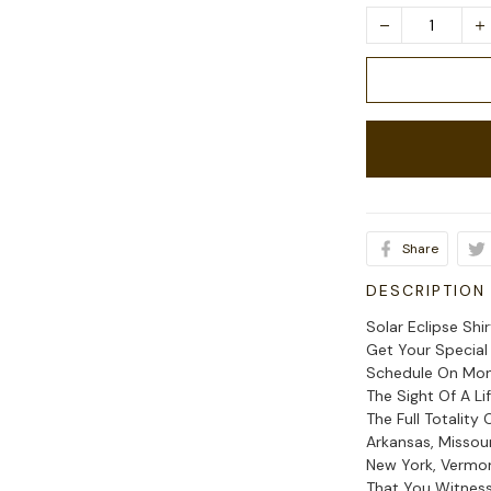
Share
DESCRIPTION
Solar Eclipse Shi
Get Your Special
Schedule On Monda
The Sight Of A Li
The Full Totality 
Arkansas, Missouri
New York, Vermo
That You Witness