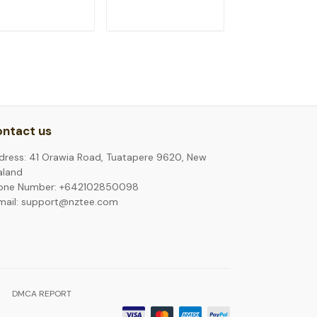
ADD TO CART
ADD TO CART
ADD TO C
ntact us
dress: 41 Orawia Road, Tuatapere 9620, New
aland
one Number: +642102850098
mail: support@nztee.com
DMCA REPORT