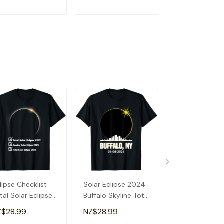
ADD TO CART
ADD TO CART
ADD TO C
lipse Checklist
Solar Eclipse 2024
Total Solar Ecl
tal Solar Eclipse
Buffalo Skyline Total
2024 Illinois S
24 Annular
Solar Eclipse T-
Solar Eclipse T
Z$28.99
NZ$28.99
NZ$28.99
lipse T-Shirt
Shirt
Shirt