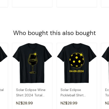
T
ADD TO CART
ADD TO CART
Who bought this also bought
tal
Solar Eclipse Wine
Solar Eclipse
Ec
Shirt 2024 Total
Pickleball Shirt
To
Solar Eclipse T-
2024 Total Solar
20
NZ$28.99
NZ$28.99
N
Shirt
Eclipse T-Shirt
Ec