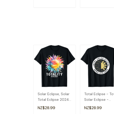
ADD TO CART
ADD TO CAR
Solar Eclipse, Solar
Total Eclipse - To
Total Eclipse 2024
Solar Eclipse -
T-Shirt
Totality 2024 T-
NZ$28.99
NZ$28.99
Shirt