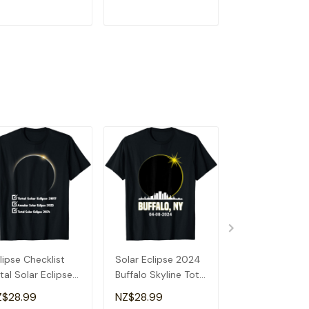
ADD TO CART
ADD TO CART
ADD TO C
lipse Checklist
Solar Eclipse 2024
Total Solar Ecl
tal Solar Eclipse
Buffalo Skyline Total
2024 Illinois S
24 Annular
Solar Eclipse T-
Solar Eclipse T
Z$28.99
NZ$28.99
NZ$28.99
lipse T-Shirt
Shirt
Shirt