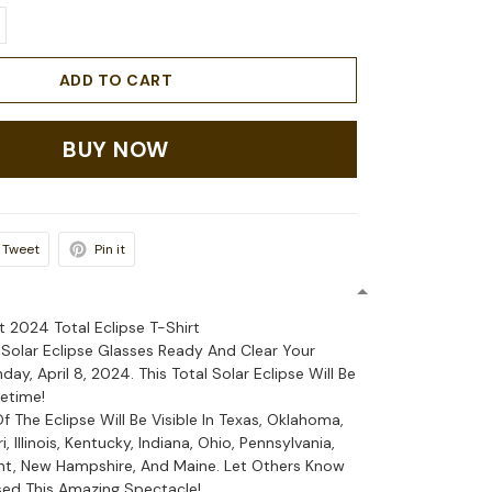
ADD TO CART
BUY NOW
Tweet
Pin it
rt 2024 Total Eclipse T-Shirt
 Solar Eclipse Glasses Ready And Clear Your
y, April 8, 2024. This Total Solar Eclipse Will Be
fetime!
Of The Eclipse Will Be Visible In Texas, Oklahoma,
, Illinois, Kentucky, Indiana, Ohio, Pennsylvania,
nt, New Hampshire, And Maine. Let Others Know
ed This Amazing Spectacle!