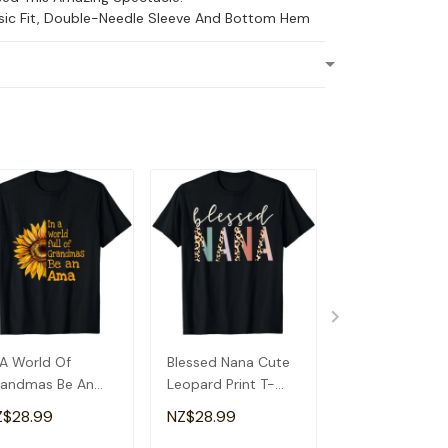
ssic Fit, Double-Needle Sleeve And Bottom Hem
 A World Of
Blessed Nana Cute
Detroit Messy
andmas Be An
Leopard Print T-
Baseball Fan
a Special
Shirt
Souvenir I Lov
Z$28.99
NZ$28.99
NZ$28.99
andma T-Shirt
Detroit T-Shirt