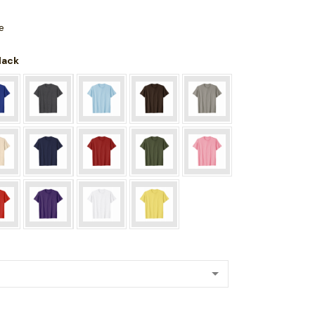
e
Black