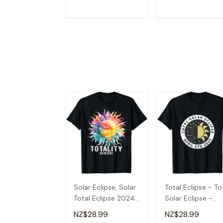
ADD TO CART
ADD TO CAR
Solar Eclipse, Solar
Total Eclipse - To
Total Eclipse 2024
Solar Eclipse -
T-Shirt
Totality 2024 T-
NZ$28.99
NZ$28.99
Shirt