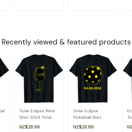
T
ADD TO CART
ADD TO CART
Recently viewed & featured products
tal
Solar Eclipse Wine
Solar Eclipse
Ec
Shirt 2024 Total
Pickleball Shirt
To
Solar Eclipse T-
2024 Total Solar
20
NZ$28.99
NZ$28.99
N
Shirt
Eclipse T-Shirt
Ec