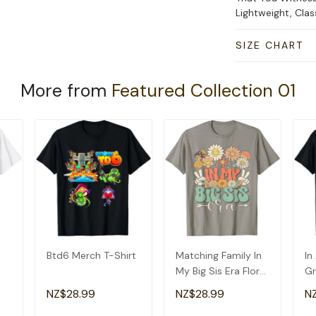
Lightweight, Cla
SIZE CHART
More from
Featured Collection 01
Btd6 Merch T-Shirt
Matching Family In
In
My Big Sis Era Floral
Gr
Groovy Retro Sister
Am
NZ$28.99
NZ$28.99
N
T-Shirt
Gr