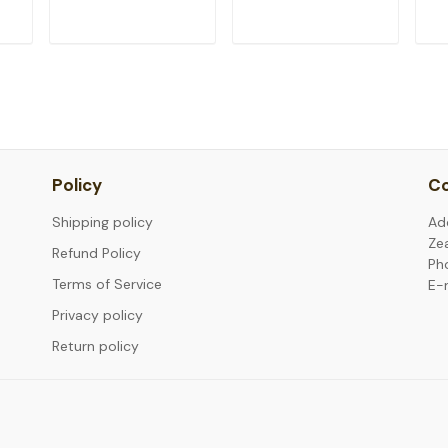
T
ADD TO CART
ADD TO CART
Policy
Co
Shipping policy
Ad
Ze
Refund Policy
Ph
Terms of Service
E-
Privacy policy
Return policy