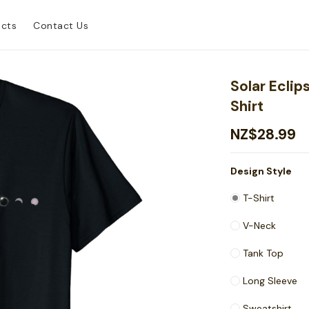
ucts
Contact Us
Solar Eclip
Shirt
NZ$28.99
Design Style
T-Shirt
V-Neck
Tank Top
Long Sleeve
Sweatshirt