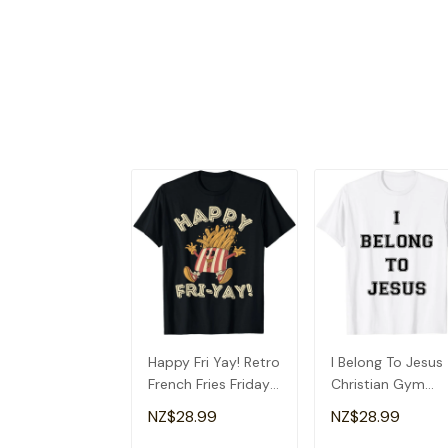
Happy Fri Yay! Retro
I Belong To Jesus
French Fries Friday
Christian Gym
Lovers Fun Teacher
Apparel Christian
NZ$28.99
NZ$28.99
T-Shirt
Dad T-Shirt