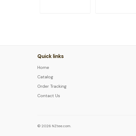
ADD TO CART
ADD TO CAR
Quick links
Home
Catalog
Order Tracking
Contact Us
© 2026 NZtee.com.