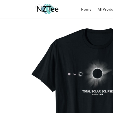
Home
All Prod