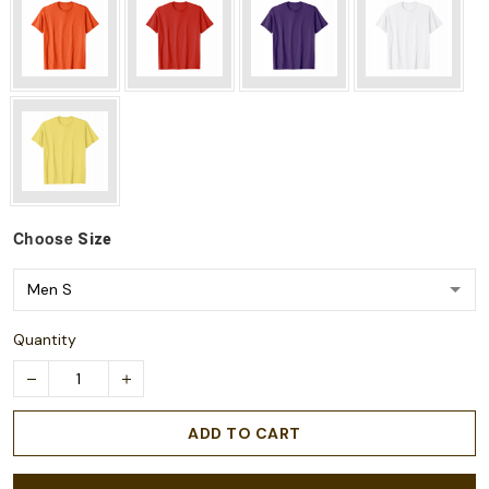
Choose
Size
Quantity
ADD TO CART