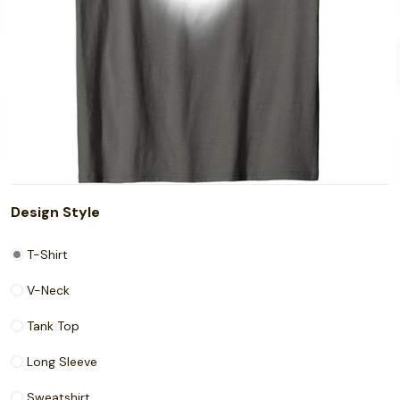
Design Style
T-Shirt
V-Neck
Tank Top
Long Sleeve
Sweatshirt