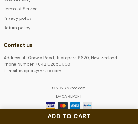
Terms of Service
Privacy policy
Return policy
Contact us
Address: 41 Orawia Road, Tuatapere 9620, New Zealand
Phone Number: +642102850098
E-mail: support@nztee.com
© 2026 NZtee.com.
DMCA REPORT
ADD TO CART