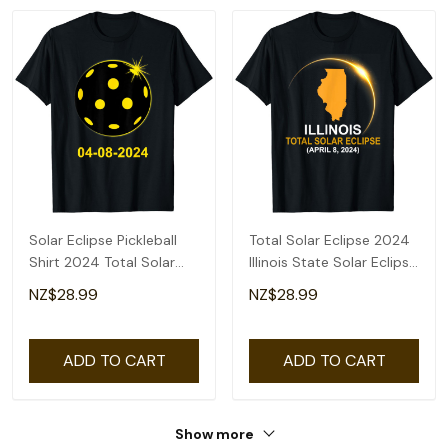
Solar Eclipse Pickleball
Total Solar Eclipse 2024
Shirt 2024 Total Solar
Illinois State Solar Eclipse
Eclipse T-Shirt
T-Shirt
NZ$28.99
NZ$28.99
ADD TO CART
ADD TO CART
Show more