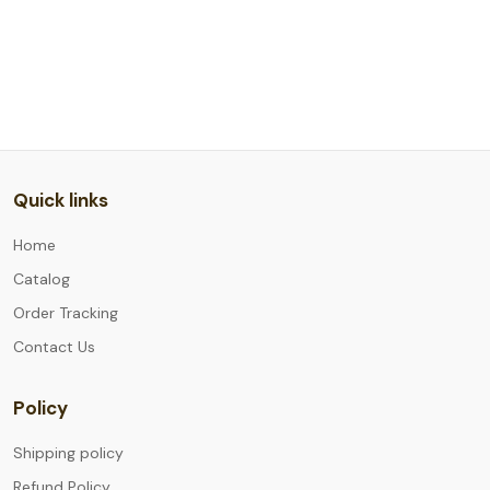
Quick links
Home
Catalog
Order Tracking
Contact Us
Policy
Shipping policy
Refund Policy