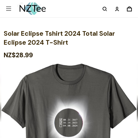
Solar Eclipse Tshirt 2024 Total Solar
Eclipse 2024 T-Shirt
NZ$28.99