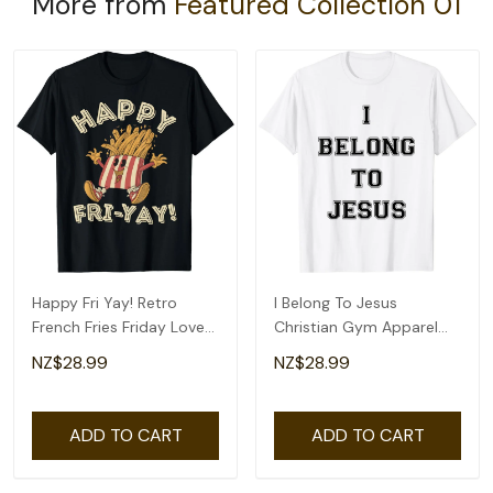
More from
Featured Collection 01
Happy Fri Yay! Retro
I Belong To Jesus
French Fries Friday Lovers
Christian Gym Apparel
Fun Teacher T-Shirt
Christian Dad T-Shirt
NZ$28.99
NZ$28.99
ADD TO CART
ADD TO CART