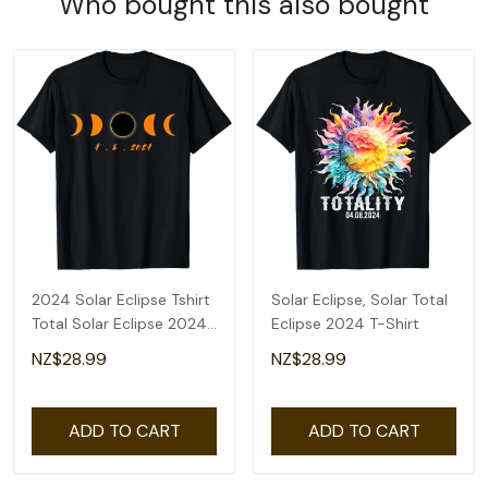
Who bought this also bought
2024 Solar Eclipse Tshirt
Solar Eclipse, Solar Total
Total Solar Eclipse 2024
Eclipse 2024 T-Shirt
Men Women T-Shirt
NZ$28.99
NZ$28.99
ADD TO CART
ADD TO CART