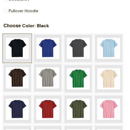
Pullover Hoodie
Choose
: Black
Color