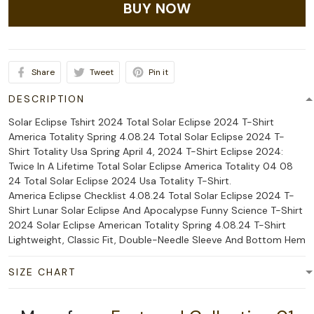
BUY NOW
Share
Tweet
Pin it
DESCRIPTION
Solar Eclipse Tshirt 2024 Total Solar Eclipse 2024 T-Shirt
America Totality Spring 4.08.24 Total Solar Eclipse 2024 T-
Shirt Totality Usa Spring April 4, 2024 T-Shirt Eclipse 2024:
Twice In A Lifetime Total Solar Eclipse America Totality 04 08
24 Total Solar Eclipse 2024 Usa Totality T-Shirt.
America Eclipse Checklist 4.08.24 Total Solar Eclipse 2024 T-
Shirt Lunar Solar Eclipse And Apocalypse Funny Science T-Shirt
2024 Solar Eclipse American Totality Spring 4.08.24 T-Shirt
Lightweight, Classic Fit, Double-Needle Sleeve And Bottom Hem
SIZE CHART