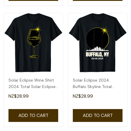
Solar Eclipse Wine Shirt
Solar Eclipse 2024
2024 Total Solar Eclipse
Buffalo Skyline Total
T-Shirt
Solar Eclipse T-Shirt
NZ$28.99
NZ$28.99
ADD TO CART
ADD TO CART