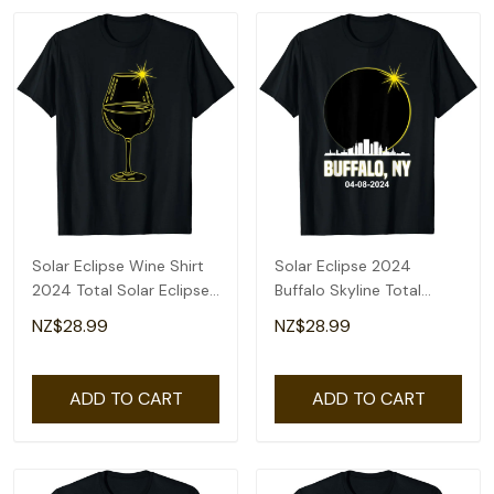
Solar Eclipse Wine Shirt
Solar Eclipse 2024
2024 Total Solar Eclipse
Buffalo Skyline Total
T-Shirt
Solar Eclipse T-Shirt
NZ$28.99
NZ$28.99
ADD TO CART
ADD TO CART