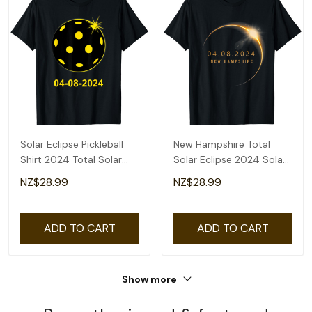
Solar Eclipse Pickleball
New Hampshire Total
Shirt 2024 Total Solar
Solar Eclipse 2024 Solar
Eclipse T-Shirt
Eclipse T-Shirt
NZ$28.99
NZ$28.99
ADD TO CART
ADD TO CART
Show more