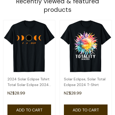
Recently viewed & featured
products
2024 Solar Eclipse Tshirt
Solar Eclipse, Solar Total
Total Solar Eclipse 2024
Eclipse 2024 T-Shirt
Men Women T-Shirt
NZ$28.99
NZ$28.99
ADD TO CART
ADD TO CART