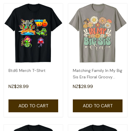
Btd6 Merch T-Shirt
Matching Family In My Big
Sis Era Floral Groovy
Retro Sister T-Shirt
NZ$28.99
NZ$28.99
ADD TO CART
ADD TO CART