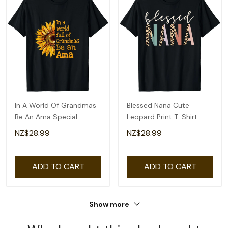
In A World Of Grandmas
Blessed Nana Cute
Be An Ama Special
Leopard Print T-Shirt
Grandma T-Shirt
NZ$28.99
NZ$28.99
ADD TO CART
ADD TO CART
Show more