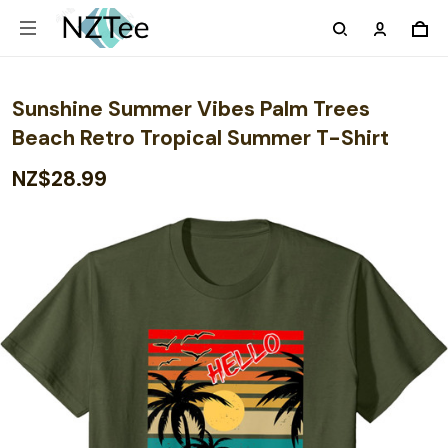
Sunshine Summer Vibes Palm Trees
Beach Retro Tropical Summer T-Shirt
NZ$28.99