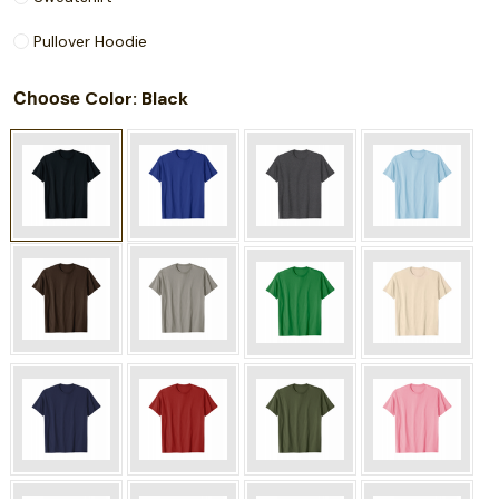
Pullover Hoodie
Choose
: Black
Color