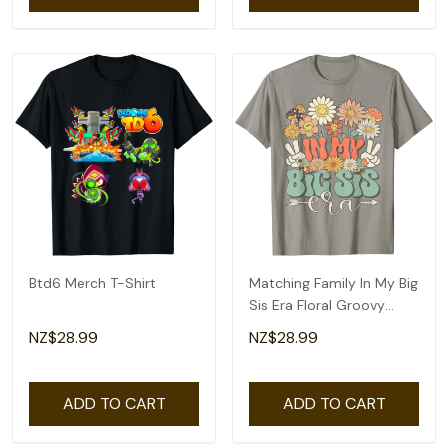
Btd6 Merch T-Shirt
Matching Family In My Big
Sis Era Floral Groovy
Retro Sister T-Shirt
NZ$28.99
NZ$28.99
ADD TO CART
ADD TO CART