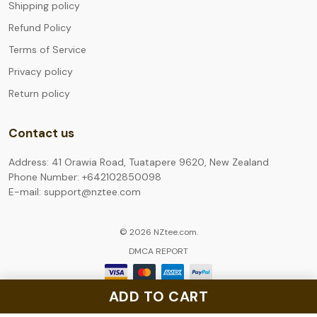
Shipping policy
Refund Policy
Terms of Service
Privacy policy
Return policy
Contact us
Address: 41 Orawia Road, Tuatapere 9620, New Zealand
Phone Number: +642102850098
E-mail: support@nztee.com
© 2026 NZtee.com.
DMCA REPORT
ADD TO CART