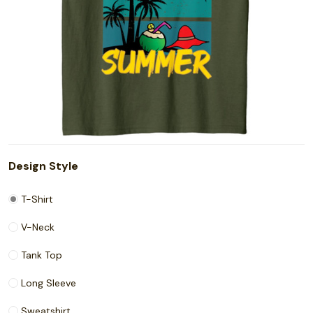
Design Style
T-Shirt
V-Neck
Tank Top
Long Sleeve
Sweatshirt