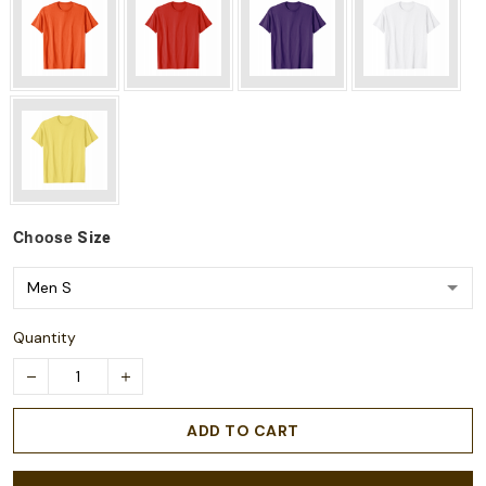
Choose
Size
Quantity
ADD TO CART