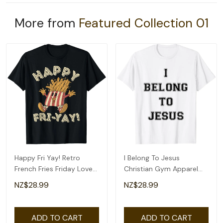
More from
Featured Collection 01
Happy Fri Yay! Retro
I Belong To Jesus
French Fries Friday Lovers
Christian Gym Apparel
Fun Teacher T-Shirt
Christian Dad T-Shirt
NZ$28.99
NZ$28.99
ADD TO CART
ADD TO CART