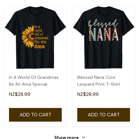
In A World Of Grandmas
Blessed Nana Cute
Be An Ama Special
Leopard Print T-Shirt
Grandma T-Shirt
NZ$28.99
NZ$28.99
ADD TO CART
ADD TO CART
Show more