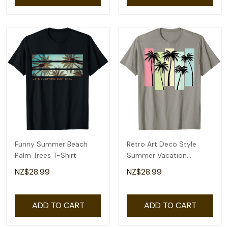
Funny Summer Beach
Retro Art Deco Style
Palm Trees T-Shirt
Summer Vacation
Tropical Palm Trees T-
NZ$28.99
NZ$28.99
Shirt
ADD TO CART
ADD TO CART