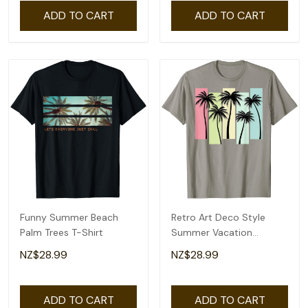
ADD TO CART
ADD TO CART
Funny Summer Beach
Retro Art Deco Style
Palm Trees T-Shirt
Summer Vacation
Tropical Palm Trees T-
NZ$28.99
NZ$28.99
Shirt
ADD TO CART
ADD TO CART