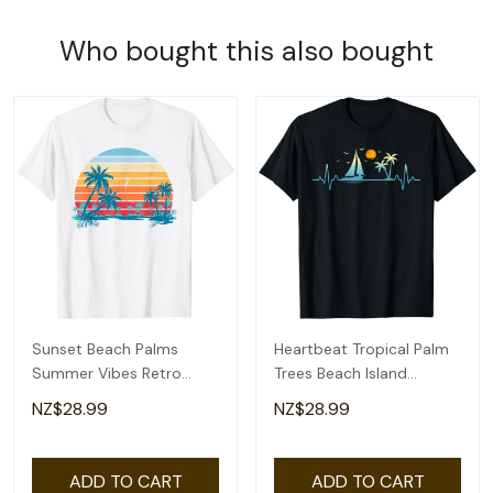
Who bought this also bought
Sunset Beach Palms
Heartbeat Tropical Palm
Summer Vibes Retro
Trees Beach Island
Tropical Summer T-Shirt
Sunset Summer T-Shirt
NZ$28.99
NZ$28.99
ADD TO CART
ADD TO CART