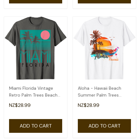
Miami Florida Vintage
Aloha - Hawaii Beach
Retro Palm Trees Beach
Summer Palm Trees
Summer Surf T-Shirt
Sunset T-Shirt
NZ$28.99
NZ$28.99
ADD TO CART
ADD TO CART