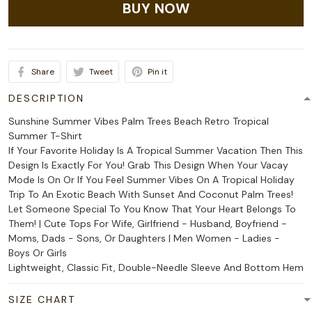
BUY NOW
Share
Tweet
Pin it
DESCRIPTION
Sunshine Summer Vibes Palm Trees Beach Retro Tropical
Summer T-Shirt
If Your Favorite Holiday Is A Tropical Summer Vacation Then This
Design Is Exactly For You! Grab This Design When Your Vacay
Mode Is On Or If You Feel Summer Vibes On A Tropical Holiday
Trip To An Exotic Beach With Sunset And Coconut Palm Trees!
Let Someone Special To You Know That Your Heart Belongs To
Them! | Cute Tops For Wife, Girlfriend - Husband, Boyfriend -
Moms, Dads - Sons, Or Daughters | Men Women - Ladies -
Boys Or Girls
Lightweight, Classic Fit, Double-Needle Sleeve And Bottom Hem
SIZE CHART