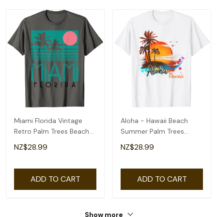
Miami Florida Vintage
Aloha - Hawaii Beach
Retro Palm Trees Beach
Summer Palm Trees
Summer Surf T-Shirt
Sunset T-Shirt
NZ$28.99
NZ$28.99
ADD TO CART
ADD TO CART
Show more