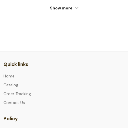
Show more
Quick links
Home
Catalog
Order Tracking
Contact Us
Policy