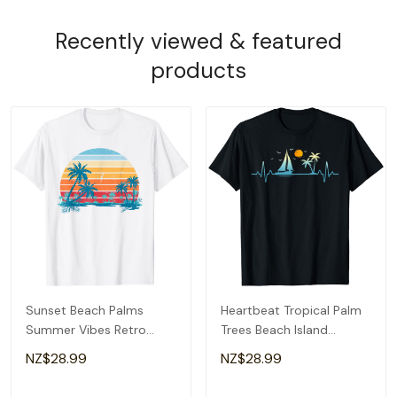
Recently viewed & featured
products
Sunset Beach Palms
Heartbeat Tropical Palm
Summer Vibes Retro
Trees Beach Island
Tropical Summer T-Shirt
Sunset Summer T-Shirt
NZ$28.99
NZ$28.99