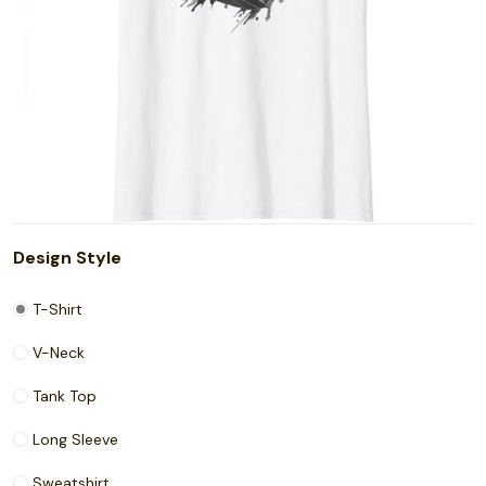
Design Style
T-Shirt
V-Neck
Tank Top
Long Sleeve
Sweatshirt