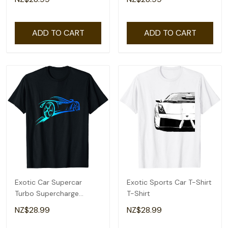
Shirt
ADD TO CART
ADD TO CART
Exotic Car Supercar
Exotic Sports Car T-Shirt
Turbo Supercharge
T-Shirt
Sports Car Racing T-Shirt
NZ$28.99
NZ$28.99