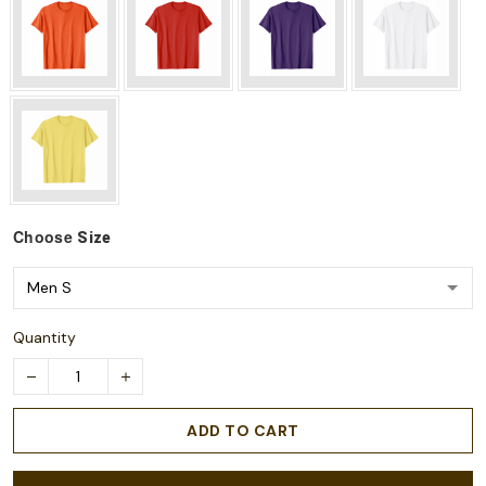
Choose
Size
Quantity
ADD TO CART