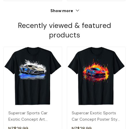
Show more
Recently viewed & featured
products
Supercar Sports Car
Supercar Exotic Sports
Exotic Concept Art
Car Concept Poster Style
Hypercar Boys Graphic T-
Boys Graphic T-Shirt
NZ$28.99
NZ$28.99