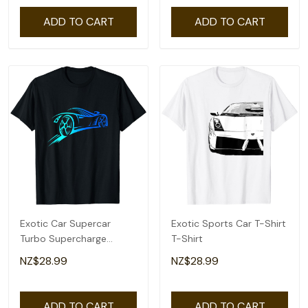
ADD TO CART
ADD TO CART
Exotic Car Supercar
Exotic Sports Car T-Shirt
Turbo Supercharge
T-Shirt
Sports Car Racing T-Shirt
NZ$28.99
NZ$28.99
ADD TO CART
ADD TO CART