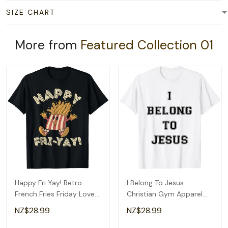
SIZE CHART
More from
Featured Collection 01
Happy Fri Yay! Retro
I Belong To Jesus
French Fries Friday Lovers
Christian Gym Apparel
Fun Teacher T-Shirt
Christian Dad T-Shirt
NZ$28.99
NZ$28.99