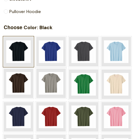
Pullover Hoodie
Choose
: Black
Color