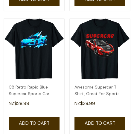
C8 Retro Rapid Blue
Awesome Supercar T-
Supercar Sports Car
Shirt, Great For Sports
Vintage Design C8 T-
Car Collector's
NZ$28.99
NZ$28.99
Shirt
ADD TO CART
ADD TO CART