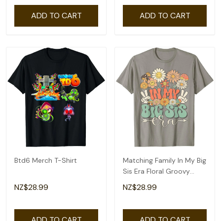
ADD TO CART
ADD TO CART
Btd6 Merch T-Shirt
Matching Family In My Big
Sis Era Floral Groovy
Retro Sister T-Shirt
NZ$28.99
NZ$28.99
ADD TO CART
ADD TO CART