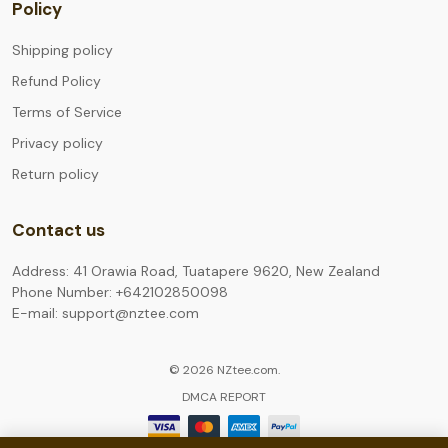
Policy
Shipping policy
Refund Policy
Terms of Service
Privacy policy
Return policy
Contact us
Address: 41 Orawia Road, Tuatapere 9620, New Zealand
Phone Number: +642102850098
E-mail: support@nztee.com
© 2026 NZtee.com.
DMCA REPORT