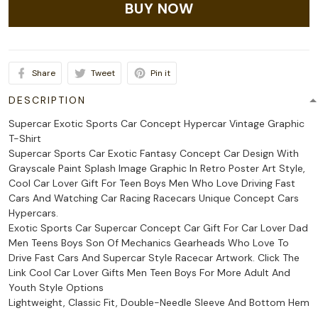
BUY NOW
Share
Tweet
Pin it
DESCRIPTION
Supercar Exotic Sports Car Concept Hypercar Vintage Graphic
T-Shirt
Supercar Sports Car Exotic Fantasy Concept Car Design With
Grayscale Paint Splash Image Graphic In Retro Poster Art Style,
Cool Car Lover Gift For Teen Boys Men Who Love Driving Fast
Cars And Watching Car Racing Racecars Unique Concept Cars
Hypercars.
Exotic Sports Car Supercar Concept Car Gift For Car Lover Dad
Men Teens Boys Son Of Mechanics Gearheads Who Love To
Drive Fast Cars And Supercar Style Racecar Artwork. Click The
Link Cool Car Lover Gifts Men Teen Boys For More Adult And
Youth Style Options
Lightweight, Classic Fit, Double-Needle Sleeve And Bottom Hem