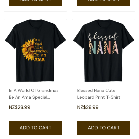
In A World Of Grandmas
Blessed Nana Cute
Be An Ama Special
Leopard Print T-Shirt
Grandma T-Shirt
NZ$28.99
NZ$28.99
ADD TO CART
ADD TO CART