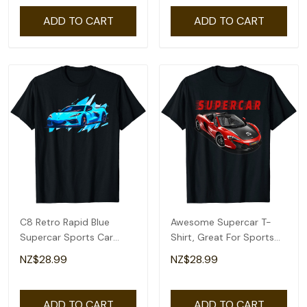
ADD TO CART
ADD TO CART
C8 Retro Rapid Blue
Awesome Supercar T-
Supercar Sports Car
Shirt, Great For Sports
Vintage Design C8 T-
Car Collector's
NZ$28.99
NZ$28.99
Shirt
ADD TO CART
ADD TO CART