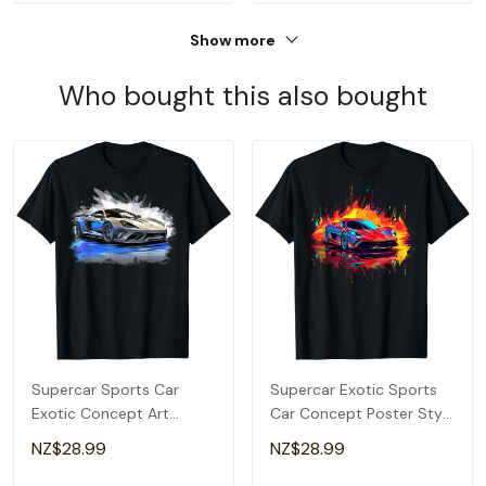
Show more
Who bought this also bought
Supercar Sports Car
Supercar Exotic Sports
Exotic Concept Art
Car Concept Poster Style
Hypercar Boys Graphic T-
Boys Graphic T-Shirt
NZ$28.99
NZ$28.99
Shirt