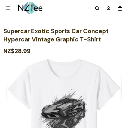
Supercar Exotic Sports Car Concept
Hypercar Vintage Graphic T-Shirt
NZ$28.99