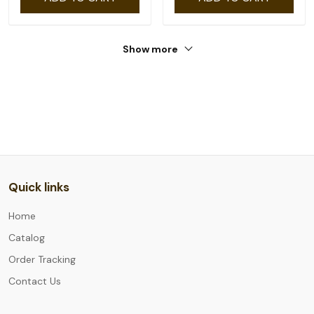
Show more
Quick links
Home
Catalog
Order Tracking
Contact Us