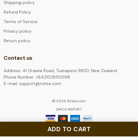
Shipping policy
Refund Policy
Terms of Service
Privacy policy
Return policy
Contact us
Address: 41 Orawia Road, Tuatapere 9620, New Zealand
Phone Number: +642102850098
E-mail: support@nztee.com
© 2026 NZtee.com.
DMCA REPORT
ADD TO CART