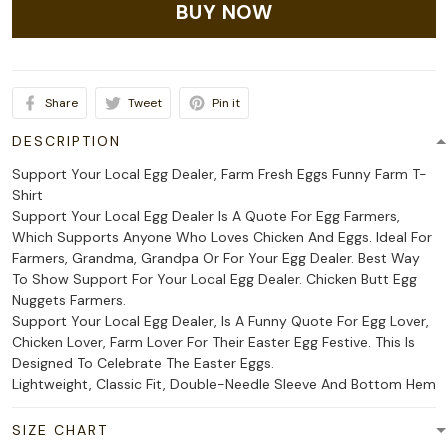
BUY NOW
Share
Tweet
Pin it
DESCRIPTION
Support Your Local Egg Dealer, Farm Fresh Eggs Funny Farm T-
Shirt
Support Your Local Egg Dealer Is A Quote For Egg Farmers,
Which Supports Anyone Who Loves Chicken And Eggs. Ideal For
Farmers, Grandma, Grandpa Or For Your Egg Dealer. Best Way
To Show Support For Your Local Egg Dealer. Chicken Butt Egg
Nuggets Farmers.
Support Your Local Egg Dealer, Is A Funny Quote For Egg Lover,
Chicken Lover, Farm Lover For Their Easter Egg Festive. This Is
Designed To Celebrate The Easter Eggs.
Lightweight, Classic Fit, Double-Needle Sleeve And Bottom Hem
SIZE CHART