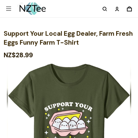
Support Your Local Egg Dealer, Farm Fresh
Eggs Funny Farm T-Shirt
NZ$28.99