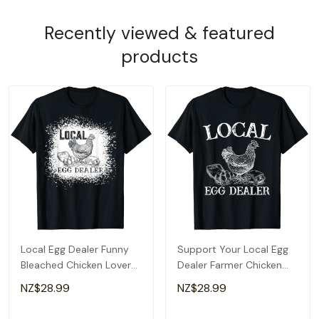
Recently viewed & featured
products
Local Egg Dealer Funny
Support Your Local Egg
Bleached Chicken Lover
Dealer Farmer Chicken
Farm Farmer T-Shirt
Egg Lover T-Shirt
NZ$28.99
NZ$28.99