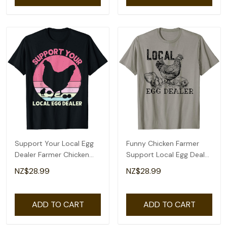
Support Your Local Egg
Funny Chicken Farmer
Dealer Farmer Chicken
Support Local Egg Dealer
Egg Lover Women T-Shirt
Egg Supplier T-Shirt
NZ$28.99
NZ$28.99
ADD TO CART
ADD TO CART