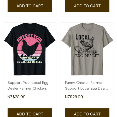
ADD TO CART
ADD TO CART
Support Your Local Egg
Funny Chicken Farmer
Dealer Farmer Chicken
Support Local Egg Dealer
Egg Lover Women T-Shirt
Egg Supplier T-Shirt
NZ$28.99
NZ$28.99
ADD TO CART
ADD TO CART