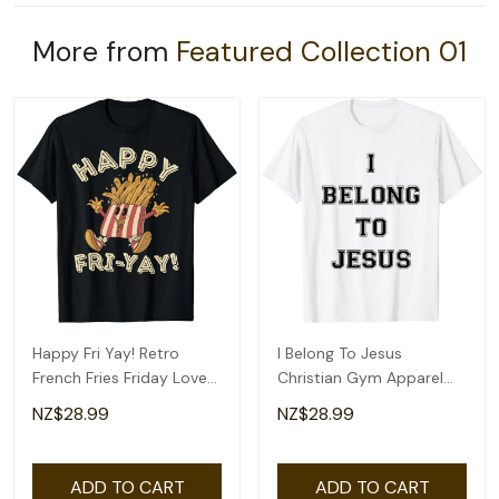
More from
Featured Collection 01
Happy Fri Yay! Retro
I Belong To Jesus
French Fries Friday Lovers
Christian Gym Apparel
Fun Teacher T-Shirt
Christian Dad T-Shirt
NZ$28.99
NZ$28.99
ADD TO CART
ADD TO CART