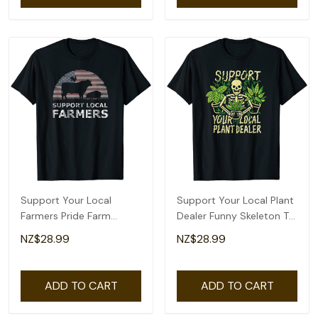
Support Your Local
Support Your Local Plant
Farmers Pride Farm
Dealer Funny Skeleton T-
Country T-Shirt
Shirt
NZ$28.99
NZ$28.99
ADD TO CART
ADD TO CART