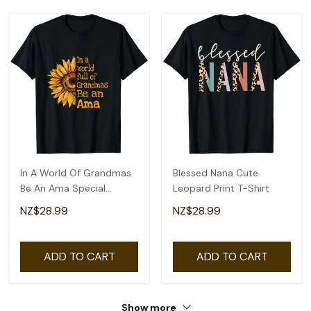
In A World Of Grandmas
Blessed Nana Cute
Be An Ama Special
Leopard Print T-Shirt
Grandma T-Shirt
NZ$28.99
NZ$28.99
ADD TO CART
ADD TO CART
Show more