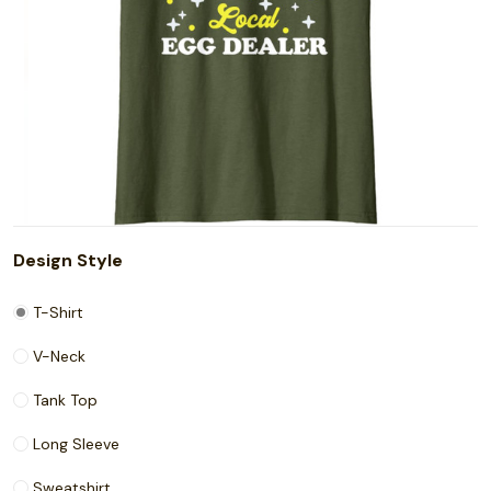
Design Style
T-Shirt
V-Neck
Tank Top
Long Sleeve
Sweatshirt