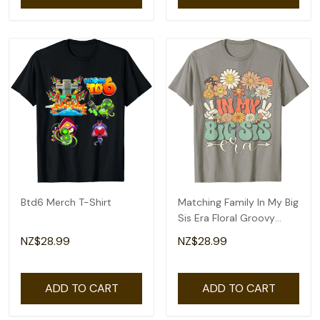
Btd6 Merch T-Shirt
Matching Family In My Big
Sis Era Floral Groovy
Retro Sister T-Shirt
NZ$28.99
NZ$28.99
ADD TO CART
ADD TO CART