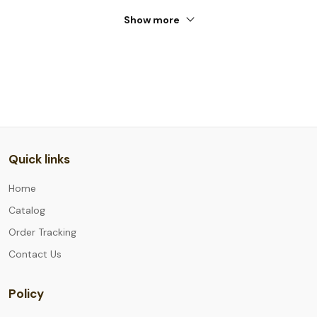
Show more
Quick links
Home
Catalog
Order Tracking
Contact Us
Policy