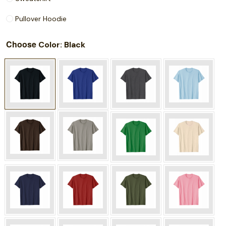
Pullover Hoodie
Choose
: Black
Color