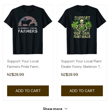
Support Your Local
Support Your Local Plant
Farmers Pride Farm
Dealer Funny Skeleton T-
Country T-Shirt
Shirt
NZ$28.99
NZ$28.99
ADD TO CART
ADD TO CART
Show more