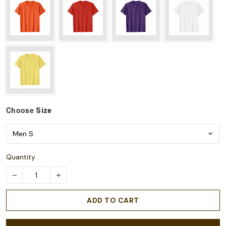
Choose
Size
Quantity
ADD TO CART