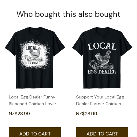
Who bought this also bought
Local Egg Dealer Funny
Support Your Local Egg
Bleached Chicken Lover
Dealer Farmer Chicken
Farm Farmer T-Shirt
Egg Lover T-Shirt
NZ$28.99
NZ$28.99
ADD TO CART
ADD TO CART