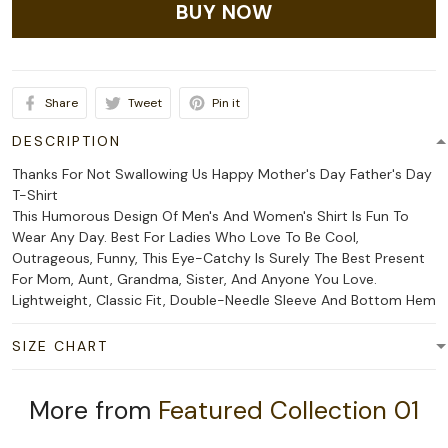
BUY NOW
Share
Tweet
Pin it
DESCRIPTION
Thanks For Not Swallowing Us Happy Mother's Day Father's Day
T-Shirt
This Humorous Design Of Men's And Women's Shirt Is Fun To
Wear Any Day. Best For Ladies Who Love To Be Cool,
Outrageous, Funny, This Eye-Catchy Is Surely The Best Present
For Mom, Aunt, Grandma, Sister, And Anyone You Love.
Lightweight, Classic Fit, Double-Needle Sleeve And Bottom Hem
SIZE CHART
More from
Featured Collection 01