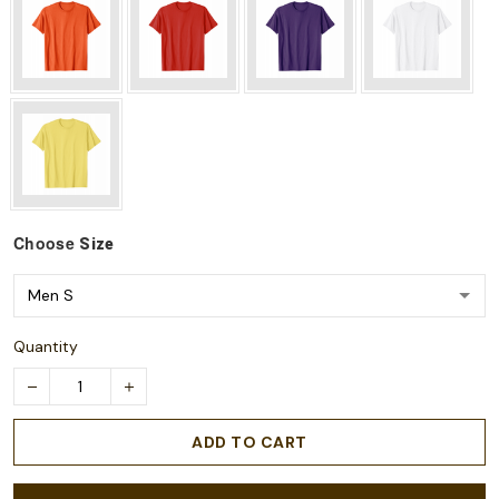
Choose
Size
Quantity
ADD TO CART