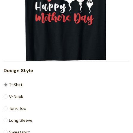
Design Style
T-Shirt
V-Neck
Tank Top
Long Sleeve
Sweatshirt