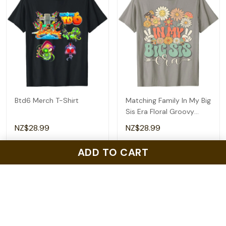
Btd6 Merch T-Shirt
Matching Family In My Big
Sis Era Floral Groovy
Retro Sister T-Shirt
NZ$28.99
NZ$28.99
ADD TO CART
ADD TO CART
ADD TO CART