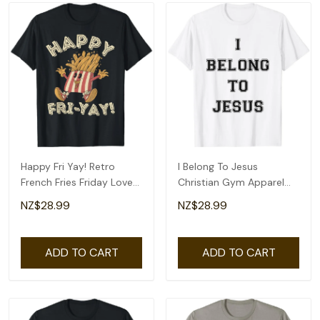
Happy Fri Yay! Retro
I Belong To Jesus
French Fries Friday Lovers
Christian Gym Apparel
Fun Teacher T-Shirt
Christian Dad T-Shirt
NZ$28.99
NZ$28.99
ADD TO CART
ADD TO CART