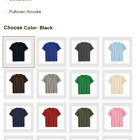
Pullover Hoodie
Choose
: Black
Color