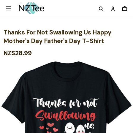
Thanks For Not Swallowing Us Happy
Mother's Day Father's Day T-Shirt
NZ$28.99