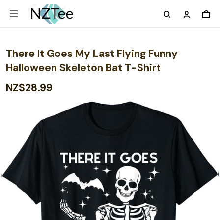
There It Goes My Last Flying Funny
Halloween Skeleton Bat T-Shirt
NZ$28.99