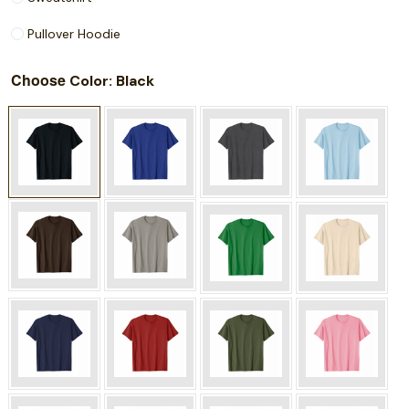
Pullover Hoodie
Choose
: Black
Color