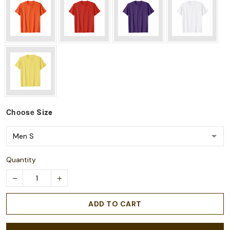
Choose
Size
Quantity
ADD TO CART