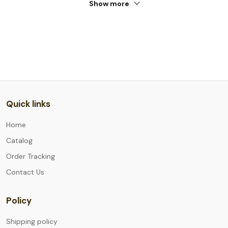
Show more
Quick links
Home
Catalog
Order Tracking
Contact Us
Policy
Shipping policy