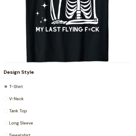
Design Style
T-Shirt
V-Neck
Tank Top
Long Sleeve
Sweatshirt