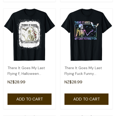
There It Goes My Last
There It Goes My Last
Flying F, Halloween
Flying Fuck Funny
Skeleton T-Shirt
Skeleton Tie Dye T-Shirt
NZ$28.99
NZ$28.99
ADD TO CART
ADD TO CART