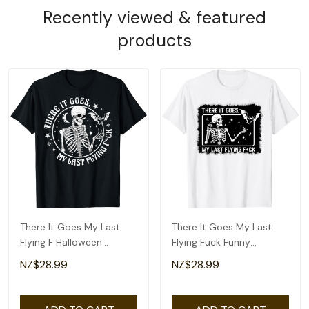
Recently viewed & featured
products
There It Goes My Last
There It Goes My Last
Flying F Halloween
Flying Fuck Funny
Skeleton Funny T-Shirt
Skeleton Halloween T-
NZ$28.99
NZ$28.99
Shirt