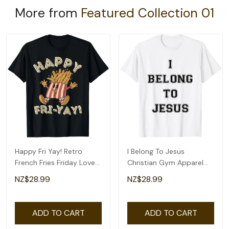
More from
Featured Collection 01
Happy Fri Yay! Retro
I Belong To Jesus
French Fries Friday Lovers
Christian Gym Apparel
Fun Teacher T-Shirt
Christian Dad T-Shirt
NZ$28.99
NZ$28.99
ADD TO CART
ADD TO CART