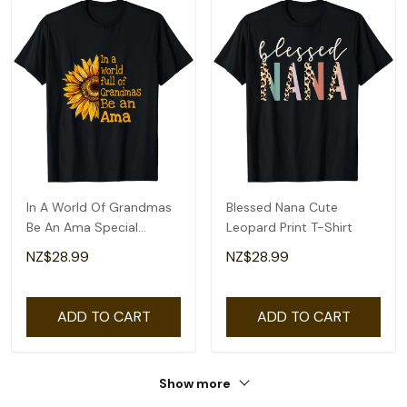
In A World Of Grandmas
Blessed Nana Cute
Be An Ama Special
Leopard Print T-Shirt
Grandma T-Shirt
NZ$28.99
NZ$28.99
ADD TO CART
ADD TO CART
Show more