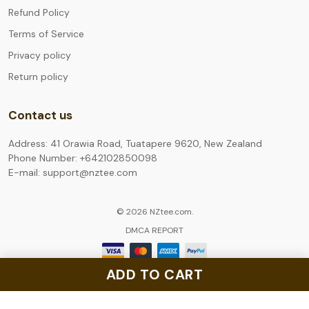
Refund Policy
Terms of Service
Privacy policy
Return policy
Contact us
Address: 41 Orawia Road, Tuatapere 9620, New Zealand
Phone Number: +642102850098
E-mail: support@nztee.com
© 2026 NZtee.com.
DMCA REPORT
ADD TO CART