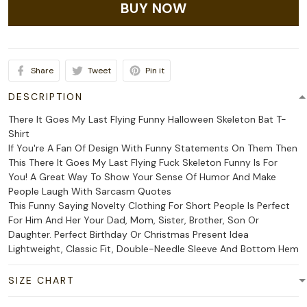
BUY NOW
Share
Tweet
Pin it
DESCRIPTION
There It Goes My Last Flying Funny Halloween Skeleton Bat T-
Shirt
If You're A Fan Of Design With Funny Statements On Them Then
This There It Goes My Last Flying Fuck Skeleton Funny Is For
You! A Great Way To Show Your Sense Of Humor And Make
People Laugh With Sarcasm Quotes
This Funny Saying Novelty Clothing For Short People Is Perfect
For Him And Her Your Dad, Mom, Sister, Brother, Son Or
Daughter. Perfect Birthday Or Christmas Present Idea
Lightweight, Classic Fit, Double-Needle Sleeve And Bottom Hem
SIZE CHART