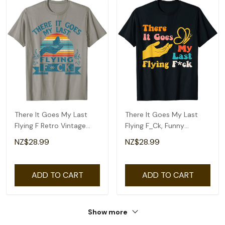
There It Goes My Last
There It Goes My Last
Flying F Retro Vintage
Flying F_Ck, Funny
Funny Halloween T-Shirt
Sarcastic Butterfly T-
NZ$28.99
NZ$28.99
Shirt
ADD TO CART
ADD TO CART
Show more