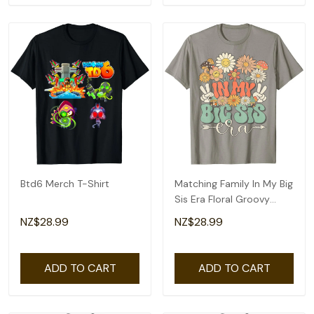
Btd6 Merch T-Shirt
Matching Family In My Big
Sis Era Floral Groovy
Retro Sister T-Shirt
NZ$28.99
NZ$28.99
ADD TO CART
ADD TO CART