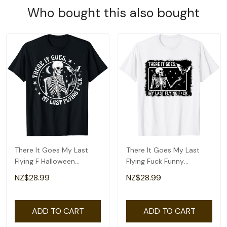
Who bought this also bought
There It Goes My Last
There It Goes My Last
Flying F Halloween
Flying Fuck Funny
Skeleton Funny T-Shirt
Skeleton Halloween T-
NZ$28.99
NZ$28.99
Shirt
ADD TO CART
ADD TO CART