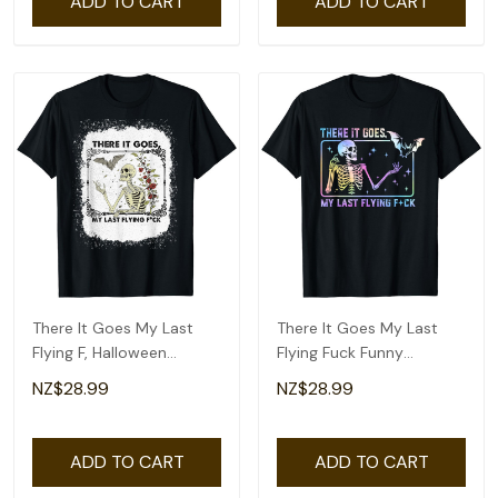
ADD TO CART
ADD TO CART
There It Goes My Last
There It Goes My Last
Flying F, Halloween
Flying Fuck Funny
Skeleton T-Shirt
Skeleton Tie Dye T-Shirt
NZ$28.99
NZ$28.99
ADD TO CART
ADD TO CART