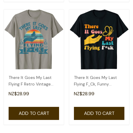
There It Goes My Last
There It Goes My Last
Flying F Retro Vintage
Flying F_Ck, Funny
Funny Halloween T-Shirt
Sarcastic Butterfly T-
NZ$28.99
NZ$28.99
Shirt
ADD TO CART
ADD TO CART