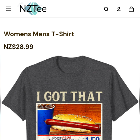
Womens Mens T-Shirt
NZ$28.99