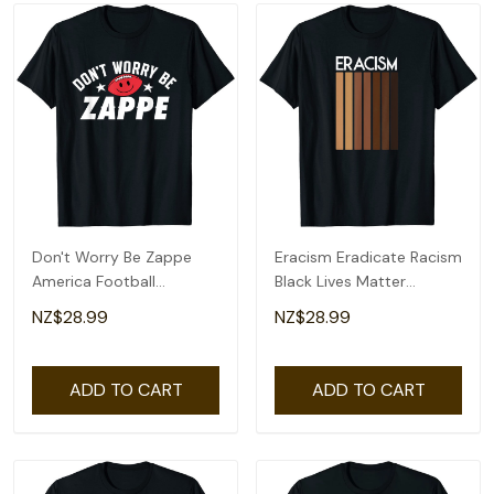
Don't Worry Be Zappe
Eracism Eradicate Racism
America Football
Black Lives Matter
Womens Mens T-Shirt
Womens Mens T-Shirt
NZ$28.99
NZ$28.99
ADD TO CART
ADD TO CART