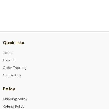
Quick links
Home
Catalog
Order Tracking
Contact Us
Policy
Shipping policy
Refund Policy