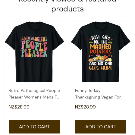
products
Retro Pathological People
Funny Turkey
Pleaser Womens Mens T-
Thanksgiving Vegan For
Shirt
Kids Womens Mens T-
NZ$28.99
NZ$28.99
Shirt
ADD TO CART
ADD TO CART