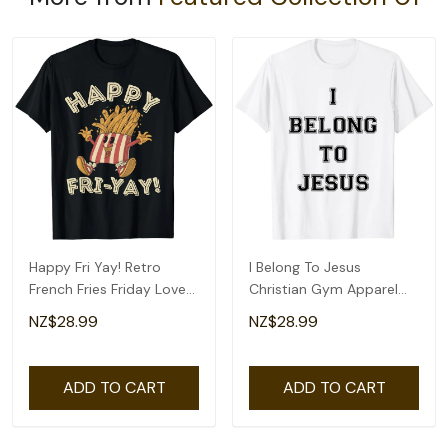
Happy Fri Yay! Retro
I Belong To Jesus
French Fries Friday Lovers
Christian Gym Apparel
Fun Teacher T-Shirt
Christian Dad T-Shirt
NZ$28.99
NZ$28.99
ADD TO CART
ADD TO CART