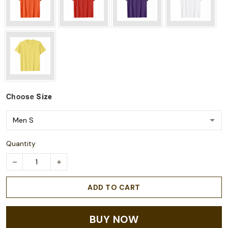
Choose
Size
Quantity
ADD TO CART
BUY NOW