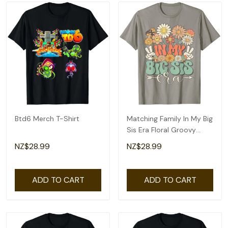
Btd6 Merch T-Shirt
Matching Family In My Big
Sis Era Floral Groovy
Retro Sister T-Shirt
NZ$28.99
NZ$28.99
ADD TO CART
ADD TO CART