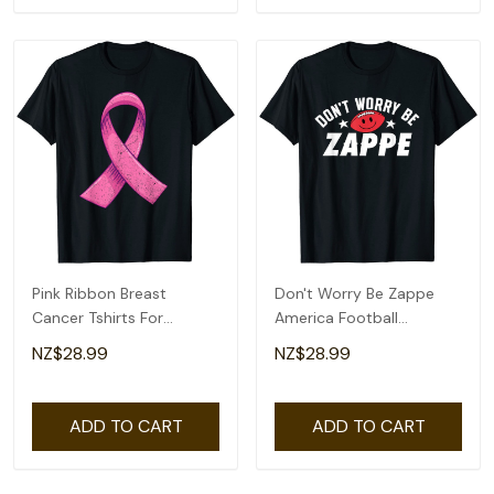
Pink Ribbon Breast
Don't Worry Be Zappe
Cancer Tshirts For
America Football
Womens Mens T-Shirt
Womens Mens T-Shirt
NZ$28.99
NZ$28.99
ADD TO CART
ADD TO CART