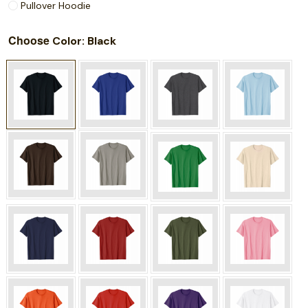
Pullover Hoodie
Choose
: Black
Color