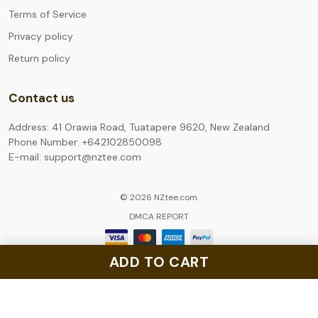
Terms of Service
Privacy policy
Return policy
Contact us
Address: 41 Orawia Road, Tuatapere 9620, New Zealand
Phone Number: +642102850098
E-mail: support@nztee.com
© 2026 NZtee.com.
DMCA REPORT
ADD TO CART