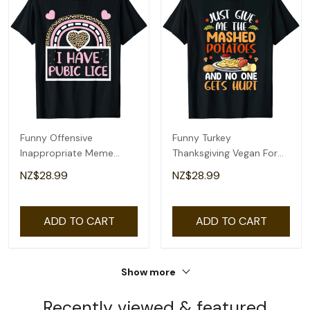
Funny Offensive
Funny Turkey
Inappropriate Meme
Thanksgiving Vegan For
Tees, Funny Womens
Kids Womens Mens T-
NZ$28.99
NZ$28.99
Mens T-Shirt
Shirt
ADD TO CART
ADD TO CART
Show more
Recently viewed & featured