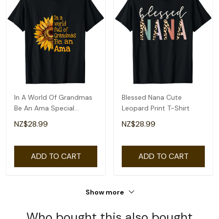
In A World Of Grandmas
Blessed Nana Cute
Be An Ama Special
Leopard Print T-Shirt
Grandma T-Shirt
NZ$28.99
NZ$28.99
ADD TO CART
ADD TO CART
Show more
Who bought this also bought