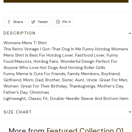
Share
Tweet
Pin it
DESCRIPTION
Womens Mens T-Shirt
This Retro Vintage I Got-That Dog In Me Funny Hotdog Womens
Mens Shirt Is Best For Hotdog Lover, Fastfood Lover, Funny
Food Mascots, Hotdog Fans. Wonderful Design Perfect For
Anyone Who Love Hot Dogs And Hotdog Roller Grills
Funny Meme Is Cute For Friends, Family Members, Boyfriend,
Girlfriend, Mom, Dad, Brother, Sister, Aunt, Uncle. Great For Men,
Women. Great For Their Birthday, Thanksgivings, Mother's Day,
Father's Day, Christmas
Lightweight, Classic Fit, Double-Needle Sleeve And Bottom Hem
SIZE CHART
More from
Featured Collection 01