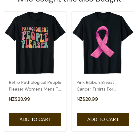
Retro Pathological People
Pink Ribbon Breast
Pleaser Womens Mens T-
Cancer Tshirts For
Shirt
Womens Mens T-Shirt
NZ$28.99
NZ$28.99
ADD TO CART
ADD TO CART