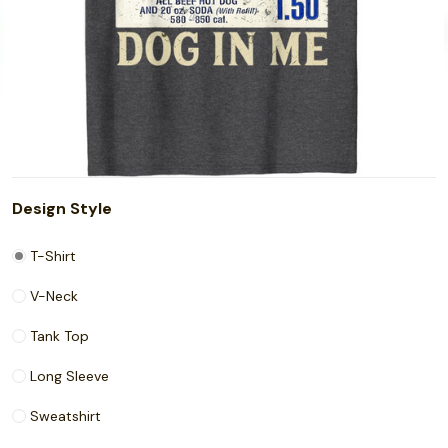
Design Style
T-Shirt
V-Neck
Tank Top
Long Sleeve
Sweatshirt