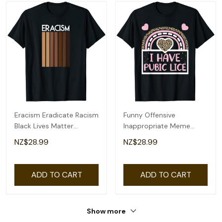
Eracism Eradicate Racism
Funny Offensive
Black Lives Matter
Inappropriate Meme
Womens Mens T-Shirt
Tees, Funny Womens
NZ$28.99
NZ$28.99
Mens T-Shirt
ADD TO CART
ADD TO CART
Show more